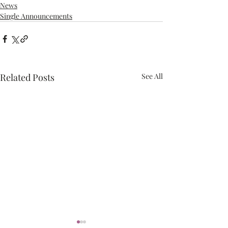
News
Single Announcements
Related Posts
See All