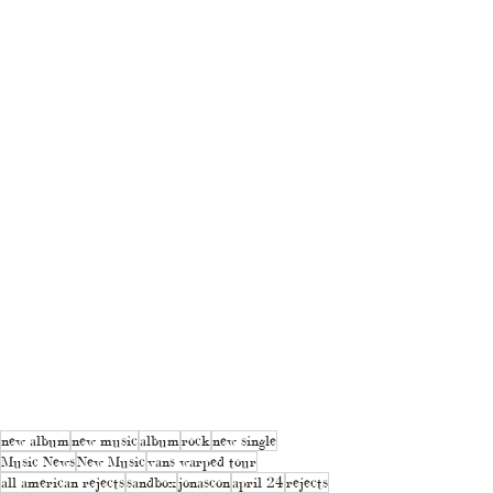
new album
new music
album
rock
new single
Music News
New Music
vans warped tour
all american rejects
sandbox
jonascon
april 24
rejects