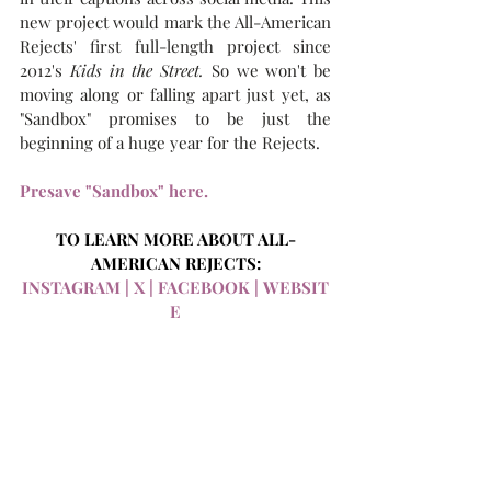
new project would mark the All-American 
Rejects' first full-length project since 
2012's 
Kids in the Street. 
So we won't be 
moving along or falling apart just yet, as 
"Sandbox" promises to be just the 
beginning of a huge year for the Rejects. 
Presave "Sandbox" here.
TO LEARN MORE ABOUT ALL-
AMERICAN REJECTS:
INSTAGRAM
 |
 X
 |
 FACEBOOK
 |
 WEBSIT
E