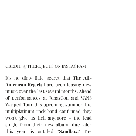
CREDIT: @THEREJECTS ON INSTAGRAM
It's no dirty little secret that 
The All-
American Rejects
 have been teasing new 
music over the last several months. Ahead 
of performances at JonasCon and VANS 
Warped Tour this upcoming summer, the 
multiplatinum rock band confirmed they 
won't give us hell anymore - the lead 
single from their new album, due later 
this year, is entitled 
"Sandbox." 
The 