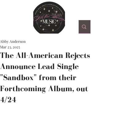
Abby Anderson
Mar 23, 2025
The All-American Rejects
Announce Lead Single
"Sandbox" from their
Forthcoming Album, out
4/24