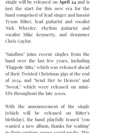
single will be released on 
April 24
 and is 
just the start for this new era for the 
band comprised of lead singer and bassist 
Tyson Ritter, lead guitarist and vocalist 
Nick Wheeler, rhythm guitarist and 
vocalist Mike Kennerty, and drummer 
Chris Gaylor.
"Sandbox" joins recent singles from the 
band over the last few years, including 
"Flagpole Sitta," which was released ahead 
of their Twisted Christmas gigs at the end 
of 2024, and "Send Her to Heaven" and 
"Sweat," which were released on mini-
EPs throughout the late 2010s. 
With the announcement of the single 
(which will be released on Ritter's 
birthday), the band playfully teased "you 
wanted a new album, thanks for waiting" 
in their captions across social media. This 