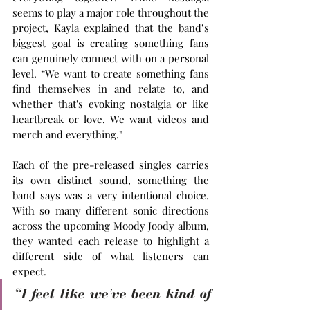
seems to play a major role throughout the 
project, Kayla explained that the band’s 
biggest goal is creating something fans 
can genuinely connect with on a personal 
level. “We want to create something fans 
find themselves in and relate to, and 
whether that's evoking nostalgia or like 
heartbreak or love. We want videos and 
merch and everything."
Each of the pre-released singles carries 
its own distinct sound, something the 
band says was a very intentional choice. 
With so many different sonic directions 
across the upcoming Moody Joody album, 
they wanted each release to highlight a 
different side of what listeners can 
expect.
“I feel like we've been kind of 