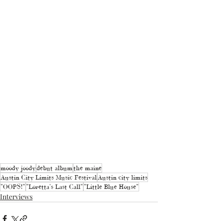
moody joody
debut album
the maine
Austin City Limits Music Festival
Austin city limits
"OOPS!"
"Loretta's Last Call"
"Little Blue House"
Interviews