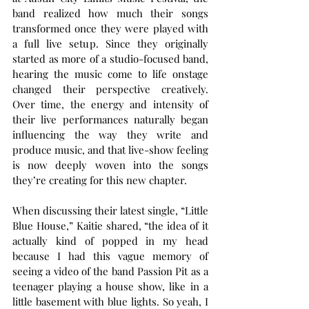
band realized how much their songs 
transformed once they were played with 
a full live setup. Since they originally 
started as more of a studio-focused band, 
hearing the music come to life onstage 
changed their perspective creatively. 
Over time, the energy and intensity of 
their live performances naturally began 
influencing the way they write and 
produce music, and that live-show feeling 
is now deeply woven into the songs 
they’re creating for this new chapter.
When discussing their latest single, “Little 
Blue House,” Kaitie shared, “the idea of it 
actually kind of popped in my head 
because I had this vague memory of 
seeing a video of the band Passion Pit as a 
teenager playing a house show, like in a 
little basement with blue lights. So yeah, I 