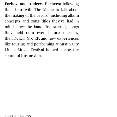
Forbes
, and 
Andrew Pacheco
) following 
their tour with The Maine to talk about 
the making of the record, including album 
concepts and song titles they’ve had in 
mind since the band first started, songs 
they held onto even before releasing 
their 
Dream Girl
 EP, and how experiences 
like touring and performing at Austin City 
Limits Music Festival helped shape the 
sound of this next era.
CREDIT: PRESS