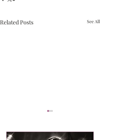
Related Posts
See All