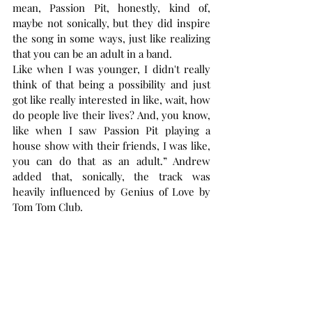
mean, Passion Pit, honestly, kind of, 
maybe not sonically, but they did inspire 
the song in some ways, just like realizing 
that you can be an adult in a band.
Like when I was younger, I didn't really 
think of that being a possibility and just 
got like really interested in like, wait, how 
do people live their lives? And, you know, 
like when I saw Passion Pit playing a 
house show with their friends, I was like, 
you can do that as an adult.” Andrew 
added that, sonically, the track was 
heavily influenced by Genius of Love by 
Tom Tom Club.