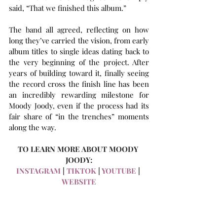
said, “That we finished this album.”
The band all agreed, reflecting on how 
long they’ve carried the vision, from early 
album titles to single ideas dating back to 
the very beginning of the project. After 
years of building toward it, finally seeing 
the record cross the finish line has been 
an incredibly rewarding milestone for 
Moody Joody, even if the process had its 
fair share of “in the trenches” moments 
along the way.
TO LEARN MORE ABOUT MOODY 
JOODY:
INSTAGRAM
 | 
TIKTOK
 | 
YOUTUBE
 | 
WEBSITE