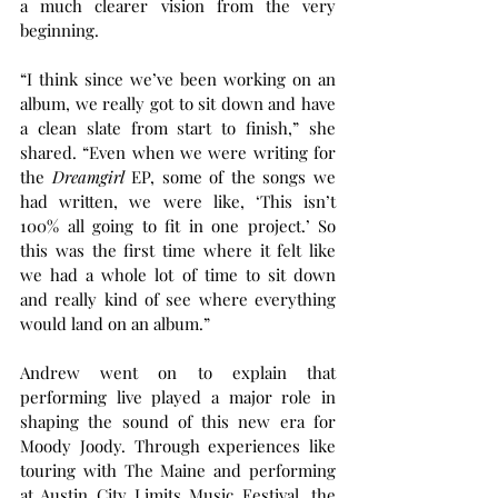
a much clearer vision from the very 
beginning.
“I think since we’ve been working on an 
album, we really got to sit down and have 
a clean slate from start to finish,” she 
shared. “Even when we were writing for 
the 
Dreamgirl
 EP, some of the songs we 
had written, we were like, ‘This isn’t 
100% all going to fit in one project.’ So 
this was the first time where it felt like 
we had a whole lot of time to sit down 
and really kind of see where everything 
would land on an album.”
Andrew went on to explain that 
performing live played a major role in 
shaping the sound of this new era for 
Moody Joody. Through experiences like 
touring with The Maine and performing 
at Austin City Limits Music Festival, the 