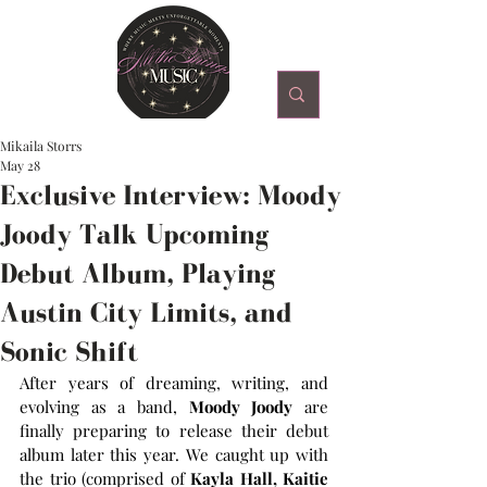
Mikaila Storrs
May 28
Exclusive Interview: Moody
Joody Talk Upcoming
Debut Album, Playing
Austin City Limits, and
Sonic Shift
After years of dreaming, writing, and 
evolving as a band, 
Moody Joody 
are 
finally preparing to release their debut 
album later this year. We caught up with 
the trio (comprised of
 Kayla Hall, Kaitie 