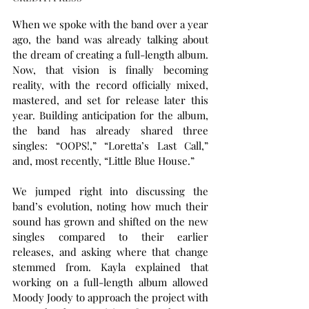
When we spoke with the band over a year 
ago, the band was already talking about 
the dream of creating a full-length album. 
Now, that vision is finally becoming 
reality, with the record officially mixed, 
mastered, and set for release later this 
year. Building anticipation for the album, 
the band has already shared three 
singles: “OOPS!,” “Loretta’s Last Call,” 
and, most recently, “Little Blue House.”
We jumped right into discussing the 
band’s evolution, noting how much their 
sound has grown and shifted on the new 
singles compared to their earlier 
releases, and asking where that change 
stemmed from. Kayla explained that 
working on a full-length album allowed 
Moody Joody to approach the project with 