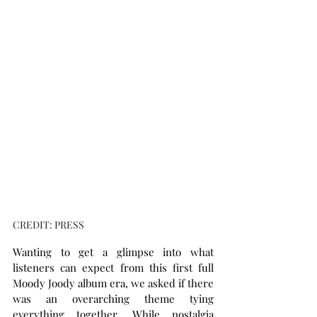
CREDIT: PRESS
Wanting to get a glimpse into what 
listeners can expect from this first full 
Moody Joody album era, we asked if there 
was an overarching theme tying 
everything together. While nostalgia 