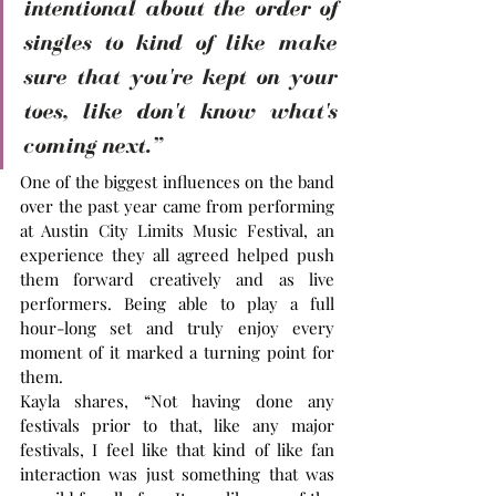
intentional about the order of 
singles to kind of like make 
sure that you're kept on your 
toes, like don't know what's 
coming next.”
One of the biggest influences on the band 
over the past year came from performing 
at Austin City Limits Music Festival, an 
experience they all agreed helped push 
them forward creatively and as live 
performers. Being able to play a full 
hour-long set and truly enjoy every 
moment of it marked a turning point for 
them.
Kayla shares, “Not having done any 
festivals prior to that, like any major 
festivals, I feel like that kind of like fan 
interaction was just something that was 