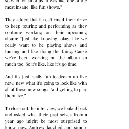
so wild for all of us. It was like one of the 
most insane, like fun shows.”
They added that it reaffirmed their drive 
to keep touring and performing as they 
continue working on their upcoming 
album: “Just like knowing, okay, like we 
really want to be playing shows and 
touring and like doing the thing. Cause 
we've been working on the album so 
much too. So it's like, like it's go time.
And it's just really fun to dream up like 
new, new what it's going to look like with 
all of these new songs. And getting to play 
them live,”
To close out the interview, we looked back 
and asked what their past selves from a 
year ago might be most surprised to 
know now. Andrew laughed and simply 