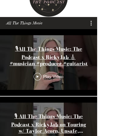
All The Things Music
🎙️All The Things Music: The
Podcast x RickyJab 🎸
#musician #producer #guitarist
Play Video
🎙️ All The Things Music: The
Podcast x RickyJab on Touring
w/ Taylor Acorn, Unsafe,