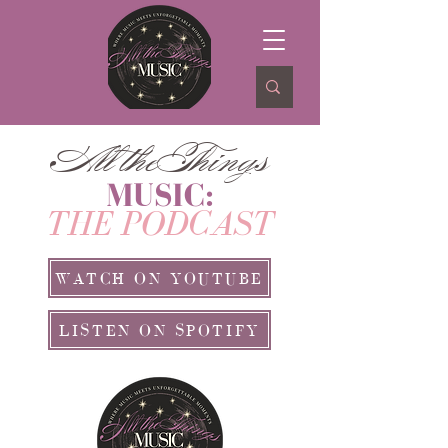
ll theThing
A
s
MUSIC:
THE PODCAST
WATCH ON YOUTUBE
LISTEN ON SPOTIFY