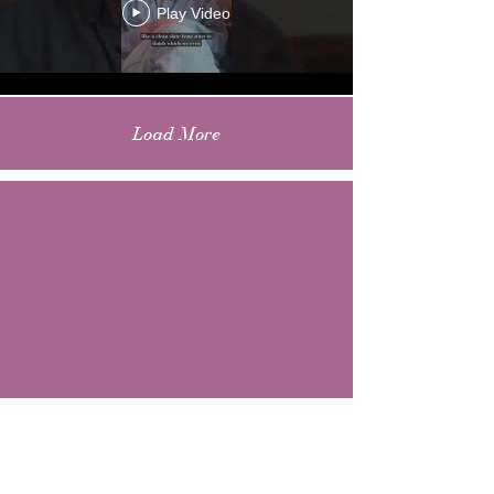
Play Video
Load More
CONTACT US
EMAIL: allthethingsmusicmag@gmail.com