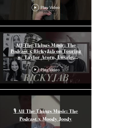
Unsound, & More
Play Video
All The Things Music: The
Podcast x RickyJab on Touring
w/ Taylor Acorn, Unsafe,
Unsound, & More
Play Video
🎙️ All The Things Music: The
Podcast x Moody Joody