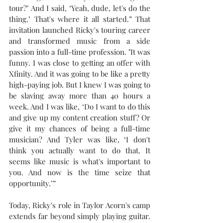
tour?’ And I said, ‘Yeah, dude, let's do the 
thing.’ That's where it all started.” That 
invitation launched Ricky's touring career 
and transformed music from a side 
passion into a full-time profession. "It was 
funny. I was close to getting an offer with 
Xfinity. And it was going to be like a pretty 
high-paying job. But I knew I was going to 
be slaving away more than 40 hours a 
week. And I was like, ‘Do I want to do this 
and give up my content creation stuff? Or 
give it my chances of being a full-time 
musician? And Tyler was like, ‘I don't 
think you actually want to do that. It 
seems like music is what's important to 
you. And now is the time seize that 
opportunity.’”
Today, Ricky's role in Taylor Acorn's camp 
extends far beyond simply playing guitar. 