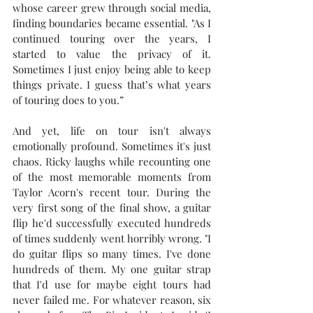
whose career grew through social media, 
finding boundaries became essential. "As I 
continued touring over the years, I 
started to value the privacy of it. 
Sometimes I just enjoy being able to keep 
things private. I guess that’s what years 
of touring does to you.”
And yet, life on tour isn't always 
emotionally profound. Sometimes it's just 
chaos. Ricky laughs while recounting one 
of the most memorable moments from 
Taylor Acorn's recent tour. During the 
very first song of the final show, a guitar 
flip he'd successfully executed hundreds 
of times suddenly went horribly wrong. "
I 
do guitar flips so many times. I've done 
hundreds of them. My one guitar strap 
that I'd use for maybe eight tours had 
never failed me. For whatever reason, six 