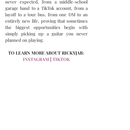
never expected, from a middle-school 
garage band to a TikTok account, from a 
layoff to a tour bus, from one DM to an 
entirely new life, proving that sometimes 
the biggest opportunities begin with 
simply picking up a guitar you never 
planned on playing.
TO LEARN MORE ABOUT RICKYJAB: 
INSTAGRAM
 | 
TIKTOK