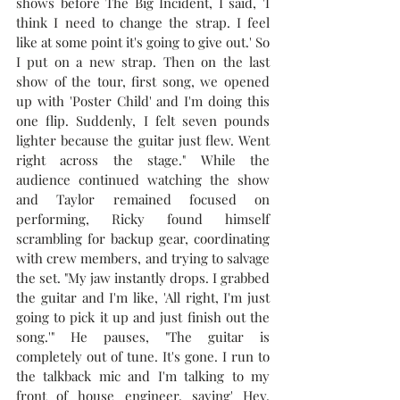
shows before The Big Incident, I said, 'I 
think I need to change the strap. I feel 
like at some point it's going to give out.' So 
I put on a new strap. Then on the last 
show of the tour, first song, we opened 
up with 'Poster Child' and I'm doing this 
one flip. Suddenly, I felt seven pounds 
lighter because the guitar just flew. Went 
right across the stage." 
While the 
audience continued watching the show 
and Taylor remained focused on 
performing, Ricky found himself 
scrambling for backup gear, coordinating 
with crew members, and trying to salvage 
the set. "
My jaw instantly drops. I grabbed 
the guitar and I'm like, 'All right, I'm just 
going to pick it up and just finish out the 
song.'" He pauses, "The guitar is 
completely out of tune. It's gone. I run to 
the talkback mic and I'm talking to my 
front of house engineer, saying' Hey, 