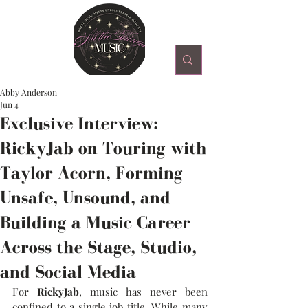
Abby Anderson
Jun 4
Exclusive Interview:
RickyJab on Touring with
Taylor Acorn, Forming
Unsafe, Unsound, and
Building a Music Career
Across the Stage, Studio,
and Social Media
For 
RickyJab
, music has never been 
confined to a single job title. While many 