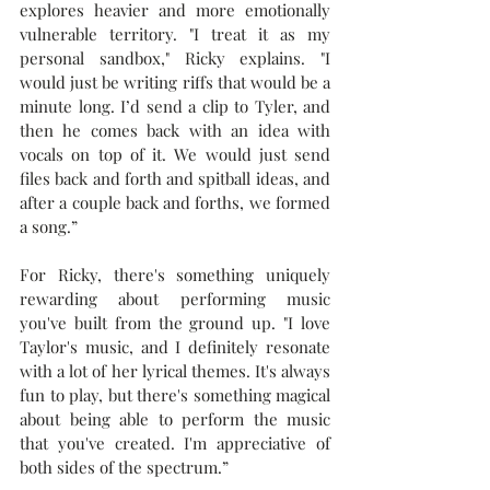
explores heavier and more emotionally 
vulnerable territory. "I treat it as my 
personal sandbox," Ricky explains. "I 
would just be writing riffs that would be a 
minute long. I’d send a clip to Tyler, and 
then he comes back with an idea with 
vocals on top of it. We would just send 
files back and forth and spitball ideas, and 
after a couple back and forths, we formed 
a song.”
For Ricky, there's something uniquely 
rewarding about performing music 
you've built from the ground up. "I love 
Taylor's music, and I definitely resonate 
with a lot of her lyrical themes. It's always 
fun to play, but there's something magical 
about being able to perform the music 
that you've created. I'm appreciative of 
both sides of the spectrum.”