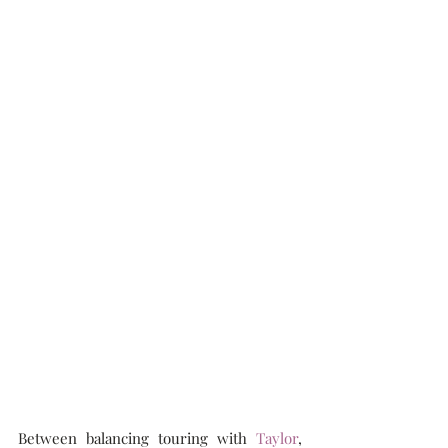
Between balancing touring with 
Taylor
, 