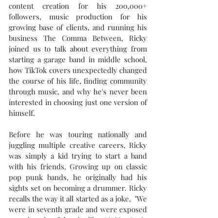
content creation for his 200,000+ 
followers, music production for his 
growing base of clients, and running his 
business The Comma Between, Ricky 
joined us to talk about everything from 
starting a garage band in middle school, 
how TikTok covers unexpectedly changed 
the course of his life, finding community 
through music, 
and why he's never been 
interested in choosing just one version of 
himself.
Before he was touring nationally and 
juggling multiple creative careers, Ricky 
was simply a kid trying to start a band 
with his friends. Growing up on classic 
pop punk bands, he originally had his 
sights set on becoming a drummer. Ricky 
recalls the way it all started as a joke,  "We 
were in seventh grade and were exposed 