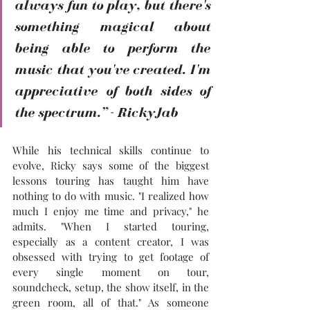
always fun to play, but there's 
something magical about 
being able to perform the 
music that you've created. I'm 
appreciative of both sides of 
the spectrum.” - RickyJab
While his technical skills continue to 
evolve, Ricky says some of the biggest 
lessons touring has taught him have 
nothing to do with music. "I realized how 
much I enjoy me time and privacy," he 
admits. "When I started touring, 
especially as a content creator, I was 
obsessed with trying to get footage of 
every single moment on tour, 
soundcheck, setup, the show itself, in the 
green room, all of that." As someone 