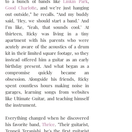
to a bunch of bands like 
Linkin Park
, 
Good Charlotte
, and we’re just hanging 
out outside,” he recalls. “And my buddy 
said, ‘Hey, we should start a band.’ And 
I’m like, ‘Yeah, that sounds cool.’ At 
thirteen, Ricky was living in a tiny 
apartment with his parents who were 
acutely aware of the acoustics of a drum 
kit in their limited square footage, so they 
instead offered him a guitar as an early 
birthday present. And what began as a 
compromise quickly became an 
obsession. Alongside his friends, Ricky 
spent countless hours making noise in 
garages, learning songs from websites 
like Ultimate Guitar, and teaching himself 
the instrument. 
Everything changed when he discovered 
his favorite band, 
Thrice
. "Their guitarist, 
Teppeii Teranishi, he's the first guitarist 