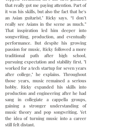
that really got me paying attention. Part of 
it was his skills, but also the fact that he's 
an Asian guitarist." Ricky says. “I don’t 
really see Asians in the scene as much.” 
That inspiration led him deeper into 
songwriting, production, and eventually 
performance. But despite his growing 
passion for music, Ricky followed a more 
traditional path after high school, 
pursuing expectation and stability first. "I 
worked for a tech startup for seven years 
after college," he explains. Throughout 
those years, music remained a serious 
hobby. Ricky expanded his skills into 
production and engineering after he had 
sang in collegiate a cappella groups, 
gaining a stronger understanding of 
music theory and pop songwriting. Yet 
the idea of turning music into a career 
still felt distant.