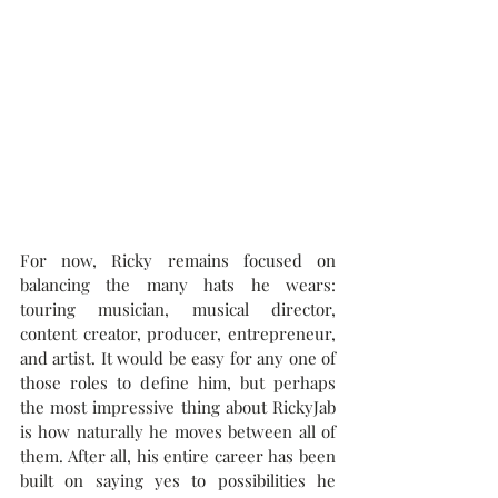
For now, Ricky remains focused on 
balancing the many hats he wears: 
touring musician, musical director, 
content creator, producer, entrepreneur, 
and artist. It would be easy for any one of 
those roles to define him, but perhaps 
the most impressive thing about RickyJab 
is how naturally he moves between all of 
them. After all, his entire career has been 
built on saying yes to possibilities he 