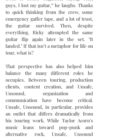
guys, I lost my guitar,'
" he laughs. Thanks 
to quick thinking from the crew, some 
emergency gaffer tape, and a lot of trust, 
the guitar survived. Then, despite 
everything, Ricky attempted the same 
guitar flip again later in the set. "It 
landed." If that isn’t a metaphor for life on 
tour, what is?
That perspective has also helped him 
balance the many different roles he 
occupies. Between touring, production 
clients, content creation, and Unsafe, 
Unsound, organization and 
communication have become critical. 
Unsafe, Unsound, in particular, provides 
an outlet that differs dramatically from 
his touring work. While Taylor Acorn's 
music leans toward pop-punk and 
alternative rock, Unsafe, Unsound 