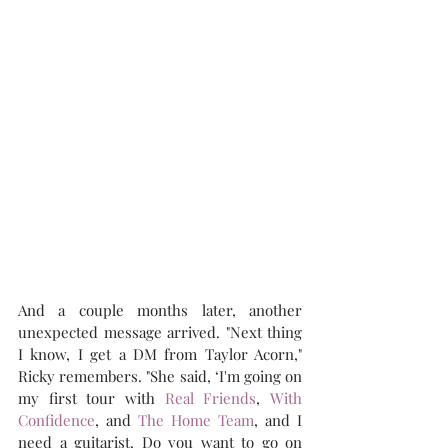
And a couple months later, another 
unexpected message arrived. "Next thing 
I know, I get a DM from Taylor Acorn," 
Ricky remembers. "She said, ‘I'm going on 
my first tour with 
Real Friends
, 
With 
Confidence
, and 
The Home Team
, and I 
need a guitarist. Do you want to go on 