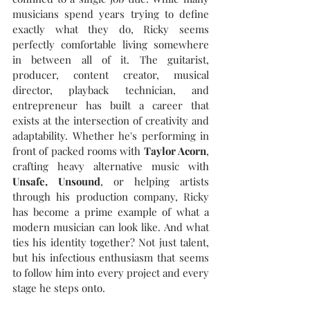
musicians spend years trying to define 
exactly what they do, Ricky seems 
perfectly comfortable living somewhere 
in between all of it. 
The guitarist, 
producer, content creator, musical 
director, playback technician, and 
entrepreneur has built a career that 
exists at the intersection of creativity and 
adaptability. Whether he's performing in 
front of packed rooms with 
Taylor Acorn
, 
crafting heavy alternative music with 
Unsafe, Unsound
, or helping artists 
through his production company, Ricky 
has become a prime example of what a 
modern musician can look like. And what 
ties his identity together? Not just talent, 
but his infectious enthusiasm that seems 
to follow him into every project and every 
stage he steps onto.