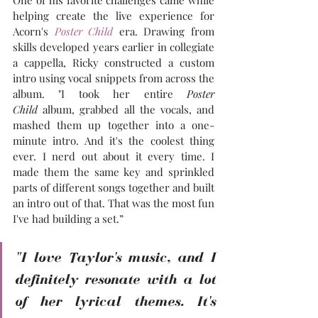
helping create the live experience for 
Acorn's 
Poster Child
 era. Drawing from 
skills developed years earlier in collegiate 
a cappella, Ricky constructed a custom 
intro using vocal snippets from across the 
album. "I took her entire 
Poster 
Child
 album, grabbed all the vocals, and 
mashed them up together into a one-
minute intro. And it's the coolest thing 
ever. I nerd out about it every time. I 
made them the same key and sprinkled 
parts of different songs together and built 
an intro out of that. That was the most fun 
I've had building a set.”
"I love Taylor's music, and I 
definitely resonate with a lot 
of her lyrical themes. It's 