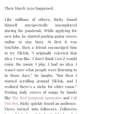
Then March 2020 happened.
Like millions of others, Ricky found 
himself unexpectedly unemployed 
during the pandemic. While applying for 
new jobs, he started posting guitar covers 
online to stay busy. At first it was 
YouTube, then a friend encouraged him 
to try TikTok. "I originally rejected that 
idea. I was like, 'I don't think Gen Z would 
enjoy the music I play. I had no idea. I 
wasn't sure what people were listening to 
in those days,” he laughs. “But then I 
started scrolling around TikTok, and I 
realized there's a niche for elder emos.” 
Posting daily covers of songs by bands 
like 
The Red Jumpsuit Apparatus
 and 
Fall 
Out Boy
, Ricky quickly found an audience. 
Views turned into followers. Followers 