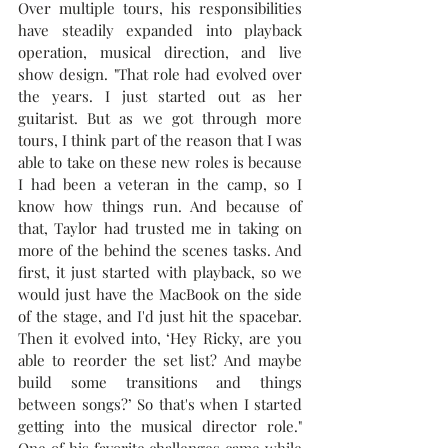
Over multiple tours, his responsibilities 
have steadily expanded into playback 
operation, musical direction, and live 
show design. "That role had evolved over 
the years. I just started out as her 
guitarist. But as we got through more 
tours, I think part of the reason that I was 
able to take on these new roles is because 
I had been a veteran in the camp, so I 
know how things run. And because of 
that, Taylor had trusted me in taking on 
more of the behind the scenes tasks. And 
first, it just started with playback, so we 
would just have the MacBook on the side 
of the stage, and I'd just hit the spacebar. 
Then it evolved into, ‘Hey Ricky, are you 
able to reorder the set list? And maybe 
build some transitions and things 
between songs?’ So that's when I started 
getting into the musical director role." 
One of his favorite challenges came while 