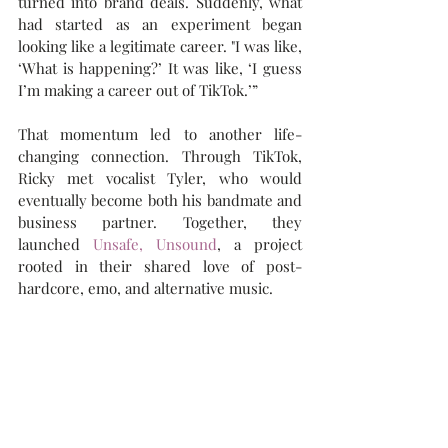
turned into brand deals. Suddenly, what 
had started as an experiment began 
looking like a legitimate career. "I was like, 
‘What is happening?’ It was like, ‘I guess 
I’m making a career out of TikTok.’”
That momentum led to another life-
changing connection. Through TikTok, 
Ricky met vocalist Tyler, who would 
eventually become both his bandmate and 
business partner. Together, they 
launched 
Unsafe, Unsound
, a project 
rooted in their shared love of post-
hardcore, emo, and alternative music.