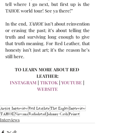
tell where I go next, but first up is the 
TAHOE world tour! See ya there!”
In the end, 
TAHOE
 isn’t about reinvention 
or erasing the past; it’s about telling the 
truth and surviving long enough to give 
that truth meaning. For Red Leather, that 
honesty isn’t just art; it’s the reason he’s 
still here.
TO LEARN MORE ABOUT RED 
LEATHER:
INSTAGRAM
 | 
TIKTOK
 | 
YOUTUBE
 | 
WEBSITE
Artist Interview
Red Leather
The Eagles
Interview
TAHOE
Nirvana
Radiohead
Johnny Cash
Prince
Interviews