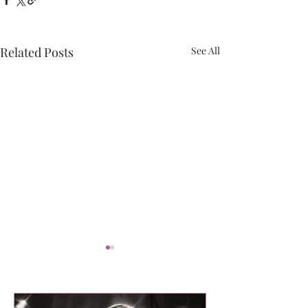
Related Posts
See All