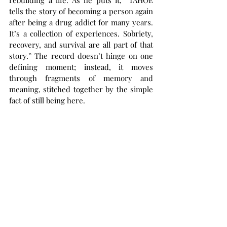
rebuilding a life. As he puts it, “TAHOE 
tells the story of becoming a person again 
after being a drug addict for many years. 
It’s a collection of experiences. Sobriety, 
recovery, and survival are all part of that 
story.” The record doesn’t hinge on one 
defining moment; instead, it moves 
through fragments of memory and 
meaning, stitched together by the simple 
fact of still being here.