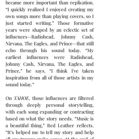
became more important than replication. 
“I quickly realized I enjoyed creating my 
own songs more than playing covers, so I 
just started writing.” Those formative 
years were shaped by an eclectic set of 
influences—Radiohead, Johnny Cash, 
Nirvana, The Eagles, and Prince—that still 
echo through his sound today. “My 
earliest influences were Radiohead, 
Johnny Cash, Nirvana, The Eagles, and 
Prince,” he says. “I think I've taken 
inspiration from all of those artists in my 
sound today.”
On 
TAHOE
, those influences are filtered 
through deeply personal storytelling, 
with each song expanding or contracting 
based on what the story needs. “Music is 
a beautiful thing,” Red Leather reflects. 
“It’s helped me to tell my story and help 
all my trauma make sense. At the end of 