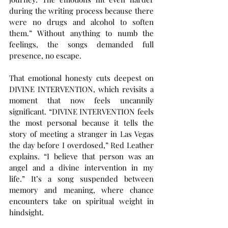
during the writing process because there 
were no drugs and alcohol to soften 
them.” Without anything to numb the 
feelings, the songs demanded full 
presence, no escape.
That emotional honesty cuts deepest on 
DIVINE INTERVENTION, which revisits a 
moment that now feels uncannily 
significant. “DIVINE INTERVENTION feels 
the most personal because it tells the 
story of meeting a stranger in Las Vegas 
the day before I overdosed,” Red Leather 
explains. “I believe that person was an 
angel and a divine intervention in my 
life.” It’s a song suspended between 
memory and meaning, where chance 
encounters take on spiritual weight in 
hindsight.