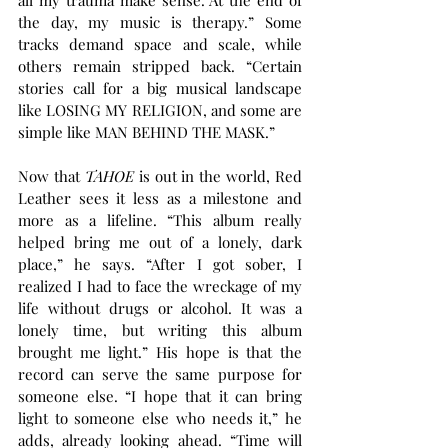
the day, my music is therapy.” Some 
tracks demand space and scale, while 
others remain stripped back. “Certain 
stories call for a big musical landscape 
like LOSING MY RELIGION, and some are 
simple like MAN BEHIND THE MASK.”
Now that 
TAHOE
 is out in the world, Red 
Leather sees it less as a milestone and 
more as a lifeline. “This album really 
helped bring me out of a lonely, dark 
place,” he says. “After I got sober, I 
realized I had to face the wreckage of my 
life without drugs or alcohol. It was a 
lonely time, but writing this album 
brought me light.” His hope is that the 
record can serve the same purpose for 
someone else. “I hope that it can bring 
light to someone else who needs it,” he 
adds, already looking ahead. “Time will 