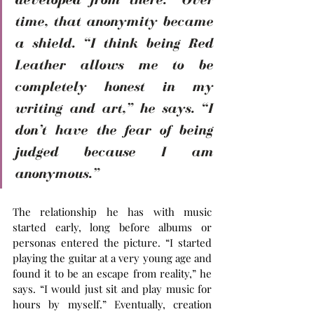
time, that anonymity became 
a shield. “I think being Red 
Leather allows me to be 
completely honest in my 
writing and art,” he says. “I 
don’t have the fear of being 
judged because I am 
anonymous.”
The relationship he has with music 
started early, long before albums or 
personas entered the picture. “I started 
playing the guitar at a very young age and 
found it to be an escape from reality,” he 
says. “I would just sit and play music for 
hours by myself.” Eventually, creation 