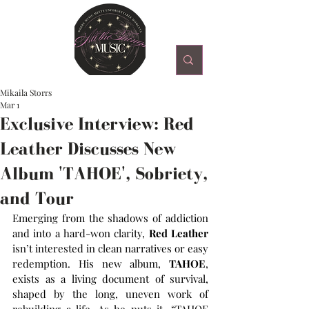
Mikaila Storrs
Mar 1
Exclusive Interview: Red
Leather Discusses New
Album 'TAHOE', Sobriety,
and Tour
Emerging from the shadows of addiction 
and into a hard-won clarity, 
Red Leather
isn’t interested in clean narratives or easy 
redemption. His new album, 
TAHOE
, 
exists as a living document of survival, 
shaped by the long, uneven work of 