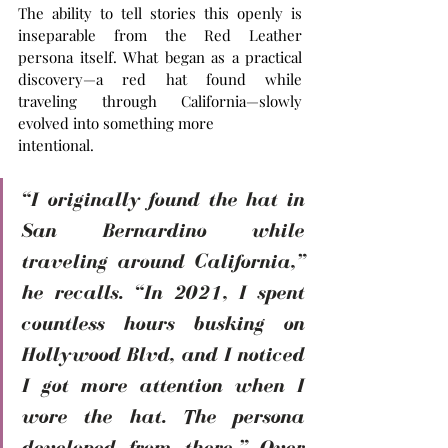
The ability to tell stories this openly is 
inseparable from the Red Leather 
persona itself. What began as a practical 
discovery—a red hat found while 
traveling through California—slowly 
evolved into something more 
intentional. 
“I originally found the hat in 
San Bernardino while 
traveling around California,” 
he recalls. “In 2021, I spent 
countless hours busking on 
Hollywood Blvd, and I noticed 
I got more attention when I 
wore the hat. The persona 
developed from there.” Over 