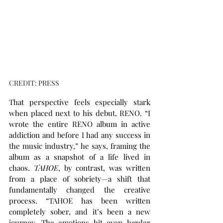
CREDIT: PRESS
That perspective feels especially stark 
when placed next to his debut, RENO. “I 
wrote the entire RENO album in active 
addiction and before I had any success in 
the music industry,” he says, framing the 
album as a snapshot of a life lived in 
chaos. 
TAHOE
, by contrast, was written 
from a place of sobriety—a shift that 
fundamentally changed the creative 
process. “TAHOE has been written 
completely sober, and it’s been a new 
journey. The emotions hit even harder 