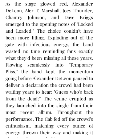
As the stage glowed red, Alexander 
DeLeon, Alex T. Marshall, Joey Thunder, 
Chantry Johnson, and Dave Briggs 
emerged to the opening notes of "Locked 
and Loaded." The choice couldn't have 
been more fitting. Exploding out of the 
gate with infectious energy, the band 
wasted no time reminding fans exactly 
what they'd been missing all these years. 
Flowing seamlessly into "Temporary 
Bliss," the band kept the momentum 
going before Alexander DeLeon paused to 
deliver a declaration the crowd had been 
waiting years to hear: "Guess who's back 
from the dead?" The venue erupted as 
they launched into the single from their 
most recent album. Throughout the 
performance, The Cab fed off the crowd's 
enthusiasm, matching every ounce of 
energy thrown their way and making it 