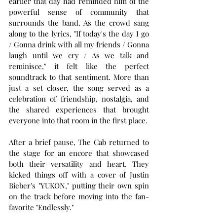
earlier that day had reminded him of the 
powerful sense of community that 
surrounds the band. As the crowd sang 
along to the lyrics, "If today's the day I go 
/ Gonna drink with all my friends / Gonna 
laugh until we cry / As we talk and 
reminisce," it felt like the perfect 
soundtrack to that sentiment. More than 
just a set closer, the song served as a 
celebration of friendship, nostalgia, and 
the shared experiences that brought 
everyone into that room in the first place.
After a brief pause, The Cab returned to 
the stage for an encore that showcased 
both their versatility and heart. They 
kicked things off with a cover of Justin 
Bieber's "YUKON," putting their own spin 
on the track before moving into the fan-
favorite "Endlessly."