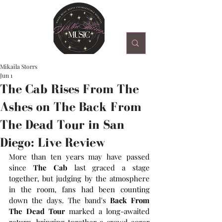
Mikaila Storrs
Jun 1
The Cab Rises From The
Ashes on The Back From
The Dead Tour in San
Diego: Live Review
More than ten years may have passed 
since 
The Cab 
last graced a stage 
together, but judging by the atmosphere 
in the room, fans had been counting 
down the days. The band's 
Back From 
The Dead Tour 
marked a long-awaited 