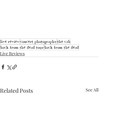
live review
concert photography
the cab
back from the dead tour
back from the dead
Live Reviews
Related Posts
See All