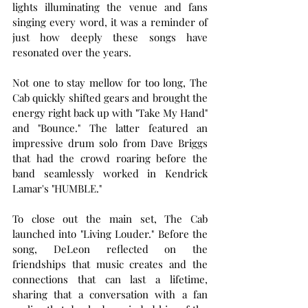
lights illuminating the venue and fans 
singing every word, it was a reminder of 
just how deeply these songs have 
resonated over the years.
Not one to stay mellow for too long, The 
Cab quickly shifted gears and brought the 
energy right back up with "Take My Hand" 
and "Bounce." The latter featured an 
impressive drum solo from Dave Briggs 
that had the crowd roaring before the 
band seamlessly worked in Kendrick 
Lamar's "HUMBLE."
To close out the main set, The Cab 
launched into "Living Louder." Before the 
song, DeLeon reflected on the 
friendships that music creates and the 
connections that can last a lifetime, 
sharing that a conversation with a fan 