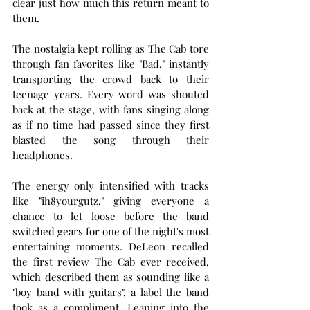
clear just how much this return meant to 
them.
The nostalgia kept rolling as The Cab tore 
through fan favorites like "Bad," instantly 
transporting the crowd back to their 
teenage years. Every word was shouted 
back at the stage, with fans singing along 
as if no time had passed since they first 
blasted the song through their 
headphones.
The energy only intensified with tracks 
like "ih8yourgutz," giving everyone a 
chance to let loose before the band 
switched gears for one of the night's most 
entertaining moments. DeLeon recalled 
the first review The Cab ever received, 
which described them as sounding like a 
"boy band with guitars", a label the band 
took as a compliment. Leaning into the 