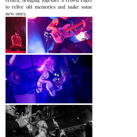
return, bringing together a crowd eager 
to relive old memories and make some 
new ones.