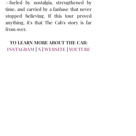
—fueled by nostalgia, strengthened by 
time, and carried by a fanbase that never 
stopped believing. If this tour proved 
anything, it's that The Cab's story is far 
from over.
TO LEARN MORE ABOUT THE CAB:
INSTAGRAM
 | 
X
 | 
WEBSITE
 | 
YOUTUBE