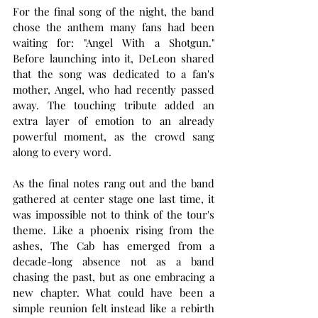
For the final song of the night, the band 
chose the anthem many fans had been 
waiting for: "Angel With a Shotgun." 
Before launching into it, DeLeon shared 
that the song was dedicated to a fan's 
mother, Angel, who had recently passed 
away. The touching tribute added an 
extra layer of emotion to an already 
powerful moment, as the crowd sang 
along to every word.
As the final notes rang out and the band 
gathered at center stage one last time, it 
was impossible not to think of the tour's 
theme. Like a phoenix rising from the 
ashes, The Cab has emerged from a 
decade-long absence not as a band 
chasing the past, but as one embracing a 
new chapter. What could have been a 
simple reunion felt instead like a rebirth