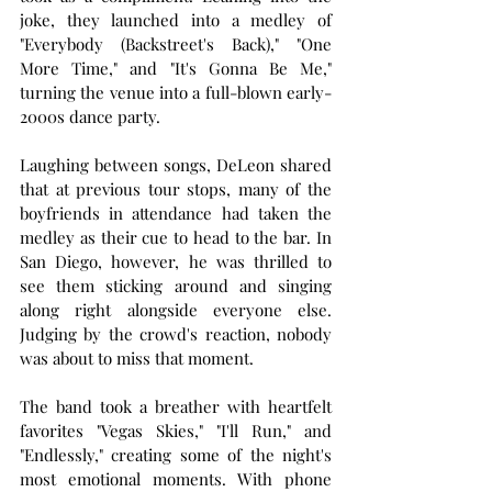
joke, they launched into a medley of 
"Everybody (Backstreet's Back)," "One 
More Time," and "It's Gonna Be Me," 
turning the venue into a full-blown early-
2000s dance party.
Laughing between songs, DeLeon shared 
that at previous tour stops, many of the 
boyfriends in attendance had taken the 
medley as their cue to head to the bar. In 
San Diego, however, he was thrilled to 
see them sticking around and singing 
along right alongside everyone else. 
Judging by the crowd's reaction, nobody 
was about to miss that moment.
The band took a breather with heartfelt 
favorites "Vegas Skies," "I'll Run," and 
"Endlessly," creating some of the night's 
most emotional moments. With phone 