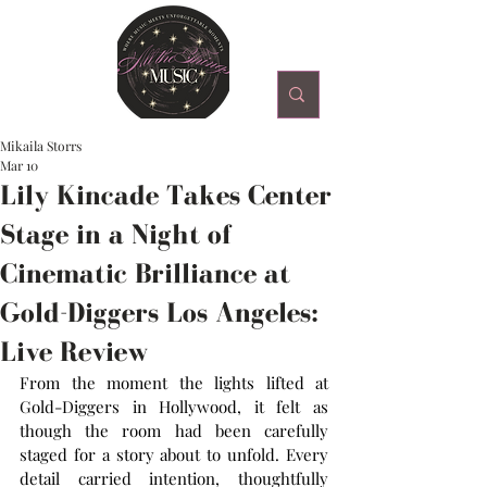
Mikaila Storrs
Mar 10
Lily Kincade Takes Center
Stage in a Night of
Cinematic Brilliance at
Gold-Diggers Los Angeles:
Live Review
From the moment the lights lifted at 
Gold-Diggers in Hollywood, it felt as 
though the room had been carefully 
staged for a story about to unfold. Every 
detail carried intention, thoughtfully 