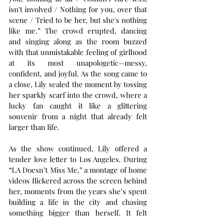
isn't involved / Nothing for you, over that 
scene / Tried to be her, but she's nothing 
like me.” The crowd erupted, dancing 
and singing along as the room buzzed 
with that unmistakable feeling of girlhood 
at its most unapologetic—messy, 
confident, and joyful. As the song came to 
a close, Lily sealed the moment by tossing 
her sparkly scarf into the crowd, where a 
lucky fan caught it like a glittering 
souvenir from a night that already felt 
larger than life.
As the show continued, Lily offered a 
tender love letter to Los Angeles. During 
“LA Doesn’t Miss Me,” a montage of home 
videos flickered across the screen behind 
her, moments from the years she’s spent 
building a life in the city and chasing 
something bigger than herself. It felt 