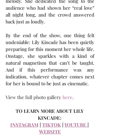
melody. She dedicated the song to the 
audience who had shown her “real love” 
all night long, and the crowd answered 
back just as loudly.
By the end of the show, one thing felt 
undeniable: Lily Kincade has been quietly 
preparing for this moment her whole life. 
Onstage, she sparkles with a kind of 
natural magnetism that can’t be taught. 
And if this performance was any 
indication, whatever chapter comes next 
for her is bound to be just as cinematic.
View the full photo gallery 
here
.
TO LEARN MORE ABOUT LILY 
KINCADE:
INSTAGRAM
 | 
TIKTOK
 | 
YOUTUBE 
| 
WEBSITE