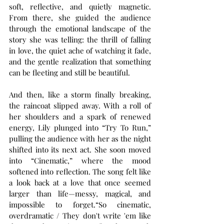
soft, reflective, and quietly magnetic. 
From there, she guided the audience 
through the emotional landscape of the 
story she was telling: the thrill of falling 
in love, the quiet ache of watching it fade, 
and the gentle realization that something 
can be fleeting and still be beautiful.
And then, like a storm finally breaking, 
the raincoat slipped away. With a roll of 
her shoulders and a spark of renewed 
energy, Lily plunged into “Try To Run,” 
pulling the audience with her as the night 
shifted into its next act. She soon moved 
into “Cinematic,” where the mood 
softened into reflection. The song felt like 
a look back at a love that once seemed 
larger than life—messy, magical, and 
impossible to forget.“So cinematic, 
overdramatic / They don't write 'em like 