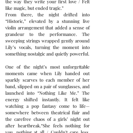
the way they write your first love / Felt 
like magic, but ended tragic.”
From there, the night drifted into 
“Historic,” elevated by a stunning live 
violin arrangement that added a sense of 
grandeur to the performance. The 
sweeping strings wrapped gently around 
Lily’s vocals, turning the moment into 
something nostalgic and quietly powerful.
One of the night’s most unforgettable 
moments came when Lily handed out 
sparkly scarves to each member of her 
band, slipped on a pair of sunglasses, and 
launched into “Nothing Like Me.” The 
energy shifted instantly. It felt like 
watching a pop fantasy come to life—
somewhere between theatrical flair and 
the carefree chaos of a girls’ night out 
after heartbreak.“She feels nothing for 
you, nothing at all / Couldn't care less, 