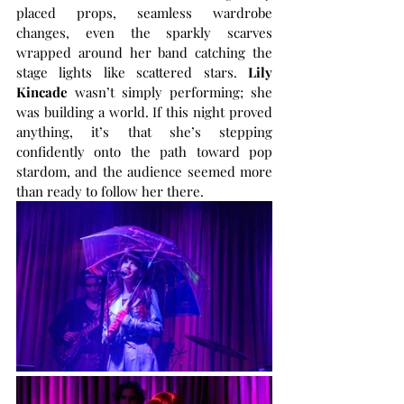
placed props, seamless wardrobe 
changes, even the sparkly scarves 
wrapped around her band catching the 
stage lights like scattered stars. 
Lily 
Kincade
 wasn’t simply performing; she 
was building a world. If this night proved 
anything, it’s that she’s stepping 
confidently onto the path toward pop 
stardom, and the audience seemed more 
than ready to follow her there.