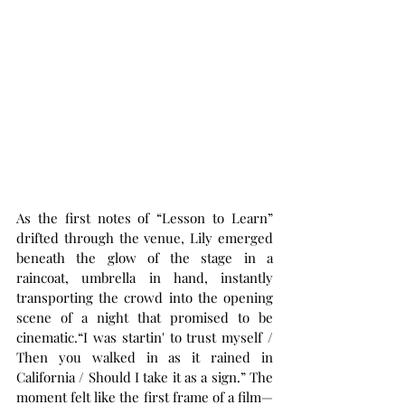
As the first notes of “Lesson to Learn” 
drifted through the venue, Lily emerged 
beneath the glow of the stage in a 
raincoat, umbrella in hand, instantly 
transporting the crowd into the opening 
scene of a night that promised to be 
cinematic.“I was startin' to trust myself / 
Then you walked in as it rained in 
California / Should I take it as a sign.” The 
moment felt like the first frame of a film—