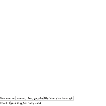
live review
concert photography
lily kincade
cinematic
concert
gold-diggers hollywood