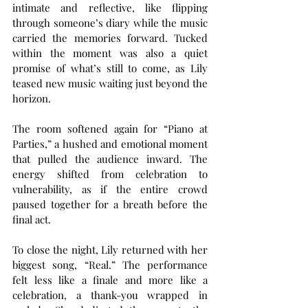
intimate and reflective, like flipping 
through someone’s diary while the music 
carried the memories forward. Tucked 
within the moment was also a quiet 
promise of what’s still to come, as Lily 
teased new music waiting just beyond the 
horizon.
The room softened again for “Piano at 
Parties,” a hushed and emotional moment 
that pulled the audience inward. The 
energy shifted from celebration to 
vulnerability, as if the entire crowd 
paused together for a breath before the 
final act.
To close the night, Lily returned with her 
biggest song, “Real.” The performance 
felt less like a finale and more like a 
celebration, a thank-you wrapped in 