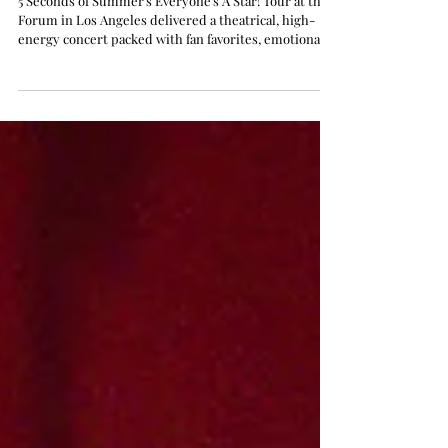
Forum in Los Angeles: Live
Review
5 Seconds of Summer's Everyone's A Star! Tour at the
Forum in Los Angeles delivered a theatrical, high-
energy concert packed with fan favorites, emotional
moments, and cinematic storytelling.