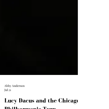
Abby Anderson
Jul 21