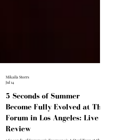
Mikaila Storrs
Jul 14
5 Seconds of Summer
Become Fully Evolved at The