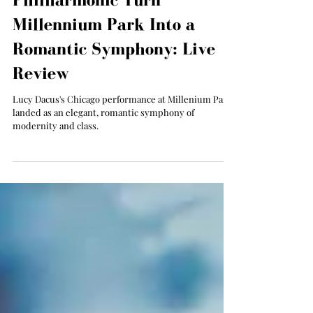
Lucy Dacus and the Chicago
Philharmonic Turn
Millennium Park Into a
Romantic Symphony: Live
Review
Lucy Dacus's Chicago performance at Millenium Park
landed as an elegant, romantic symphony of
modernity and class.