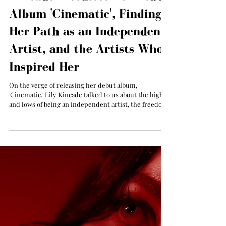
All The Things Music
Sep 16, 2025
Exclusive Interview: Lily
Kincade Discusses Her Debut
Album 'Cinematic', Finding
Her Path as an Independent
Artist, and the Artists Who
Inspired Her
On the verge of releasing her debut album,
'Cinematic,' Lily Kincade talked to us about the highs
and lows of being an independent artist, the freedom
she had in creating her debut album, and what artists
inspired her.