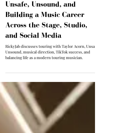
Taylor Acorn, Forming
Unsafe, Unsound, and
Building a Music Career
Across the Stage, Studio,
and Social Media
RickyJab discusses touring with Taylor Acorn, Unsafe
Unsound, musical direction, TikTok success, and
balancing life as a modern touring musician.