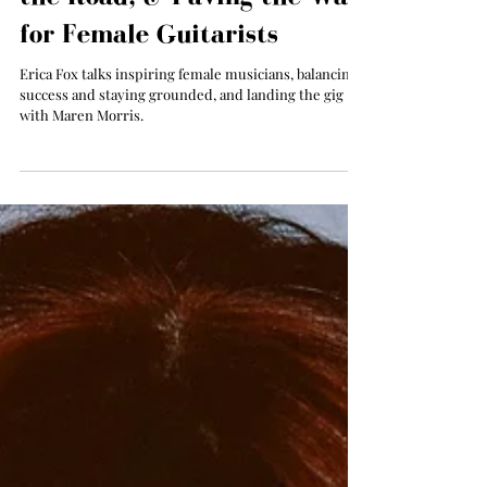
Exclusive Interview: Erica
Fox on Touring with Maren
Morris, Staying Grounded on
the Road, & Paving the Way
for Female Guitarists
Erica Fox talks inspiring female musicians, balancing
success and staying grounded, and landing the gig
with Maren Morris.