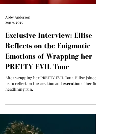
Abby Anderson
Sep 9, 2025
Exclusive Interview: Ellise
Reflects on the Enigmatic
Emotions of Wrapping her
PRETTY EVIL Tour