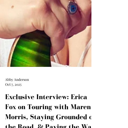
Abby Anderson
Oct 7, 2025