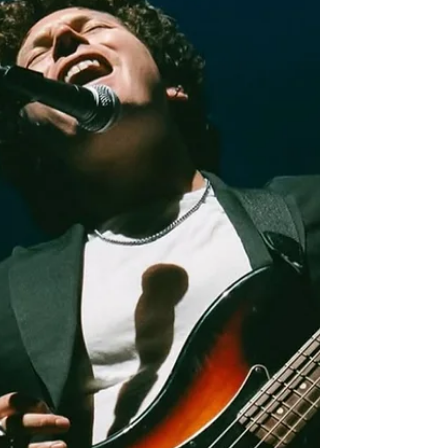
After wrapping her PRETTY EVIL Tour, Ellise joined
us to reflect on the creation and execution of her first
headlining run.