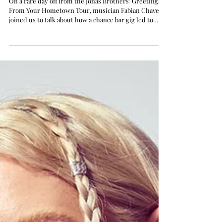
with the Jonas Brothers, and
Paving His Solo Career
On a rare day off from the Jonas Brothers’ Greetings
From Your Hometown Tour, musician Fabian Chavez
joined us to talk about how a chance bar gig led to
joining the band, his journey developing a unique
musical identity, the impact of his family band roots,
and his path as a solo artist.