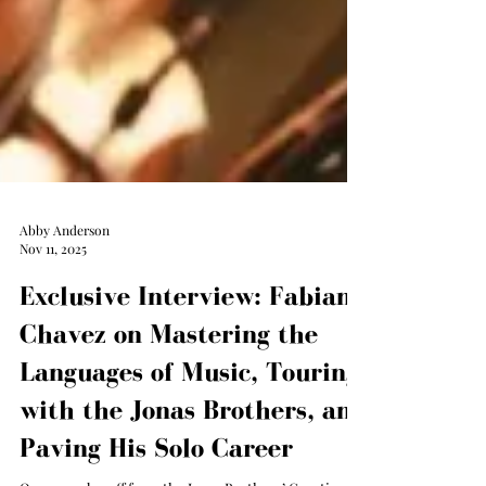
Abby Anderson
Nov 11, 2025
Exclusive Interview: Fabian
Chavez on Mastering the
Languages of Music, Touring