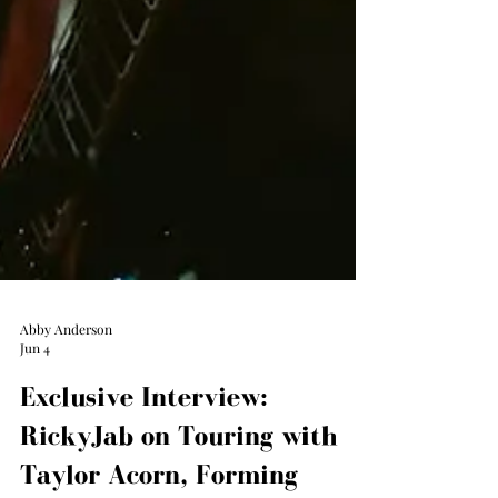
Abby Anderson
Jun 4
Exclusive Interview:
RickyJab on Touring with