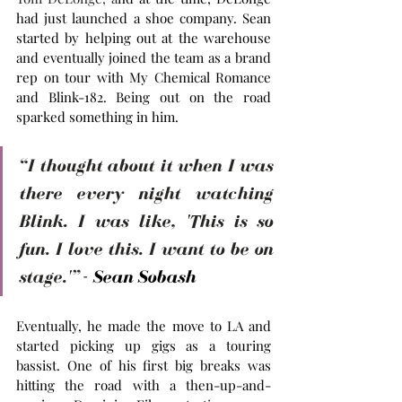
had just launched a shoe company. Sean 
started by helping out at the warehouse 
and eventually joined the team as a brand 
rep on tour with My Chemical Romance 
and Blink-182. Being out on the road 
sparked something in him. 
“I thought about it when I was 
there every night watching 
Blink. I was like, 'This is so 
fun. I love this. I want to be on 
stage.'”
 - Sean Sobash
Eventually, he made the move to LA and 
started picking up gigs as a touring 
bassist. One of his first big breaks was 
hitting the road with a then-up-and-