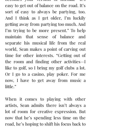
easy to get out of balance on the road. It’s 
sort of easy to always be partying, too. 
And I think as I get older, I’m luckily 
getting away from partying too much. And 
I’m trying to be more present.” To help 
maintain that sense of balance and 
separate his musical life from the real 
world, Sean makes a point of carving out 
time for other interests. “Getting out of 
the room and finding other activities—I 
like to golf, so I bring my golf clubs a lot. 
Or I go to a casino, play poker. For me 
now, I have to get away from music a 
little.” 
When it comes to playing with other 
artists, Sean admits there isn’t always a 
lot of room for creative expression. But 
now that he’s spending less time on the 
road, he’s hoping to shift his focus back to 