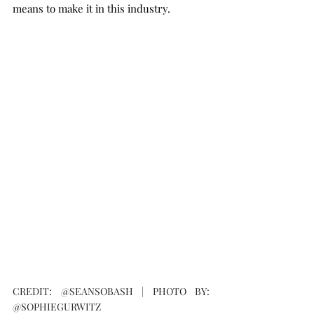
means to make it in this industry.
CREDIT: @SEANSOBASH | PHOTO BY: 
@SOPHIEGURWITZ