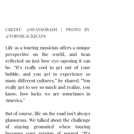
CREDIT: @SEANSOBASH | PHOTO BY 
@TORNBLACKJEANS
Life as a touring musician offers a unique 
perspective on the world, and Sean 
reflected on just how eye-opening it can 
be. “It’s really cool to get out of your 
bubble, and you get to experience so 
many different cultures,” he shared. “You 
really get to see so much and realize, you 
know, how lucky we are sometimes in 
America.”
But of course, life on the road isn’t always 
glamorous. We talked about the challenge 
of staying grounded when touring 
becomes your version of normal. “It’s 