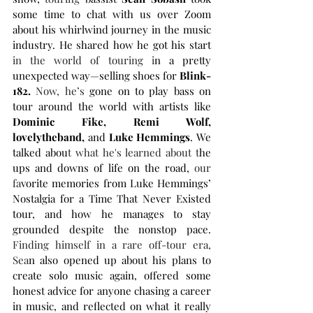
some time to chat with us over Zoom 
about his whirlwind journey in the music 
industry. He shared how he got his start 
in the world of touring i
n a pretty 
unexpected way—selling shoes for 
Blink-
182.
Now, he’s 
gone on to play bass on 
tour around the world with artists like 
Dominic Fike, Remi Wolf, 
lovelytheband,
 and 
Luke Hemmings
. We 
talked abou
t what he's learned about t
he 
ups and downs of life on the road,
 our 
fa
vorite memories from Luke Hemmings’ 
Nostalgia for a Time That Never Existed 
tour, and how he manages to stay 
grounded despite the nonstop pace. 
Finding himself in a rare off-tour era, 
Sea
n also opened up about his plans to 
create solo music again, offered some 
honest advice for anyone chasing a career 
in music, and reflected on what it really 