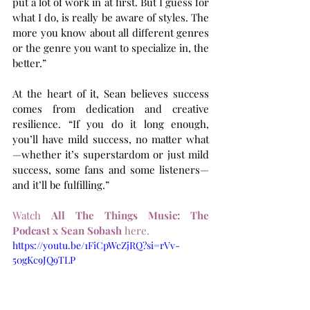
put a lot of work in at first. But I guess for 
what I do, is really be aware of styles. The 
more you know about all different genres 
or the genre you want to specialize in, the 
better.”
At the heart of it, Sean believes success 
comes from dedication and creative 
resilience. “If you do it long enough, 
you’ll have mild success, no matter what
—whether it’s superstardom or just mild 
success, some fans and some listeners—
and it’ll be fulfilling.” 
Watch 
All The Things Music: The 
Podcast x Sean Sobash
 here.
https://youtu.be/1FiCpWcZjRQ?si=rVv-
50gKc9JQ9TLP