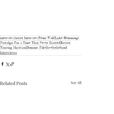
interview
Artist Interview
Remi Wolf
Luke Hemmings
Nostalgia For a Time That Never Existed
Bassist
Touring Musician
Dominic Fike
lovelytheband
Interviews
Related Posts
See All