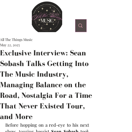
All The Things Music
May 22, 2025
Exclusive Interview: Sean
Sobash Talks Getting Into
The Music Industry,
Managing Balance on the
Road, Nostalgia For a Time
That Never Existed Tour,
and More
Before hopping on a red-eye to his next 
show,
 touring 
bassist 
Sean Sobash
 took 