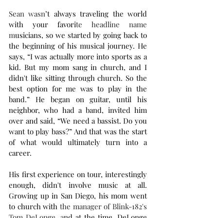
Sean wasn
’t always traveling the world 
with your favori
te headline name 
m
usicians, so we started by going back to 
the beginning of his musical journey. He 
says, “I was actually more into sports as a 
kid. But my mom sang in church, and I 
didn't like sitting through church. So the 
best option for me was to play in the 
band.” He began on guitar, until his 
neighbor, who had a band, invited him 
over and said, “We need a bassist. Do you 
want to play bass?” And that was the start 
of what would ultimately turn into a 
career.
His first experience on tour, interestingly 
enough, didn't involve music at all. 
Growing up in San Diego, his mom went 
to church with
 the manager of Blink-182's 
Tom DeLonge, a
nd at the time, DeLonge 