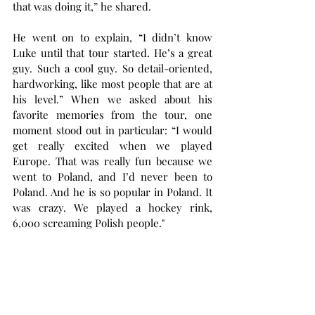
that was doing it,” he shared.
He went on to explain, “I didn’t know 
Luke until that tour started. He’s a great 
guy. Such a cool guy. So detail-oriented, 
hardworking, like most people that are at 
his level.” When we asked about his 
favorite memories from the tour, one 
moment stood out in particular: “I would 
get really excited when we played 
Europe. That was really fun because we 
went to Poland, and I’d never been to 
Poland. And he is so popular in Poland. It 
was crazy. We played a hockey rink, 
6,000 screaming Polish people."