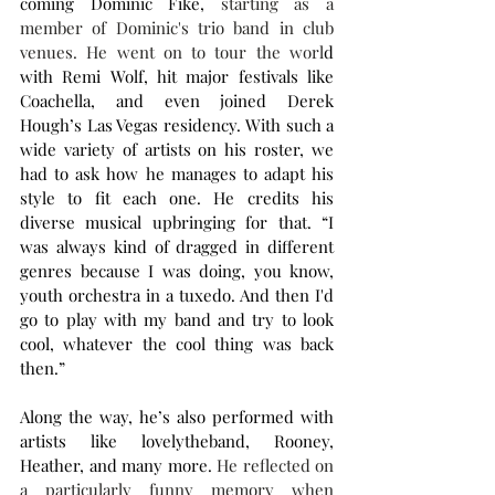
coming Dominic Fike, 
starting as a 
member of Dominic's trio band in club 
venues. He went on to tour the worl
d 
with Remi Wolf, hit major festivals like 
Coachella, and even joined Derek 
Hough’s Las Vegas residency. With such a 
wide variety of artists on his roster, we 
had to ask how he manages to adapt his 
style to fit each one. He credits his 
diverse musical upbringing for that. “I 
was always kind of dragged in different 
genres because I was doing, you know, 
youth orchestra in a tuxedo. And then I'd 
go to play with my band and try to look 
cool, whatever the cool thing was back 
then.”
Along the way, he’s also performed with 
artists like lovelytheband, Rooney, 
Heather, and many more. 
He reflected on 
a particularly funny memory when 