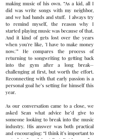
making music of his own. “As a kid, all I 
did was write songs with my neighbor, 
and we had bands and stuff.  I always try 
to remind myself, the reason why I 
started playing music was because of that. 
And it kind of gets lost over the years 
when you're like, 'I have to make money 
now.'” He compares the process of 
returning to songwriting to getting back 
into the gym after a long break—
challenging at first, but worth the effort. 
Reconnecting with that early passion is a 
personal goal he’s setting for himself this 
year.
As our conversation came to a close, we 
asked Sean what advice he’d give to 
someone looking to break into the music 
industry. His answer was both practical 
and encouraging: “I think it’s important to 