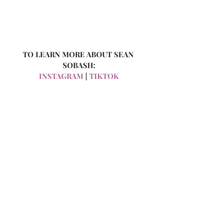
TO LEARN MORE ABOUT SEAN 
SOBASH:
INSTAGRAM 
|
 TIKTOK