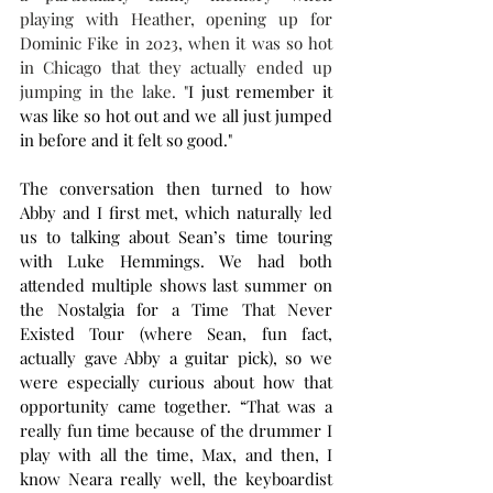
playing with Heather, opening up for 
Dominic Fike in 2023, when it was so hot 
in Chicago that they actually ended up 
jumping in the lake. "
I just remember it 
was like so hot out and we all just jumped 
in before and it felt so good."
The conversation then turned to how 
Abby and I first met, which naturally led 
us to talking about Sean’s time touring 
with Luke Hemmings. We had both 
attended multiple shows last summer on 
the Nostalgia for a Time That Never 
Existed Tour (where Sean, fun fact, 
actually gave Abby a guitar pick), so we 
were especially curious about how that 
opportunity came together. “That was a 
really fun time because of the drummer I 
play with all the time, Max, and then, I 
know Neara really well, the keyboardist 