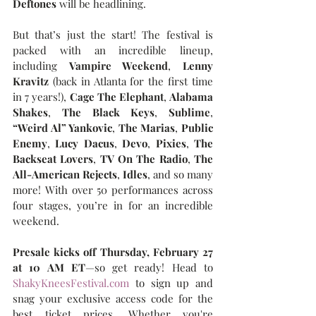
Deftones
 will be headlining.
But that’s just the start! The festival is 
packed with an incredible lineup, 
including 
Vampire Weekend
, 
Lenny 
Kravitz 
(back in Atlanta for the first time 
in 7 years!), 
Cage The Elephant
, 
Alabama 
Shakes
, 
The Black Keys
, 
Sublime
, 
“Weird Al” Yankovic
, 
The Marias
, 
Public 
Enemy
, 
Lucy Dacus
, 
Devo
, 
Pixies
, 
The 
Backseat Lovers
, 
TV On The Radio
, 
The 
All-American Rejects
, 
Idles
, and so many 
more! With over 50 performances across 
four stages, you’re in for an incredible 
weekend.
Presale kicks off Thursday, February 27 
at 10 AM ET
—so get ready! Head to 
ShakyKneesFestival.com
 to sign up and 
snag your exclusive access code for the 
best ticket prices. Whether you're 