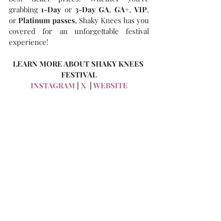
grabbing 
1-Day
 or 
3-Day GA
, 
GA+
, 
VIP
, 
or 
Platinum passes
, Shaky Knees has you 
covered for an unforgettable festival 
experience!
LEARN MORE ABOUT SHAKY KNEES 
FESTIVAL
INSTAGRAM
 | 
X
  | 
WEBSITE