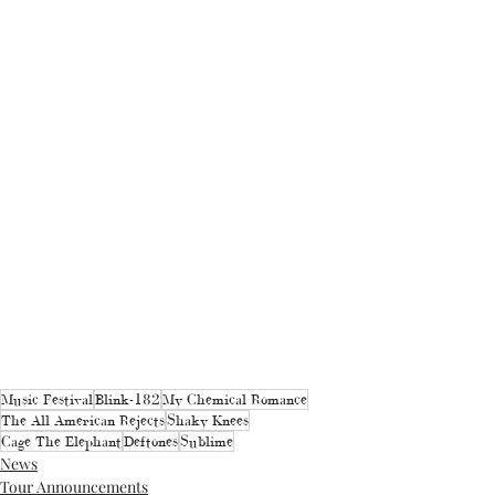
Music Festival
Blink-182
My Chemical Romance
The All American Rejects
Shaky Knees
Cage The Elephant
Deftones
Sublime
News
Tour Announcements