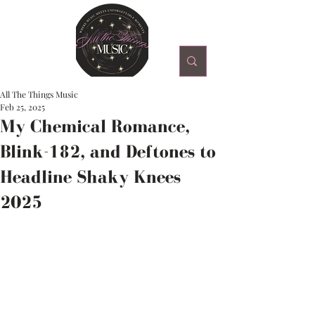
All The Things Music
Feb 25, 2025
My Chemical Romance,
Blink-182, and Deftones to
Headline Shaky Knees
2025