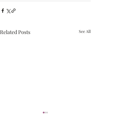
Related Posts
See All