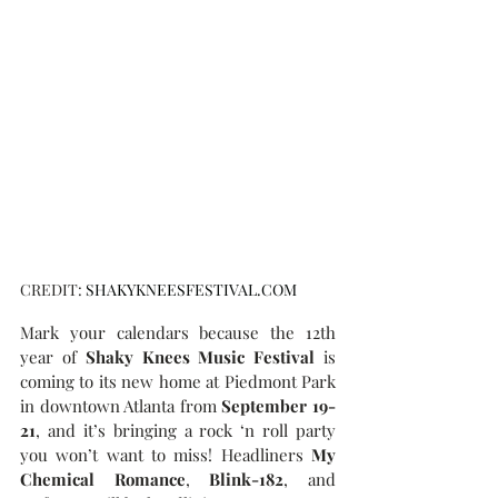
CREDIT: 
SHAKYKNEESFESTIVAL.COM
Mark your calendars because the 12th 
year of
 Shaky Knees Music Festival
 is 
coming to its new home at Piedmont Park 
in downtown Atlanta from 
September 19-
21
, and it’s bringing a rock ‘n roll party 
you won’t want to miss! Headliners 
My 
Chemical Romance
, 
Blink-182
, and 