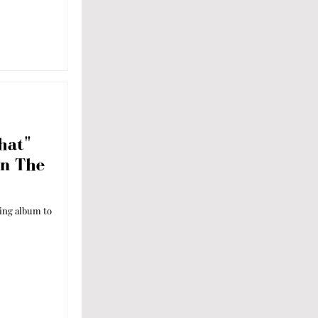
hat"
On The
ming album to