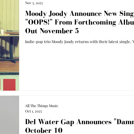
Nov 5, 2025
Moody Joody Announce New Sing
"OOPS!" From Forthcoming Alb
Out November 5
Indie-pop trio Moody Joody returns with their latest single, "
All The Things Music
Oct 1, 2025
Del Water Gap Announces "Damn
October 10