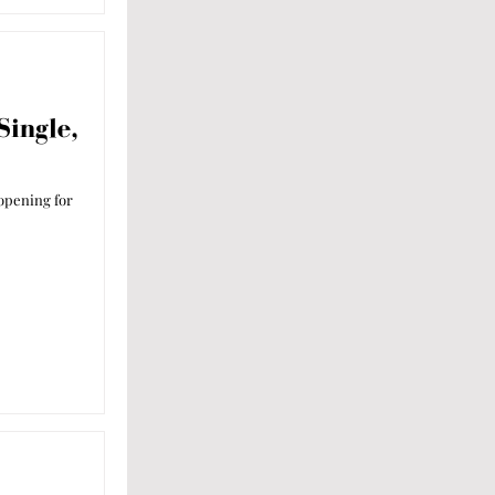
Single,
 opening for