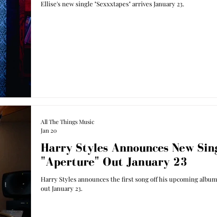
Ellise's new single "Sexxxtapes" arrives January 23.
All The Things Music
Jan 20
Harry Styles Announces New Sing
"Aperture" Out January 23
Harry Styles announces the first song off his upcoming album,
out January 23.