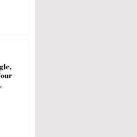
gle,
Tour
e.