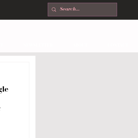
T
NEWSLETTER
ABOUT
CONTACT
gle
f