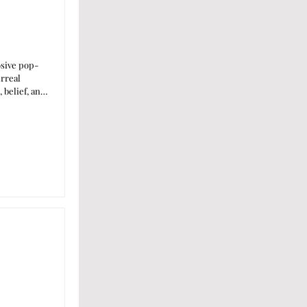
osive pop-
urreal
 belief, and
own artistic