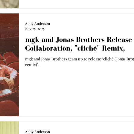
Abby Anderson
Nov 25, 2025
mgk and Jonas Brothers Release
Collaboration, "cliché" Remix,
mgk and Jonas Brothers team up to release "cliché (Jonas Bro
remix)".
Abby Anderson