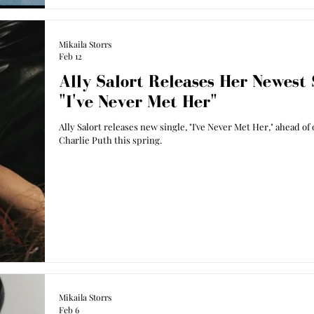
Mikaila Storrs
Feb 12
Ally Salort Releases Her Newest 
"I've Never Met Her"
Ally Salort releases new single, "I've Never Met Her," ahead of
Charlie Puth this spring.
Mikaila Storrs
Feb 6