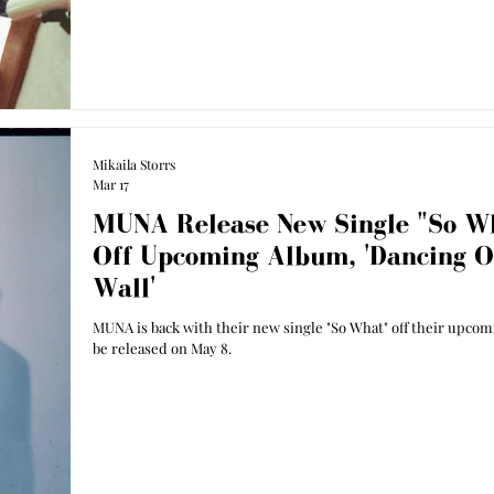
Mikaila Storrs
Mar 17
MUNA Release New Single "So W
Off Upcoming Album, 'Dancing 
Wall'
MUNA is back with their new single "So What" off their upco
be released on May 8.