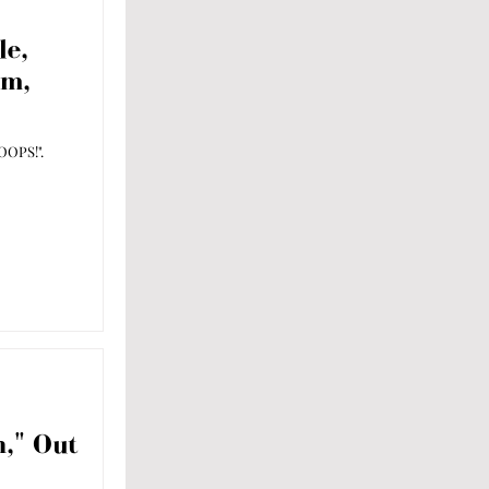
le,
um,
OOPS!".
," Out