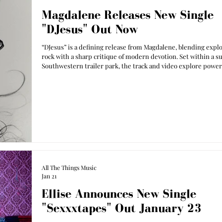
Magdalene Releases New Single
"DJesus" Out Now
“DJesus” is a defining release from Magdalene, blending expl
rock with a sharp critique of modern devotion. Set within a s
Southwestern trailer park, the track and video explore power,
collective obsession as Magdalene steps confidently into her 
identity.
All The Things Music
Jan 21
Ellise Announces New Single
"Sexxxtapes" Out January 23