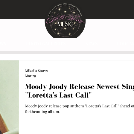
EWS
PHOTO GALLERIES
NEWS
PODCAS
Mikaila Storrs
Mar 29
Moody Joody Release Newest Sin
"Loretta's Last Call"
Moody Joody release pop anthem "Loretta's Last Call" ahead o
forthcoming album.