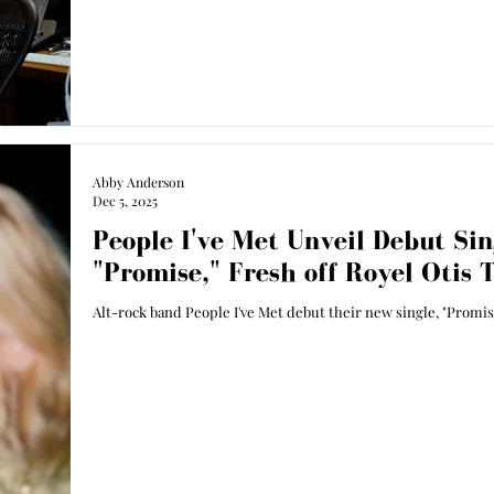
Abby Anderson
Dec 5, 2025
People I've Met Unveil Debut Sin
"Promise," Fresh off Royel Otis 
Alt-rock band People I've Met debut their new single, "Promis