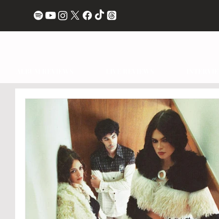
ALBUM REVIEWS
LIVE REVIEWS
INTERVI