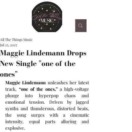
All The Things Music
Jul 25, 2025
Maggie Lindemann Drops
New Single "one of the
ones"
Maggie Lindemann
 unleashes her latest 
track, 
“one of the ones,”
 a high-voltage 
plunge into hyperpop chaos and 
emotional tension. Driven by jagged 
synths and thunderous, distorted beats, 
the song surges with a cinematic 
intensity, equal parts alluring and 
explosive. 