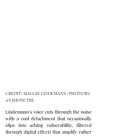
CREDIT: MAGGIE LINDEMANN | PHOTO BY: 
@VISIONCTRL
Lindemann’s voice cuts through the noise 
with a cool detachment that occasionally 
slips into aching vulnerability, filtered 
through digital effects that amplify rather 