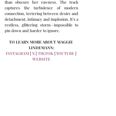
than obscure her rawness. The track 
captures the turbulence of modern 
connection, teetering between desire and 
detachment, intimacy and implosion. It’s a 
restless, glittering storm—impossible to 
pin down and harder to ignore.
TO LEARN MORE ABOUT MAGGIE 
LINDEMANN:
INSTAGRAM
 | 
X 
| 
TIKTOK
 | 
YOUTUBE
 | 
WEBSITE