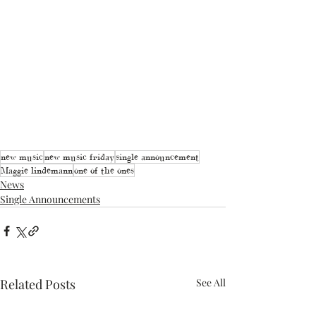
new music
new music friday
single announcement
Maggie lindemann
one of the ones
News
Single Announcements
Related Posts
See All