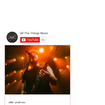
Abby Anderson
Mikaila Storrs