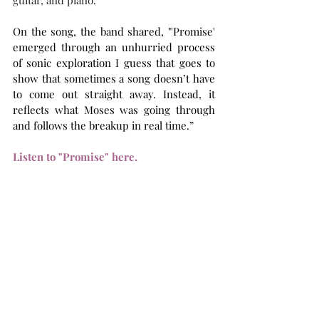
guitar, and piano. 
On the song, the band shared, "'Promise' 
emerged through an unhurried process 
of sonic exploration I guess that goes to 
show that sometimes a song doesn’t have 
to come out straight away. Instead, it 
reflects what Moses was going through 
and follows the breakup in real time.”
Listen to "Promise" here.