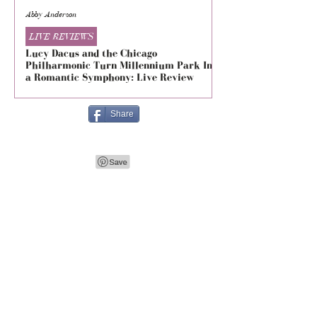
Abby Anderson
Mikaila Storrs
LIVE REVIEWS
LIVE REVIEWS
Lucy Dacus and the Chicago
5 Seconds of Summe
Philharmonic Turn Millennium Park Into
Evolved at The Foru
a Romantic Symphony: Live Review
Live Review
Share