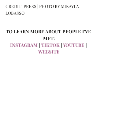
CREDIT: PRESS | PHOTO BY MIKAYLA 
LOBASSO
TO LEARN MORE ABOUT PEOPLE I'VE 
MET:
INSTAGRAM
 | 
TIKTOK
 | 
YOUTUBE
 | 
WEBSITE