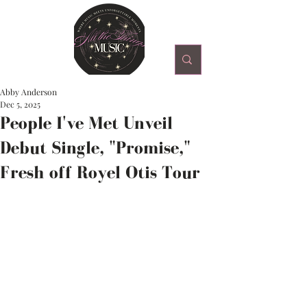
Abby Anderson
Dec 5, 2025
People I've Met Unveil
Debut Single, "Promise,"
Fresh off Royel Otis Tour