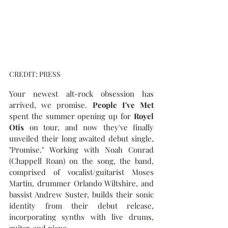
CREDIT: PRESS
Your newest alt-rock obsession has 
arrived, we promise. 
People I've Met
spent the summer opening up for 
Royel 
Otis
 on tour, and now they've finally 
unveiled their long awaited debut single, 
"Promise." Working with Noah Conrad 
(Chappell Roan) on the song, the band, 
comprised of vocalist/guitarist Moses 
Martin, drummer Orlando Wiltshire, and 
bassist Andrew Suster, builds their sonic 
identity from their debut release, 
incorporating synths with live drums, 