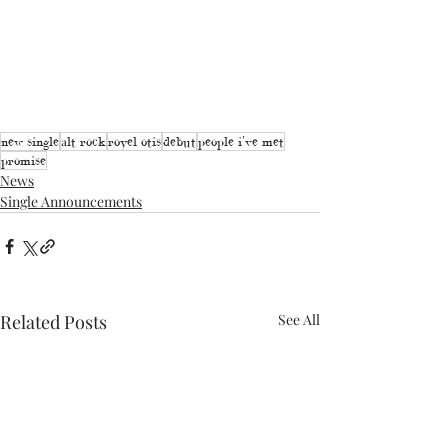
new single
alt rock
royel otis
debut
people i've met
promise
News
Single Announcements
Related Posts
See All