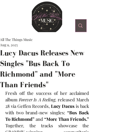
All The Things Music
Aug 9, 2025
Lucy Dacus Releases New
Singles "Bus Back To
Richmond" and "More
Than Friends"
Fresh off the success of her acclaimed 
album 
Forever Is A Feeling,
 released March 
28 via Geffen Records, 
Lucy Dacus
 is back 
with two brand-new singles: 
“Bus Back 
To Richmond”
 and 
“More Than Friends.”
Together, the tracks showcase the 