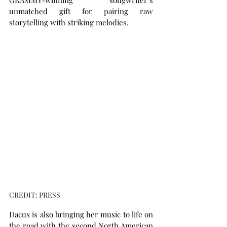
GRAMMY-winning songwriter’s 
unmatched gift for pairing raw 
storytelling with striking melodies.
CREDIT: PRESS
Dacus is also bringing her music to life on 
the road with the second North American 