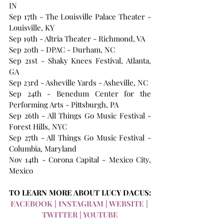
IN 
Sep 17th - The Louisville Palace Theater - 
Louisville, KY 
Sep 19th - Altria Theater - Richmond, VA 
Sep 20th - DPAC - Durham, NC 
Sep 21st - Shaky Knees Festival, Atlanta, 
GA
Sep 23rd - Asheville Yards - Asheville, NC 
Sep 24th - Benedum Center for the 
Performing Arts - Pittsburgh, PA 
Sep 26th - All Things Go Music Festival - 
Forest Hills, NYC
Sep 27th - All Things Go Music Festival - 
Columbia, Maryland
Nov 14th - Corona Capital - Mexico City, 
Mexico
TO LEARN MORE ABOUT LUCY DACUS:
FACEBOOK
 | 
INSTAGRAM
 | 
WEBSITE
 | 
TWITTER
 | 
YOUTUBE