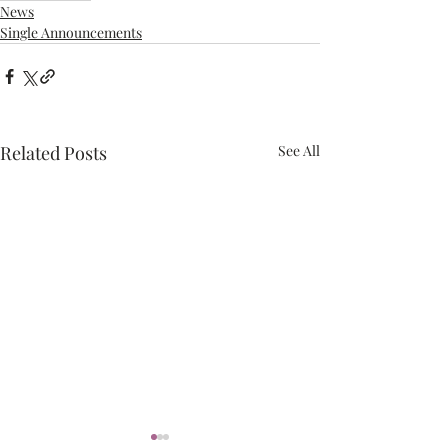
News
Single Announcements
Related Posts
See All