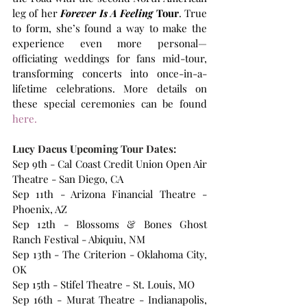
leg of her 
Forever Is A Feeling
 Tour
. True 
to form, she’s found a way to make the 
experience even more personal—
officiating weddings for fans mid-tour, 
transforming concerts into once-in-a-
lifetime celebrations. More details on 
these special ceremonies can be found
here.
Lucy Dacus Upcoming Tour Dates:
Sep 9th - Cal Coast Credit Union Open Air 
Theatre - San Diego, CA 
Sep 11th - Arizona Financial Theatre - 
Phoenix, AZ 
Sep 12th - Blossoms & Bones Ghost 
Ranch Festival - Abiquiu, NM 
Sep 13th - The Criterion - Oklahoma City, 
OK 
Sep 15th - Stifel Theatre - St. Louis, MO 
Sep 16th - Murat Theatre - Indianapolis, 