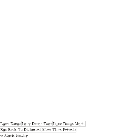
Lucy Dacus
Lucy Dacus Tour
Lucy Dacus Music
Bus Back To Richmond
More Than Friends
w Music Friday