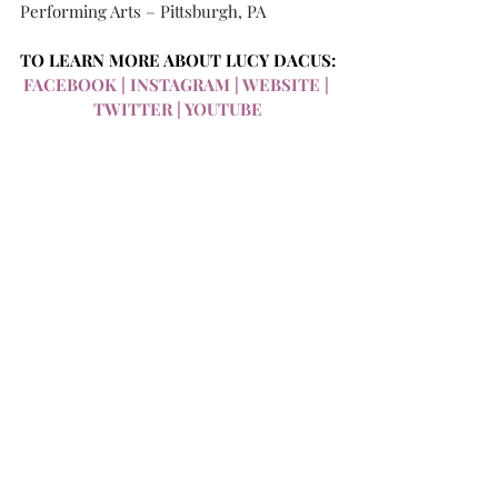
Performing Arts – Pittsburgh, PA
TO LEARN MORE ABOUT LUCY DACUS:
FACEBOOK
 | 
INSTAGRAM
 | 
WEBSITE
 | 
TWITTER
 | 
YOUTUBE