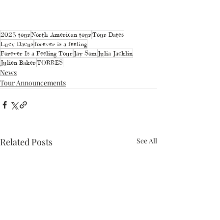
2025 tour
North American tour
Tour Dates
Lucy Dacus
forever is a feeling
Forever Is a Feeling Tour
Jay Som
Julia Jacklin
Julien Baker
TORRES
News
Tour Announcements
Related Posts
See All