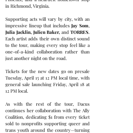
in Richmond, Virginia.
Supporting acts will vary by city, with an 
impressive lineup that includes
 Jay Som
, 
Julia Jacklin, Julien Baker,
 and 
TORRES
. 
Each artist adds their own distinct sound 
to the tour, making every stop feel like a 
one-of-a-kind collaboration rather than 
just another night on the road.
Tickets for the new dates go on presale 
Tuesday, April 15 at 12 PM local time, with 
general sale launching Friday, April 18 at 
12 PM local.
As with the rest of the tour, Dacus 
continues her collaboration with The Ally 
Coalition, dedicating $1 from every ticket 
sold to nonprofits supporting queer and 
trans youth around the country—turning 