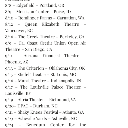
8/8 – Edgefield – Portland, OR
8/9 – Morrison Center – Boise, ID
8/10 – Remlinger Farms – Carnation, WA
8/12 – Queen Elizabeth Theatre – 
Vancouver, BC
8/16 – The Greek Theatre – Berkeley, CA
9/9 – Cal Coast Credit Union Open Air 
Theatre – San Diego, CA
9/11 – Arizona Financial Theatre – 
Phoenix, AZ
9/13 – The Criterion – Oklahoma City, OK
9/15 – Stiefel Theatre – St. Louis, MO
9/16 – Murat Theatre – Indianapolis, IN
9/17 – The Louisville Palace Theater – 
Louisville, KY
9/19 – Altria Theater – Richmond, VA
9/20– DPAC – Durham, NC
9/21 – Shaky Knees Festival – Atlanta, GA
9/23 – Asheville Yards – Asheville, NC
9/24 – Benedum Center for the 