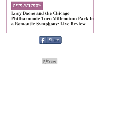
LIVE REVIEWS
LIVE REVIEWS
Lucy Dacus and the Chicago
5 Seconds of Summe
Philharmonic Turn Millennium Park Into
Evolved at The Foru
a Romantic Symphony: Live Review
Live Review
Share