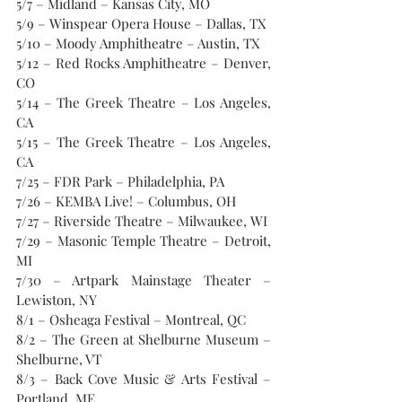
5/7 – Midland – Kansas City, MO
5/9 – Winspear Opera House – Dallas, TX
5/10 – Moody Amphitheatre – Austin, TX
5/12 – Red Rocks Amphitheatre – Denver, 
CO
5/14 – The Greek Theatre – Los Angeles, 
CA
5/15 – The Greek Theatre – Los Angeles, 
CA
7/25 – FDR Park – Philadelphia, PA
7/26 – KEMBA Live! – Columbus, OH
7/27 – Riverside Theatre – Milwaukee, WI
7/29 – Masonic Temple Theatre – Detroit, 
MI
7/30 – Artpark Mainstage Theater – 
Lewiston, NY
8/1 – Osheaga Festival – Montreal, QC
8/2 – The Green at Shelburne Museum – 
Shelburne, VT
8/3 – Back Cove Music & Arts Festival – 
Portland, ME