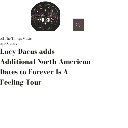
All The Things Music
Apr 8, 2025
Lucy Dacus adds
Additional North American
Dates to Forever Is A
Feeling Tour