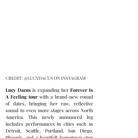
CREDIT: @LUCYDACUS ON INSTAGRAM
Lucy Dacus
 is expanding her
 Forever Is 
A Feeling tour
 with a brand-new round 
of dates, bringing her raw, reflective 
sound to even more stages across North 
America. This newly announced leg 
includes performances in cities such as 
Detroit, Seattle, Portland, San Diego, 
Phoenix, and a heartfelt hometown stop 