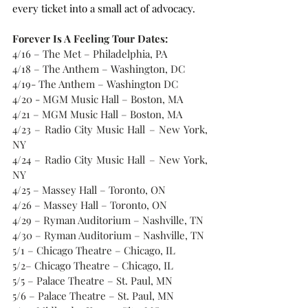
every ticket into a small act of advocacy.
Forever Is A Feeling Tour Dates:
4/16 – The Met – Philadelphia, PA
4/18 – The Anthem – Washington, DC
4/19- The Anthem – Washington DC
4/20 - MGM Music Hall – Boston, MA
4/21 – MGM Music Hall – Boston, MA 
4/23 – Radio City Music Hall – New York, 
NY
4/24 – Radio City Music Hall – New York, 
NY
4/25 – Massey Hall – Toronto, ON
4/26 – Massey Hall – Toronto, ON
4/29 – Ryman Auditorium – Nashville, TN
4/30 – Ryman Auditorium – Nashville, TN
5/1 – Chicago Theatre – Chicago, IL
5/2– Chicago Theatre – Chicago, IL
5/5 – Palace Theatre – St. Paul, MN
5/6 – Palace Theatre – St. Paul, MN