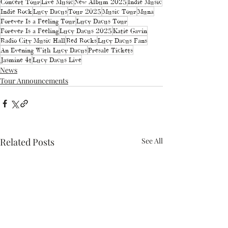
Concert Tour
Live Music
New Album 2025
Indie Music
Indie Rock
Lucy Dacus
Tour 2025
Music Tour
Muna
Forever Is a Feeling Tour
Lucy Dacus Tour
Forever Is a Feeling
Lucy Dacus 2025
Katie Gavin
Radio City Music Hall
Red Rocks
Lucy Dacus Fans
An Evening With Lucy Dacus
Presale Tickets
Jasmine 4t
Lucy Dacus Live
News
Tour Announcements
Related Posts
See All