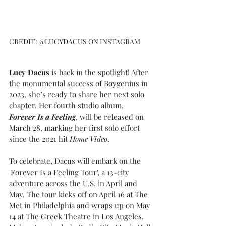
CREDIT: @LUCYDACUS ON INSTAGRAM
Lucy Dacus
 is back in the spotlight! After 
the monumental success of Boygenius in 
2023, she’s ready to share her next solo 
chapter. Her fourth studio album, 
Forever Is a Feeling
, will be released on 
March 28, marking her first solo effort 
since the 2021 hit 
Home Video
.
To celebrate, Dacus will embark on the 
'Forever Is a Feeling Tour', a 13-city 
adventure across the U.S. in April and 
May. The tour kicks off on April 16 at The 
Met in Philadelphia and wraps up on May 
14 at The Greek Theatre in Los Angeles. 