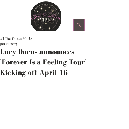
All The Things Music
Jan 21, 2025
Lucy Dacus announces
'Forever Is a Feeling Tour'
Kicking off April 16