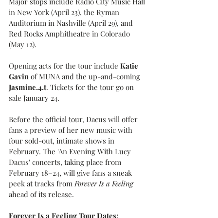
Major stops include Radio City Music Hall 
in New York (April 23), the Ryman 
Auditorium in Nashville (April 29), and 
Red Rocks Amphitheatre in Colorado 
(May 12).
Opening acts for the tour include 
Katie 
Gavin 
of MUNA and the up-and-coming
Jasmine.4.t
. Tickets for the tour go on 
sale January 24.
Before the official tour, Dacus will offer 
fans a preview of her new music with 
four sold-out, intimate shows in 
February. The 'An Evening With Lucy 
Dacus' concerts, taking place from 
February 18–24, will give fans a sneak 
peek at tracks from 
Forever Is a Feeling
ahead of its release.
Forever Is a Feeling Tour Dates: