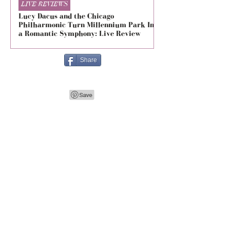
LIVE REVIEWS
LIVE REVIEWS
Lucy Dacus and the Chicago
5 Seconds of Summe
Philharmonic Turn Millennium Park Into
Evolved at The Foru
a Romantic Symphony: Live Review
Live Review
Share