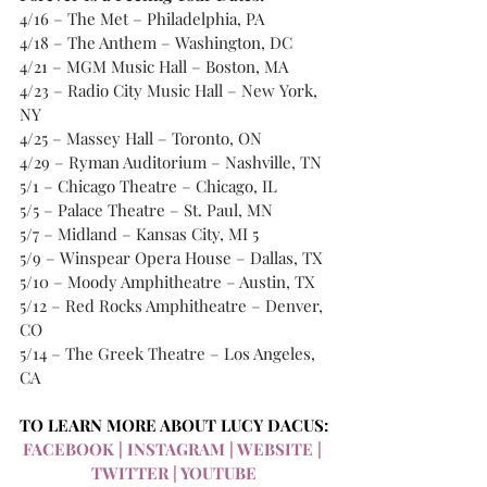
4/16 – The Met – Philadelphia, PA 
4/18 – The Anthem – Washington, DC 
4/21 – MGM Music Hall – Boston, MA 
4/23 – Radio City Music Hall – New York, 
NY 
4/25 – Massey Hall – Toronto, ON 
4/29 – Ryman Auditorium – Nashville, TN 
5/1 – Chicago Theatre – Chicago, IL 
5/5 – Palace Theatre – St. Paul, MN 
5/7 – Midland – Kansas City, MI 5
5/9 – Winspear Opera House – Dallas, TX 
5/10 – Moody Amphitheatre – Austin, TX 
5/12 – Red Rocks Amphitheatre – Denver, 
CO 
5/14 – The Greek Theatre – Los Angeles, 
CA
TO LEARN MORE ABOUT LUCY DACUS:
FACEBOOK
 | 
INSTAGRAM
 | 
WEBSITE
 | 
TWITTER
 | 
YOUTUBE