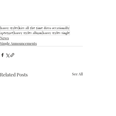
harry styles
kiss all the time disco occasionally
aperture
harry styles album
harry styles single
News
Single Announcements
Related Posts
See All