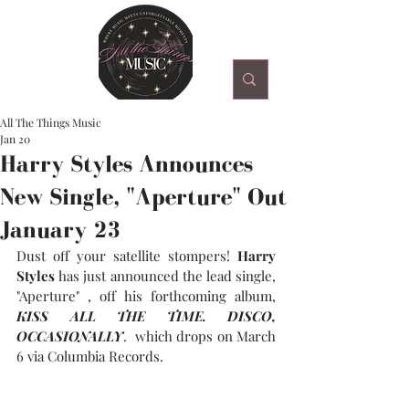
All The Things Music
Jan 20
Harry Styles Announces
New Single, "Aperture" Out
January 23
Dust off your satellite stompers! 
Harry 
Styles
 has just announced the lead single, 
"Aperture" , off his forthcoming album, 
KISS ALL THE TIME. DISCO, 
OCCASIONALLY
.  which drops on March 
6 via Columbia Records. 