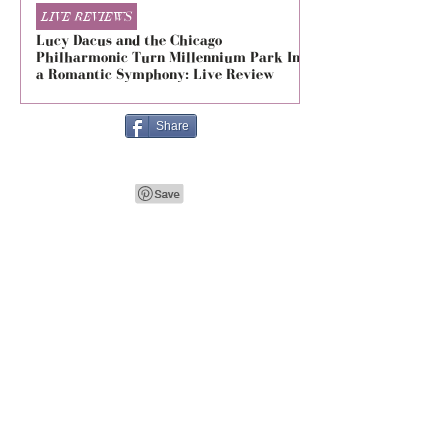
LIVE REVIEWS
LIVE REVIEWS
Lucy Dacus and the Chicago
5 Seconds of Summe
Philharmonic Turn Millennium Park Into
Evolved at The Foru
a Romantic Symphony: Live Review
Live Review
Share