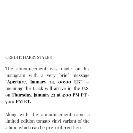
CREDIT: HARRY STYLES
The announcement was made on his 
instagram with a very brief message  
“Aperture, January 23, 00:00 UK”
 — 
meaning the track will arrive in the U.S. 
on 
Thursday, January 22 at 4:00 PM PT / 
7:00 PM ET.
Along with the announcement came a 
limited edition tomato vinyl variant of the 
album which can be pre-ordered 
here.