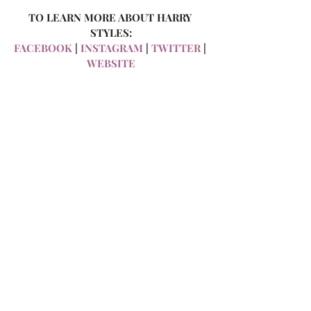
TO LEARN MORE ABOUT HARRY 
STYLES:
FACEBOOK 
| 
INSTAGRAM 
| 
TWITTER
 | 
WEBSITE