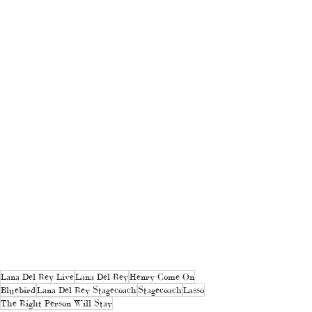
Lana Del Rey Live
Lana Del Rey
Henry Come On
Bluebird
Lana Del Rey Stagecoach
Stagecoach
Lasso
The Right Person Will Stay