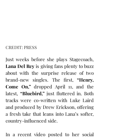
CREDIT: PRESS
Just weeks before she plays Stagecoach, 
Lana Del Rey
 is giving fans plenty to buzz 
about with the surprise release of two 
brand-new singles. The first, 
“Henry, 
Come On,”
 dropped April 11, and the 
latest, 
“Bluebird,”
 just fluttered in. Both 
tracks were co-written with Luke Laird 
and produced by Drew Erickson, offering 
a fresh take that leans into Lana’s softer, 
country-influenced side.
In a recent video posted to her social 