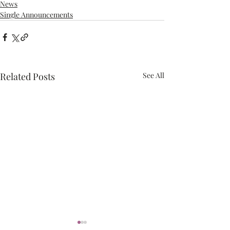
News
Single Announcements
Related Posts
See All