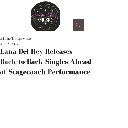
All The Things Music
Apr 18, 2025
Lana Del Rey Releases
Back-to-Back Singles Ahead
of Stagecoach Performance