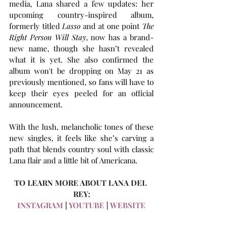
media, Lana shared a few updates: her 
upcoming country-inspired album, 
formerly titled 
Lasso
 and at one point 
The 
Right Person Will Stay
, now has a brand-
new name, though she hasn’t revealed 
what it is yet. She also confirmed the 
album won't be dropping on May 21 as 
previously mentioned, so fans will have to 
keep their eyes peeled for an official 
announcement.
With the lush, melancholic tones of these 
new singles, it feels like she’s carving a 
path that blends country soul with classic 
Lana flair and a little bit of Americana.
TO LEARN MORE ABOUT LANA DEL 
REY:
INSTAGRAM 
| 
YOUTUBE
 | 
WEBSITE