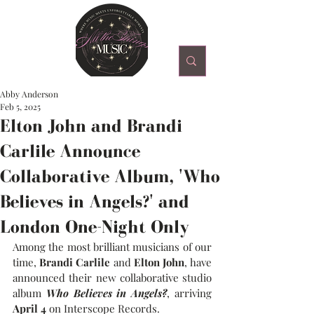
Abby Anderson
Feb 5, 2025
Elton John and Brandi
Carlile Announce
Collaborative Album, 'Who
Believes in Angels?' and
London One-Night Only
Among the most brilliant musicians of our 
time, 
Brandi Carlile
 and 
Elton John
, have 
announced their new collaborative studio 
album 
Who Believes in Angels?
, arriving 
April 4
 on Interscope Records.