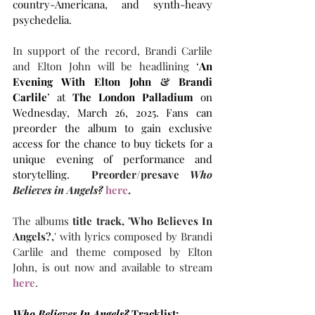
country-Americana, and synth-heavy 
psychedelia. 
In support of the record, Brandi Carlile 
and Elton John will be headlining 
‘
An 
Evening With Elton John & Brandi 
Carlile
’ at 
The
London Palladium
 on 
Wednesday, March 26, 2025. Fans can 
preorder the album to 
gain exclusive 
access for the chance to buy tickets for a 
unique evening of performance and 
storytelling.  
Preorder/presave 
Who 
Believes in Angels? 
here
.
The albums
 title track, 'Who Believes In 
Angels?,
' with lyrics composed by Brandi 
Carlile and theme composed by Elton 
John, is out now and available to stream 
here
.
Who Believes In Angels?
 Tracklist: