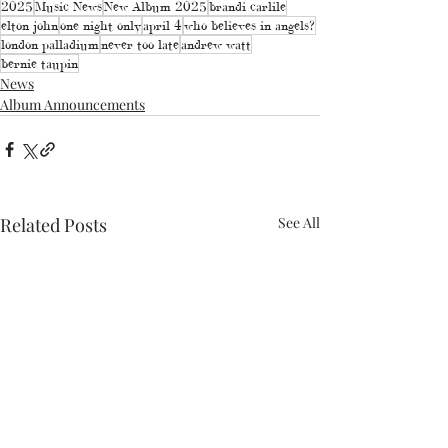
2025
Music News
New Album 2025
brandi carlile
elton john
one night only
april 4
who believes in angels?
london palladium
never too late
andrew watt
bernie taupin
News
Album Announcements
Related Posts
See All