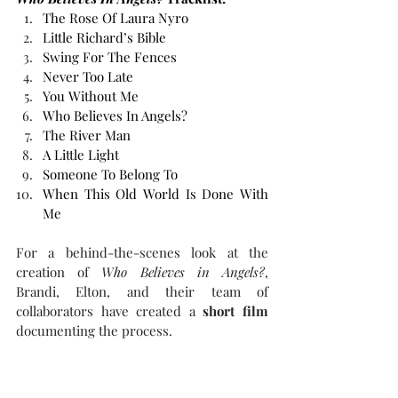
The Rose Of Laura Nyro
Little Richard’s Bible
Swing For The Fences
Never Too Late
You Without Me
Who Believes In Angels?
The River Man
A Little Light
Someone To Belong To
When This Old World Is Done With 
Me
For a behind-the-scenes look at the 
creation of 
Who Believes in Angels?
, 
Brandi, Elton, and their team of 
collaborators have created a 
short film
documenting the process.