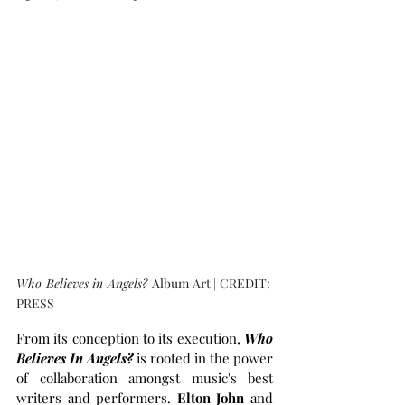
Who Believes in Angels? 
Album Art | CREDIT: 
PRESS
From its conception to its execution, 
Who 
Believes In Angels?
is rooted in the power 
of collaboration amongst music's best 
writers and performers. 
Elton John
 and 