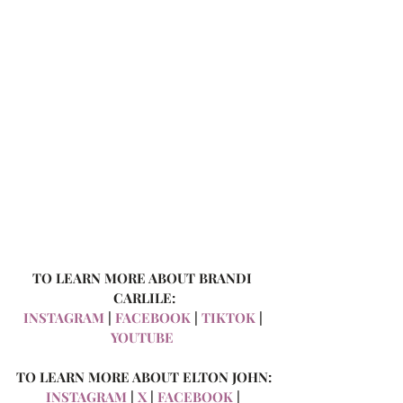
TO LEARN MORE ABOUT BRANDI 
CARLILE:
INSTAGRAM
 | 
FACEBOOK
 | 
TIKTOK
 | 
YOUTUBE
TO LEARN MORE ABOUT ELTON JOHN:
INSTAGRAM
 | 
X
 | 
FACEBOOK
 | 