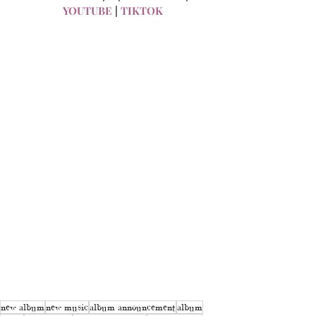
YOUTUBE
 | 
TIKTOK
new album
new music
album announcement
album