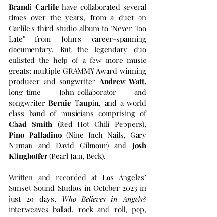
Brandi Carlile
 have collaborated several 
times over the years, from a duet on 
Carlile's third studio album to "Never Too 
Late" from John's career-spanning 
documentary. But the legendary duo 
enlisted the help of a few more music 
greats: multiple GRAMMY Award winning 
producer and songwriter 
Andrew Watt, 
long-time John-collaborator and 
songwriter 
Bernie Taupin
, and a world 
class band of musicians comprising of 
Chad Smith 
(Red Hot Chili Peppers), 
Pino Palladino
 (Nine Inch Nails, Gary 
Numan and David Gilmour) and 
Josh 
Klinghoffer
 (Pearl Jam, Beck).
Written and recorded at 
Los Angeles’ 
Sunset Sound Studios in October 2023 in 
just 20 days, 
Who Believes in Angels? 
interweaves ballad, rock and roll, pop, 