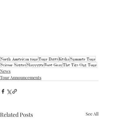
North American tour
Tour Dates
Kesha
Summer Tour
Scissor Sisters
Slayyyter
Rose Gray
The Tits Out Tour
News
Tour Announcements
Related Posts
See All