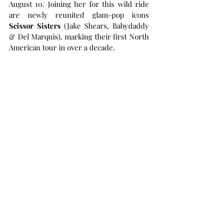
August 10. Joining her for this wild ride 
are newly reunited glam-pop icons 
Scissor Sisters 
(Jake Shears, Babydaddy 
& Del Marquis), marking their first North 
American tour in over a decade.