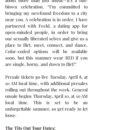
about more than just music—it's a full-
blown celebration. “I’m committed to 
bringing my newfound freedom to a city 
near you. A celebration is in order. I have 
partnered with Feeld, a dating app for 
open-minded people, in order to bring 
our sexually liberated selves and give us a 
place to flirt, meet, connect, and dance. 
Color-coded options will be available 
soon, but this summer wear RED if you 
are single, horny, and down to flirt!”
Presale tickets go live Tuesday, April 8, at 
10 AM local time, with additional presales 
rolling out throughout the week. General 
onsale begins Thursday, April 10, at 10 AM 
local time. This is set to be an 
unforgettable summer, so get ready to let 
loose. 
The Tits Out Tour Dates: