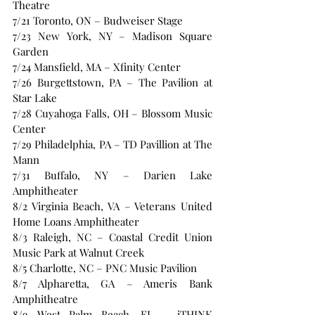
Theatre 
7/21 Toronto, ON – Budweiser Stage 
7/23 New York, NY – Madison Square 
Garden
7/24 Mansfield, MA – Xfinity Center 
7/26 Burgettstown, PA – The Pavilion at 
Star Lake 
7/28 Cuyahoga Falls, OH – Blossom Music 
Center 
7/29 Philadelphia, PA – TD Pavillion at The 
Mann 
7/31 Buffalo, NY – Darien Lake 
Amphitheater 
8/2 Virginia Beach, VA – Veterans United 
Home Loans Amphitheater 
8/3 Raleigh, NC – Coastal Credit Union 
Music Park at Walnut Creek 
8/5 Charlotte, NC – PNC Music Pavilion 
8/7 Alpharetta, GA – Ameris Bank 
Amphitheatre 
8/9 West Palm Beach, FL – iTHINK 