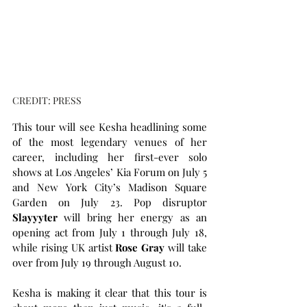
CREDIT: PRESS
This tour will see Kesha headlining some 
of the most legendary venues of her 
career, including her first-ever solo 
shows at Los Angeles’ Kia Forum on July 5 
and New York City’s Madison Square 
Garden on July 23. Pop disruptor 
Slayyyter
 will bring her energy as an 
opening act from July 1 through July 18, 
while rising UK artist 
Rose Gray
 will take 
over from July 19 through August 10.
Kesha is making it clear that this tour is 