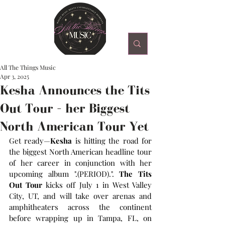
All The Things Music
Apr 3, 2025
Kesha Announces the Tits
Out Tour – her Biggest
North American Tour Yet
Get ready—
Kesha
 is hitting the road for 
the biggest North American headline tour 
of her career in conjunction with her 
upcoming album ".(PERIOD).". 
The
Tits 
Out Tour 
kicks off July 1 in West Valley 
City, UT, and will take over arenas and 
amphitheaters across the continent 
before wrapping up in Tampa, FL, on 