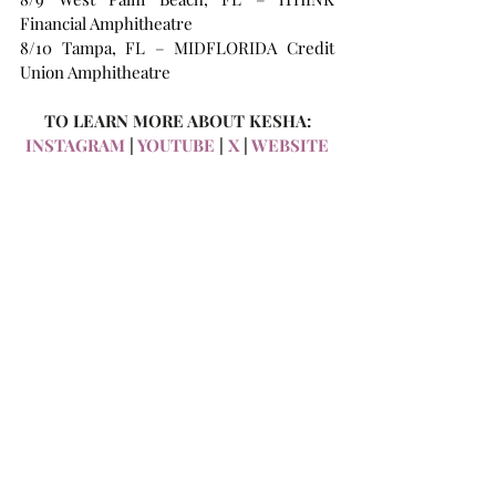
Financial Amphitheatre 
8/10 Tampa, FL – MIDFLORIDA Credit 
Union Amphitheatre 
TO LEARN MORE ABOUT KESHA:
INSTAGRAM 
| 
YOUTUBE
 | 
X
 | 
WEBSITE