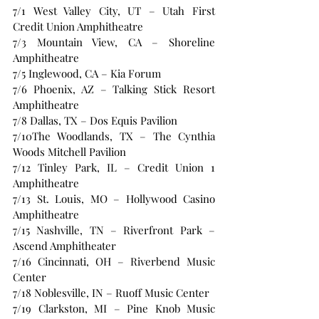
7/1 West Valley City, UT – Utah First 
Credit Union Amphitheatre 
7/3 Mountain View, CA – Shoreline 
Amphitheatre 
7/5 Inglewood, CA – Kia Forum 
7/6 Phoenix, AZ – Talking Stick Resort 
Amphitheatre 
7/8 Dallas, TX – Dos Equis Pavilion 
7/10The Woodlands, TX – The Cynthia 
Woods Mitchell Pavilion 
7/12 Tinley Park, IL – Credit Union 1 
Amphitheatre 
7/13 St. Louis, MO – Hollywood Casino 
Amphitheatre 
7/15 Nashville, TN – Riverfront Park – 
Ascend Amphitheater 
7/16 Cincinnati, OH – Riverbend Music 
Center 
7/18 Noblesville, IN – Ruoff Music Center 
7/19 Clarkston, MI – Pine Knob Music 