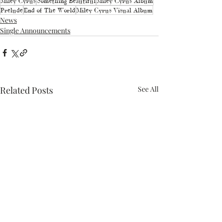
Miley Cyrus
Something Beautiful
Miley Cyrus Album
Prelude
End of The World
Miley Cyrus Visual Album
News
Single Announcements
Related Posts
See All