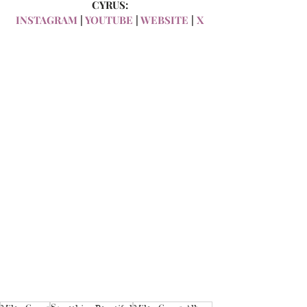
CYRUS:
INSTAGRAM
 | 
YOUTUBE
 | 
WEBSITE
 | 
X