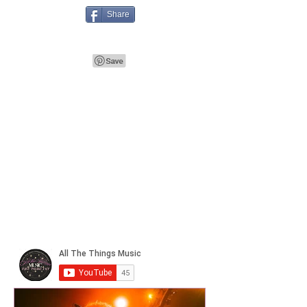
Share