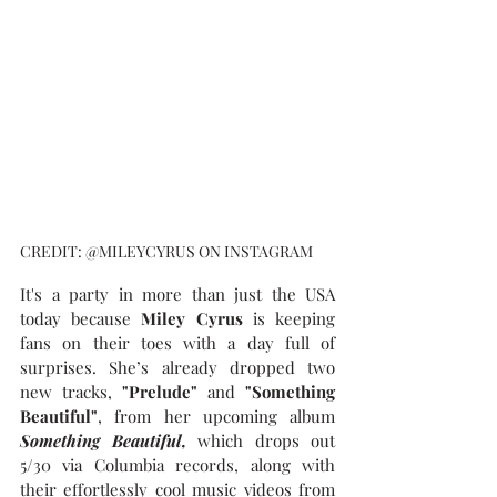
CREDIT: @MILEYCYRUS ON INSTAGRAM
It's a party in more than just the USA 
today because
 Miley Cyrus 
is keeping 
fans on their toes with a day full of 
surprises. She’s already dropped two 
new tracks, 
"Prelude"
 and 
"Something 
Beautiful"
, from her upcoming album 
Something Beautiful, 
which drops out 
5/30 via Columbia records, along with 
their effortlessly cool music videos from 