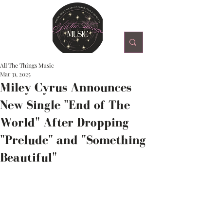
All The Things Music
Mar 31, 2025
Miley Cyrus Announces
New Single "End of The
World" After Dropping
"Prelude" and "Something
Beautiful"