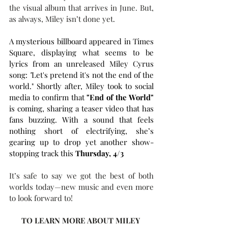
the visual album that arrives in June. But, 
as always, Miley isn’t done yet.  
A mysterious billboard appeared in Times 
Square, displaying what seems to be 
lyrics from an unreleased Miley Cyrus 
song: 
"
Let's pretend it's not the end of the 
world." Shortly after, Miley took to social 
media to confirm that 
"End of the World"
is coming, sharing a teaser video that has 
fans buzzing. With a sound that feels 
nothing short of electrifying, she’s 
gearing up to drop yet another show-
stopping track this 
Thursday, 4/3
It’s safe to say we got the best of both 
worlds today—new music and even more 
to look forward to!
TO LEARN MORE ABOUT MILEY 