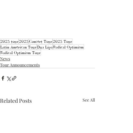
2025 tour
2025
Concert Tour
2025 Tour
Latin American Tour
Dua Lipa
Radical Optimism
Radical Optimism Tour
News
Tour Announcements
Related Posts
See All