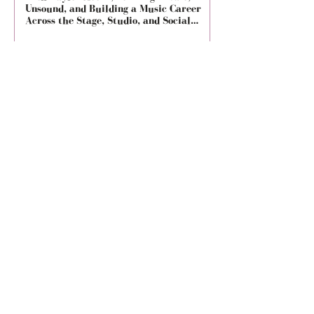
Unsound, and Building a Music Career
City Limits, and Son
Across the Stage, Studio, and Social
Media