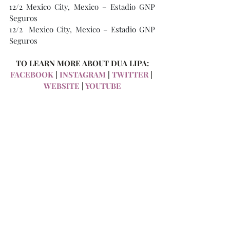
12/2 Mexico City, Mexico – Estadio GNP 
Seguros
12/2  Mexico City, Mexico – Estadio GNP 
Seguros
TO LEARN MORE ABOUT DUA LIPA:
FACEBOOK
 | 
INSTAGRAM
 | 
TWITTER
 | 
WEBSITE
 | 
YOUTUBE