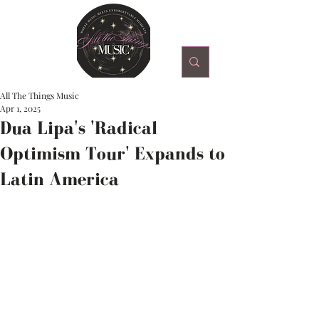
All The Things Music
Apr 1, 2025
Dua Lipa's 'Radical
Optimism Tour' Expands to
Latin America