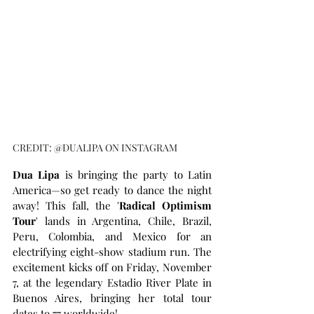
CREDIT: @DUALIPA ON INSTAGRAM
Dua Lipa
 is bringing the party to Latin 
America—so get ready to dance the night 
away! This fall, the '
Radical Optimism 
Tour
' lands in Argentina, Chile, Brazil, 
Peru, Colombia, and Mexico for an 
electrifying eight-show stadium run. The 
excitement kicks off on Friday, November 
7, at the legendary Estadio River Plate in 
Buenos Aires, bringing her total tour 
dates to 77 worldwide!