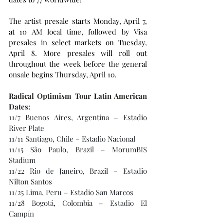
The artist presale starts Monday, April 7, 
at 10 AM local time, followed by Visa 
presales in select markets on Tuesday, 
April 8. More presales will roll out 
throughout the week before the general 
onsale begins Thursday, April 10.
Radical Optimism Tour Latin American 
Dates:
11/7 Buenos Aires, Argentina – Estadio 
River Plate
11/11 Santiago, Chile – Estadio Nacional
11/15 São Paulo, Brazil – MorumBIS 
Stadium
11/22 Rio de Janeiro, Brazil – Estadio 
Nilton Santos
11/25 Lima, Peru – Estadio San Marcos
11/28 Bogotá, Colombia – Estadio El 
Campín