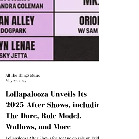
All The Things Music
May 27, 2025