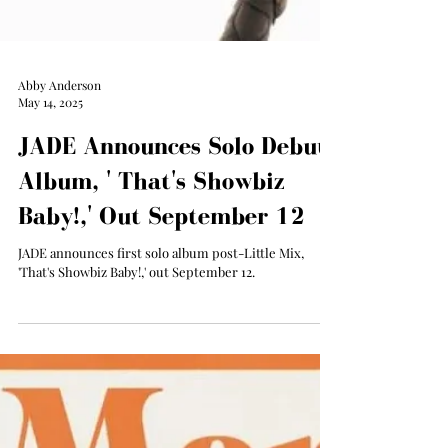
Abby Anderson
May 14, 2025
JADE Announces Solo Debut
Album, ' That's Showbiz
Baby!,' Out September 12