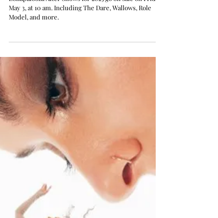
Lollapalooza Unveils Its
2025 After Shows, including
The Dare, Role Model,
Wallows, and More
Lollapalooza After Shows for 2025 go on sale on Friday,
May 3, at 10 am. Including The Dare, Wallows, Role
Model, and more.