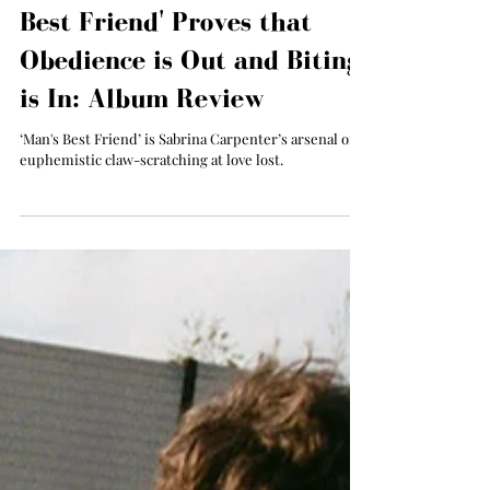
Sabrina Carpenter’s 'Man's
Best Friend' Proves that
Obedience is Out and Biting
is In: Album Review
‘Man's Best Friend’ is Sabrina Carpenter’s arsenal of
euphemistic claw-scratching at love lost.