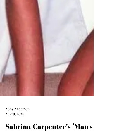
Abby Anderson
Aug 31, 2025