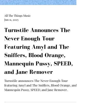
All The Things Music
Jun 11, 2025
Turnstile Announces The
Never Enough Tour
Featuring Amyl and The
Sniffers, Blood Orange,
Mannequin Pussy, SPEED,
and Jane Remover