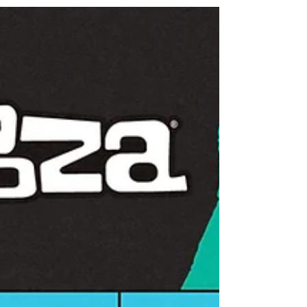
Turnstile announces The Never Enough Tour
featuring Amyl and The Sniffers, Blood Orange, and
Mannequin Pussy, SPEED, and Jane Remover.