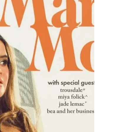
JADE announces first solo album post-Little Mix,
'That's Showbiz Baby!,' out September 12.