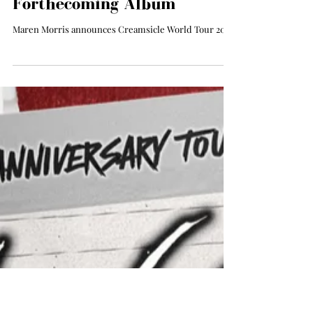
All The Things Music
Apr 25, 2025
Maren Morris Announces
Dreamsicle Tour Ahead of
Forthecoming Album
Maren Morris announces Creamsicle World Tour 2025.