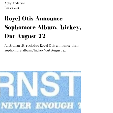
Abby Anderson
Jun 23, 2025
Royel Otis Announce
Sophomore Album, 'hickey,'
Out August 22
Australian alt-rock duo Royel Otis announce their
sophomore album, 'hickey,' out August 22.