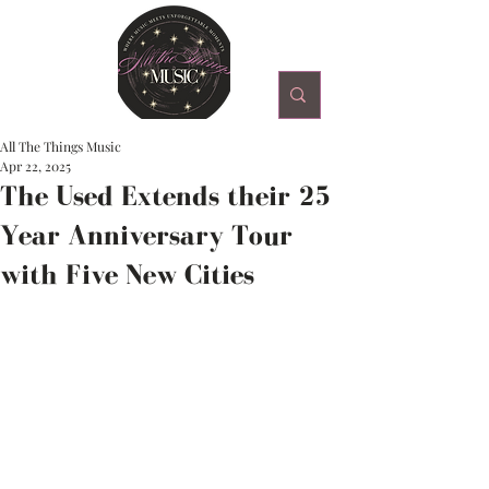
All The Things Music
Apr 22, 2025
The Used Extends their 25
Year Anniversary Tour
with Five New Cities