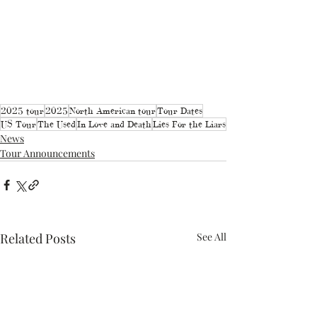
2025 tour
2025
North American tour
Tour Dates
US Tour
The Used
In Love and Death
Lies For the Liars
News
Tour Announcements
Related Posts
See All