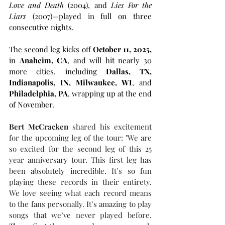
Love and Death
 (2004), and 
Lies For the 
Liars
 (2007)—played in full on three 
consecutive nights.
The second leg kicks off 
October 11, 2025,
in 
Anaheim, CA
, and will hit nearly 30 
more cities, including 
Dallas, TX, 
Indianapolis, IN, Milwaukee, WI
, and 
Philadelphia, PA
, wrapping up at the end 
of November.
Bert McCracken
 shared his excitement 
for the upcoming leg of the tour: "We are 
so excited for the second leg of this 25 
year anniversary tour. This first leg has 
been absolutely incredible. It’s so fun 
playing these records in their entirety. 
We love seeing what each record means 
to the fans personally. It’s amazing to play 
songs that we’ve never played before. 