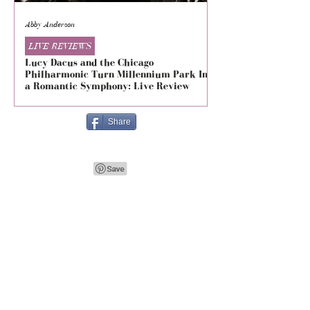
Abby Anderson
Mikaila Storrs
LIVE REVIEWS
LIVE REVIEWS
Lucy Dacus and the Chicago
5 Seconds of Summe
Philharmonic Turn Millennium Park Into
Evolved at The Foru
a Romantic Symphony: Live Review
Live Review
Share