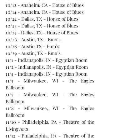
10/12 - Anaheim, CA - House of Blues
10/14 - Anaheim, CA - House of Blues
10/22 - Dallas, TX - House of Blues
10/23 - Dallas, TX - House of Blues
10/25 - Dallas, TX - House of Blues
10/26 - Austin, TX - Emo’s
10/28 - Austin TX - Emo’s
10/29 - Austin, TX - Emo’s
11/1 - Indianapolis, IN - Egyptian Room
11/2 - Indianapolis, IN - Egyptian Room
11/4 - Indianapolis, IN - Egyptian Room
11/5 - Milwaukee, WI - The Eagles 
Ballroom
11/7 - Milwaukee, WI - The Eagles 
Ballroom
11/8 - Milwaukee, WI - The Eagles 
Ballroom
11/10 - Philadelphia, PA - Theatre of the 
Living Arts
11/12 - Philadelphia, PA - Theatre of the 