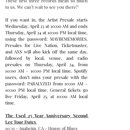
These first three records mean so much 
to us. We can’t wait to see you there!"
If you want in, the Artist Presale starts 
Wednesday, April 23 at 10:00 AM and ends 
Thursday, April 24 at 10:00 PM local time, 
using the password: MAYBEMEMORIES. 
Presales for Live Nation, Ticketmaster, 
and AXS will also kick off the same day, 
followed by local, venue, and radio 
presales on Thursday, April 24, from 
10:00 AM – 10:00 PM local time. Spotify 
users, don’t miss your presale with the 
password: PARALYZED from 10:00 AM – 
10:00 PM local time. General tickets go 
live Friday, April 25, at 10:00 AM local 
time.
The Used 25 Year Anniversary Second 
Leg Tour Dates 
10/11 - Anaheim, CA - House of Blues