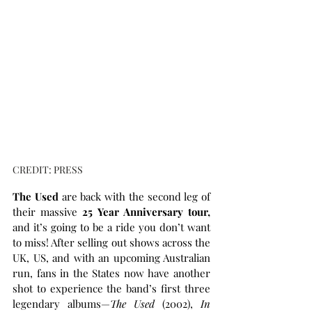
CREDIT: PRESS
The Used 
are back with the second leg of 
their massive 
25 Year Anniversary tour,
and it’s going to be a ride you don’t want 
to miss! After selling out shows across the 
UK, US, and with an upcoming Australian 
run, fans in the States now have another 
shot to experience the band’s first three 
legendary albums—
The Used
 (2002), 
In 