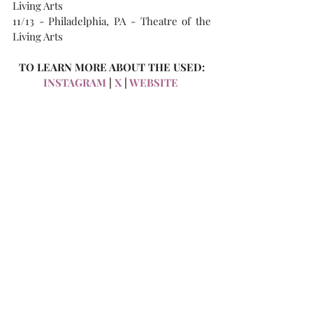
Living Arts
11/13 - Philadelphia, PA - Theatre of the 
Living Arts  
TO LEARN MORE ABOUT THE USED:
INSTAGRAM 
| 
X
 | 
WEBSITE 