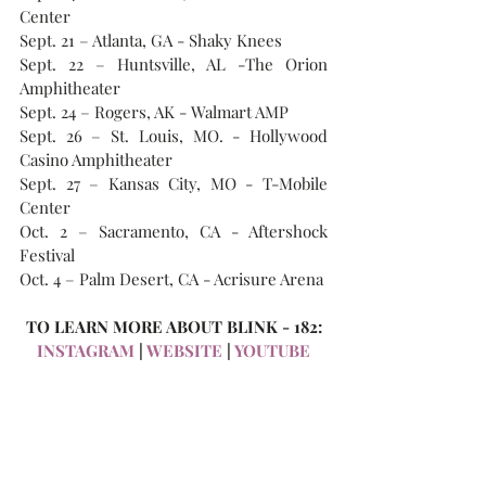
Center
Sept. 21 – Atlanta, GA - Shaky Knees
Sept. 22 – Huntsville, AL -The Orion 
Amphitheater
Sept. 24 – Rogers, AK - Walmart AMP
Sept. 26 – St. Louis, MO. - Hollywood 
Casino Amphitheater
Sept. 27 – Kansas City, MO - T-Mobile 
Center
Oct. 2 – Sacramento, CA - Aftershock 
Festival
Oct. 4 – Palm Desert, CA - Acrisure Arena
TO LEARN MORE ABOUT BLINK - 182:
INSTAGRAM
 | 
WEBSITE
 | 
YOUTUBE