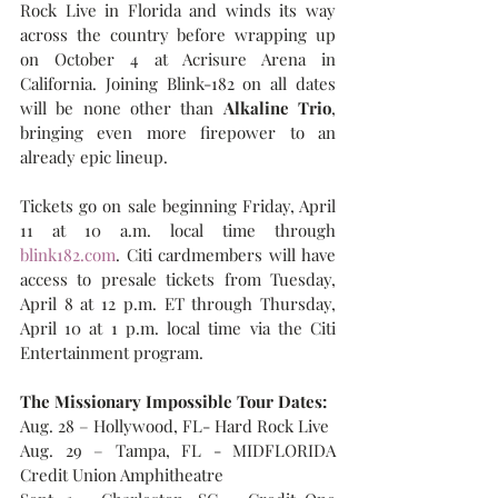
Rock Live in Florida and winds its way 
across the country before wrapping up 
on October 4 at Acrisure Arena in 
California. Joining Blink-182 on all dates 
will be none other than 
Alkaline Trio
, 
bringing even more firepower to an 
already epic lineup.
Tickets go on sale beginning Friday, April 
11 at 10 a.m. local time through 
blink182.com
. Citi cardmembers will have 
access to presale tickets from Tuesday, 
April 8 at 12 p.m. ET through Thursday, 
April 10 at 1 p.m. local time via the Citi 
Entertainment program.
The Missionary Impossible Tour Dates:
Aug. 28 – Hollywood, FL- Hard Rock Live
Aug. 29 – Tampa, FL - MIDFLORIDA 
Credit Union Amphitheatre