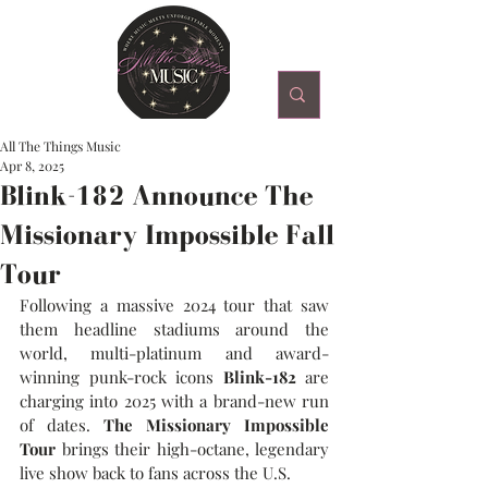
All The Things Music
Apr 8, 2025
Blink-182 Announce The
Missionary Impossible Fall
Tour
Following a massive 2024 tour that saw 
them headline stadiums around the 
world, multi-platinum and award-
winning punk-rock icons 
Blink-182
 are 
charging into 2025 with a brand-new run 
of dates. 
The Missionary Impossible 
Tour 
brings their high-octane, legendary 
live show back to fans across the U.S.