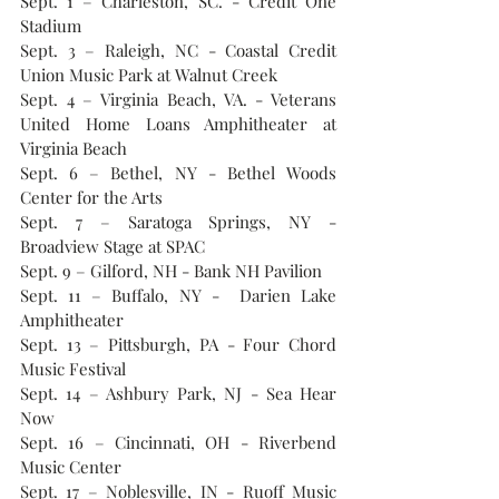
Sept. 1 – Charleston, SC. - Credit One 
Stadium
Sept. 3 – Raleigh, NC - Coastal Credit 
Union Music Park at Walnut Creek
Sept. 4 – Virginia Beach, VA. - Veterans 
United Home Loans Amphitheater at 
Virginia Beach
Sept. 6 – Bethel, NY - Bethel Woods 
Center for the Arts
Sept. 7 – Saratoga Springs, NY - 
Broadview Stage at SPAC
Sept. 9 – Gilford, NH - Bank NH Pavilion
Sept. 11 – Buffalo, NY -  Darien Lake 
Amphitheater
Sept. 13 – Pittsburgh, PA - Four Chord 
Music Festival
Sept. 14 – Ashbury Park, NJ - Sea Hear 
Now
Sept. 16 – Cincinnati, OH - Riverbend 
Music Center
Sept. 17 – Noblesville, IN - Ruoff Music 