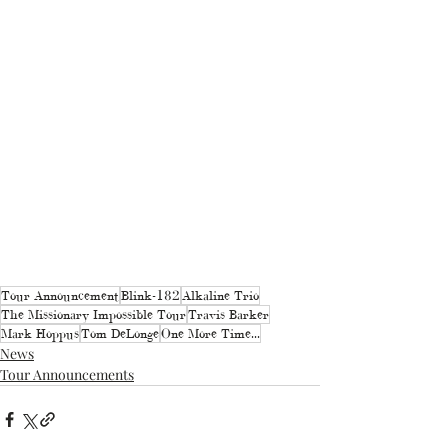
Tour Announcement
Blink-182
Alkaline Trio
The Missionary Impossible Tour
Travis Barker
Mark Hoppus
Tom DeLonge
One More Time...
News
Tour Announcements