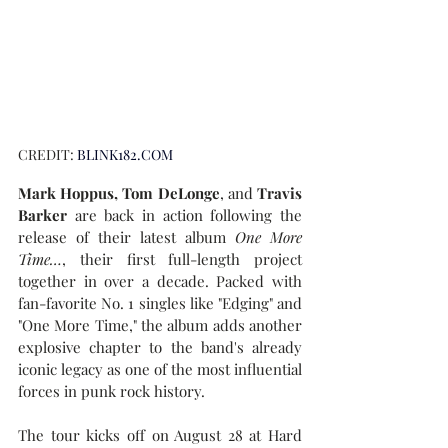
CREDIT:
BLINK182.COM
Mark Hoppus, Tom DeLonge
, and
 Travis 
Barker 
are back in action following the 
release of their latest album 
One More 
Time…
, their first full-length project 
together in over a decade. Packed with 
fan-favorite No. 1 singles like "Edging" and 
"One More Time," the album adds another 
explosive chapter to the band's already 
iconic legacy as one of the most influential 
forces in punk rock history.
The tour kicks off on August 28 at Hard 