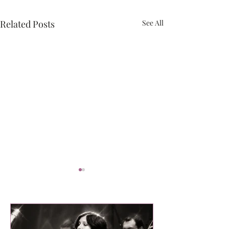
Related Posts
See All