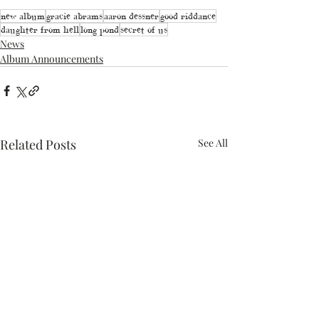
new album
gracie abrams
aaron dessner
good riddance
daughter from hell
long pond
secret of us
News
Album Announcements
Related Posts
See All