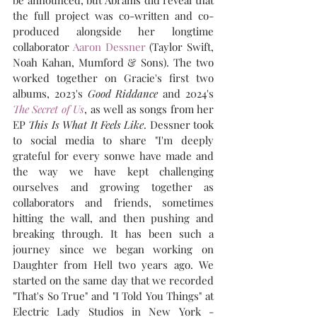
be announced, but Abrams did reveal that 
the full project was co-written and co-
produced alongside her longtime 
collaborator 
Aaron Dessner
 (Taylor Swift, 
Noah Kahan, Mumford & Sons). The two 
worked together on Gracie's first two 
albums, 2023's 
Good Riddance
 and 2024's 
The Secret of Us
, as well as songs from her 
EP 
This Is What It Feels Like
. Dessner took 
to social media to share "I'm deeply 
grateful for every sonwe have made and 
the way we have kept challenging 
ourselves and growing together as 
collaborators and friends, sometimes 
hitting the wall, and then pushing and 
breaking through. It has been such a 
journey since we began working on 
Daughter from Hell two years ago. We 
started on the same day that we recorded 
"That's So True" and "I Told You Things" at 
Electric Lady Studios in New York - 