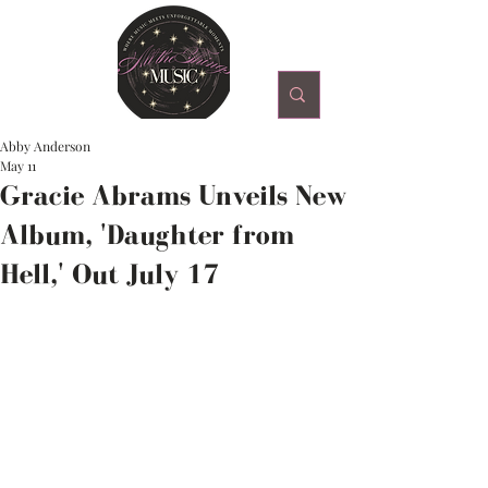
Abby Anderson
May 11
Gracie Abrams Unveils New
Album, 'Daughter from
Hell,' Out July 17