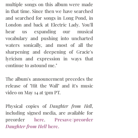
multiple songs on this album were made 
in that time. Since then we have searched 
and searched for songs in Long Pond, in 
London and back at Electric Lady. You'll 
hear us expanding our musical 
vocabulary and pushing into uncharted 
waters sonically, and most of all the 
sharpening and deepening of Gracie's 
lyricism and expression in ways that 
continue to astound me."
The album's announcement precedes the 
release of "Hit the Wall" and it's music 
video on May 14 at 5pm PT.
Physical copies of 
Daughter from Hell
, 
including signed media, are available for 
preorder 
here
. 
Presave/preorder 
Daughter from Hell 
here.