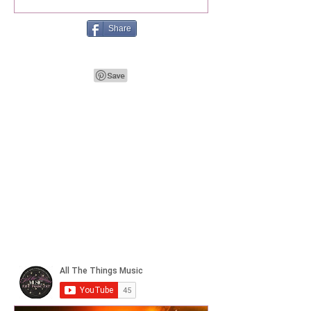
Share