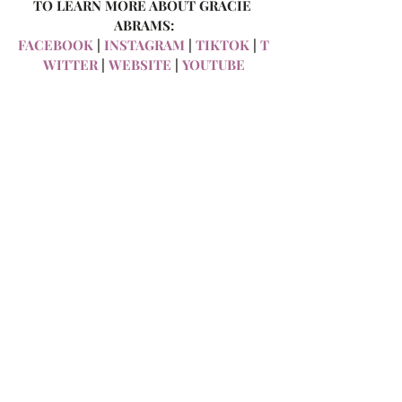
TO LEARN MORE ABOUT GRACIE 
ABRAMS:
FACEBOOK
 |
 INSTAGRAM
 |
 TIKTOK
 |
 T
WITTER
 |
 WEBSITE
 |
 YOUTUBE