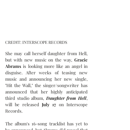
CREDIT: INTERSCOPE RECORDS
She may call herself daughter from Hell, 
but with new music on the way, 
Gracie 
Abrams 
is looking more like an angel in 
disguise. After weeks of teasing new 
music and announcing her new single, 
"Hit the Wall," the singer/songwriter has 
announced that her highly anticipated 
third studio album, 
Daughter from Hell
, 
will be released 
July 17
 on Interscope 
Records.
The album's 16-song tracklist has yet to 