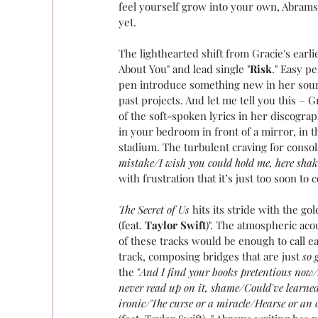
feel yourself grow into your own, Abram
yet.
The lighthearted shift from Gracie's earl
About You" and lead single "
Risk
." Easy p
pen introduce something new in her sound
past projects. And let me tell you this – 
of the soft-spoken lyrics in her discograp
in your bedroom in front of a mirror, in 
stadium. The turbulent craving for consola
mistake/I wish you could hold me, here shaki
with frustration that it’s just too soon to 
The Secret of Us
 hits its stride with the go
(feat. 
Taylor Swift
)". The atmospheric aco
of these tracks would be enough to call e
track, composing bridges that are just 
so 
the "
And I find your books pretentious now/A
never read up on it, shame/Could've learne
ironic/The curse or a miracle/Hearse or an 