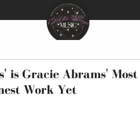
EWS
PHOTO GALLERIES
NEWS
PODCAS
s' is Gracie Abrams' Most
nest Work Yet