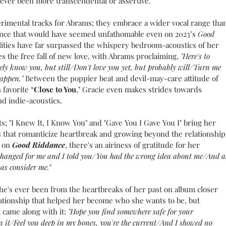
 never been more transcendental or assertive.
erimental tracks for Abrams; they embrace a wider vocal range than
dence that would have seemed unfathomable even on 2023’s 
Good 
ilities have far surpassed the whispery bedroom-acoustics of her 
es the free fall of new love, with Abrams proclaiming, 
"Here's to 
ely know you, but still/Don't love you yet, but probably will/Turn me 
happen." 
Between the poppier beat and devil-may-care attitude of 
favorite “
Close to You
," Gracie even makes strides towards 
d indie-acoustics.
ts; "I Knew It, I Know You" and "Gave You I Gave You I" bring her 
s that romanticize heartbreak and growing beyond the relationship
 on 
Good Riddance
, there's an airiness of gratitude for her 
 changed for me and I told you/You had the wrong idea about me/And al
was consider me.
"
e's ever been from the heartbreaks of her past on album closer 
ationship that helped her become who she wants to be, but 
 came along with it: 
"Hope you find somewhere safe for your 
n it/Feel you deep in my bones, you're the current/And I showed no 