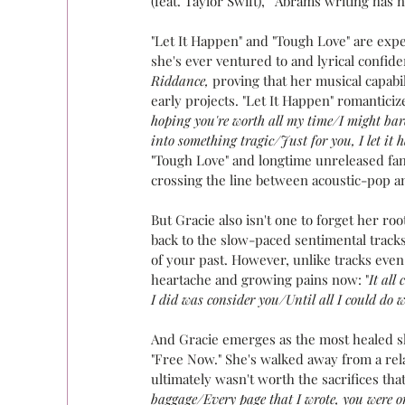
(feat. Taylor Swift), " Abrams writing has
"Let It Happen" and "Tough Love" are exp
she's ever ventured to and lyrical confi
Riddance,
 proving that her musical capab
early projects. "Let It Happen" romanticiz
hoping you're worth all my time/I might bar
into something tragic/Just for you, I let it 
"Tough Love" and longtime unreleased fan 
crossing the line between acoustic-pop an
But Gracie also isn't one to forget her roo
back to the slow-paced sentimental track
of your past. However, unlike tracks even
heartache and growing pains now: "
It all
I did was consider you/Until all I could do 
And Gracie emerges as the most healed sh
"Free Now." She's walked away from a rel
ultimately wasn't worth the sacrifices that
baggage/Every page that I wrote, you were o