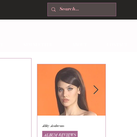
T
NEWSLETTER
ABOUT
CONTACT
Abby Anderson
Mikaila Storrs
ALBUM REVIEWS
ALBUM REVI