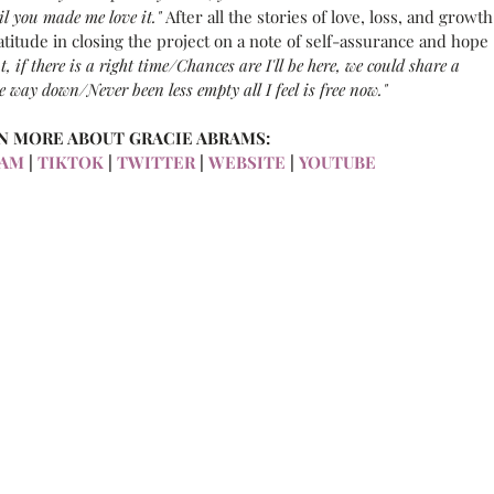
il you made me love it." 
After all the stories of love, loss, and growth
ratitude in closing the project on a note of self-assurance and hope 
t, if there is a right time/Chances are I'll be here, we could share a 
the way down/Never been less empty all I feel is free now."
N MORE ABOUT GRACIE ABRAMS:
RAM
 |
 TIKTOK
 |
 TWITTER
 |
 WEBSITE
 |
 YOUTUBE