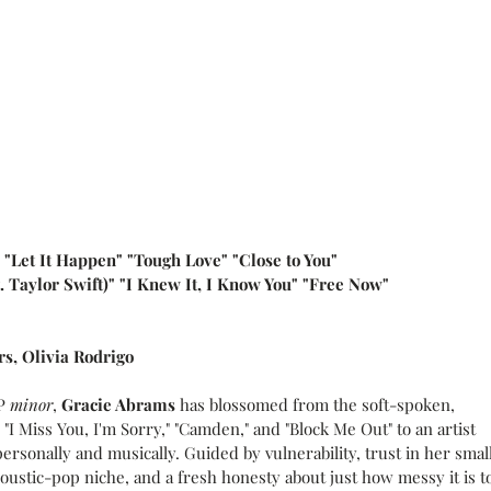
" "Let It Happen" "Tough Love" "Close to You"
. Taylor Swift)" "I Knew It, I Know You" "Free Now"
rs, Olivia Rodrigo
P 
minor
, 
Gracie Abrams
 has blossomed from the soft-spoken, 
I Miss You, I'm Sorry," "Camden," and "Block Me Out" to an artist 
rsonally and musically. Guided by vulnerability, trust in her smal
coustic-pop niche, and a fresh honesty about just how messy it is to