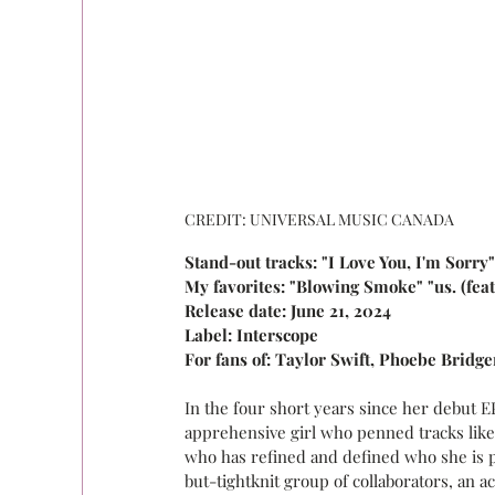
CREDIT: UNIVERSAL MUSIC CANADA
Stand-out tracks: "I Love You, I'm Sorry
My favorites: "Blowing Smoke" "us. (feat
Release date: June 21, 2024
Label: Interscope
For fans of: Taylor Swift, Phoebe Bridge
In the four short years since her debut E
apprehensive girl who penned tracks like "
who has refined and defined who she is pe
but-tightknit group of collaborators, an a