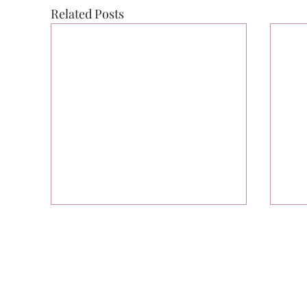
Related Posts