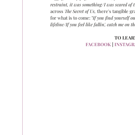
restraint, it was something/I was scared of t
across 
The Secret of Us,
 there's tangible g
for what is to come: "
If you find yourself ou
lifeline/If you feel like fallin', catch me on 
TO LEAR
FACEBOOK
 |
 INSTAG