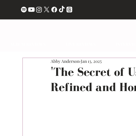
ALBUM REVIEWS
LIVE REVIEWS
INTERVI
Abby Anderson
Jan 13, 2025
'The Secret of U
Refined and Ho