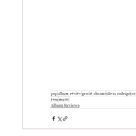
pop
album review
gracie abrams
olivia rodrigo
tay
tsou
music
Album Reviews