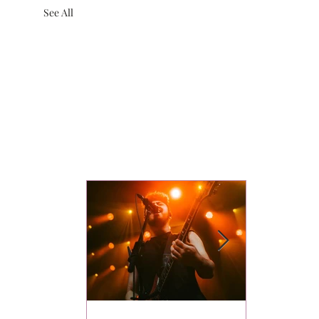
See All