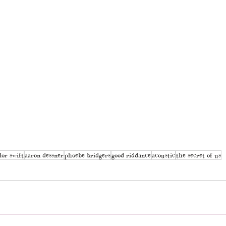
lor swift
aaron dessner
phoebe bridgers
good riddance
acoustic
the secret of us