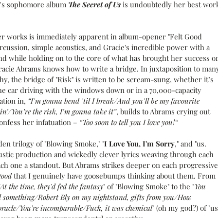
s's sophomore album 
The Secret of Us
 is undoubtedly her best wor
ier works is immediately apparent in album-opener "Felt Good 
ercussion, simple acoustics, and Gracie's incredible power with a 
 while holding on to the core of what has brought her success o
Gracie Abrams knows how to write a bridge. In juxtaposition to man
hy, the bridge of "Risk" is written to be scream-sung, whether it’s 
the car driving with the windows down or in a 70,000-capacity 
tion in, 
“I’m gonna bend ’til I break/And you’ll be my favourite 
n’/You’re the risk, I’m gonna take it”
,
builds to Abrams crying out 
confess her infatuation – 
“Too soon to tell you I love you!“
lden trilogy of "Blowing Smoke," "
I Love You, I'm Sorry
," and "us. 
ustic production and wickedly clever lyrics weaving through each 
ach one a standout. But Abrams strikes deeper on each progressive
good
 that I genuinely have goosebumps thinking about them. From 
t the time, they'd fed the fantasy
" of "Blowing Smoke" to the "
You 
d something/Robert Bly on my nightstand, gifts from you/How 
oracle/You're incomparable/Fuck, it was chemical
" (oh my god?) of "us