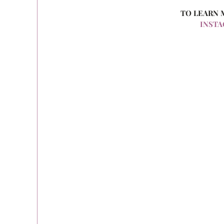
TO LEARN 
INST