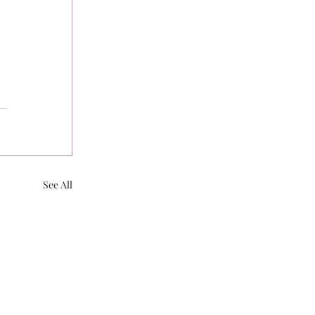
See All