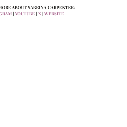
MORE ABOUT SABRINA CARPENTER:
AGRAM
 | 
YOUTUBE
 | 
X
 | 
WEBSITE