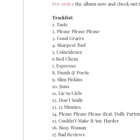
Pre-order 
the album now and check out th
Tracklist:
1. Taste
2. Please Please Please
3. Good Graces
4. Sharpest Tool
5. Coincidence
6 Bed Chem
7. Espresso
8. Dumb & Poetic
9. Slim Pickins
10. Juno
11. Lie to Girls
12. Don’t Smile
13. 15 Minutes
14. Please Please Please (feat. Dolly Parton
15. Couldn’t Make It Any Harder
16. Busy Woman
17. Bad Reviews