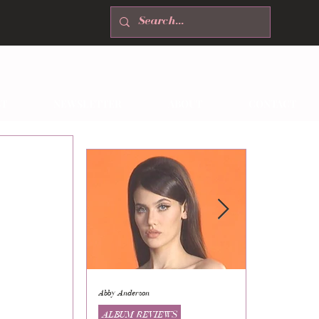
T
NEWSLETTER
ABOUT
CONTACT
Abby Anderson
Mikaila Storrs
ALBUM REVIEWS
ALBUM REVI