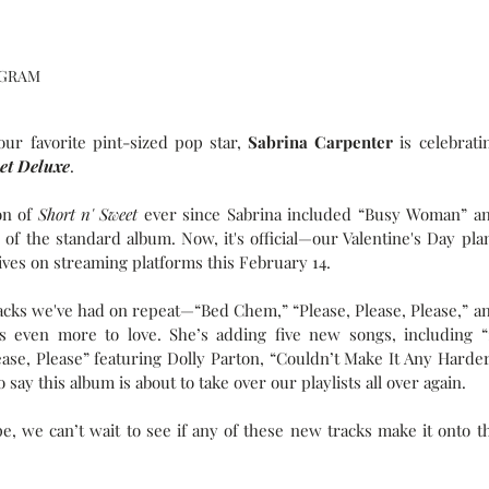
AGRAM
r favorite pint-sized pop star, 
Sabrina Carpenter
 is celebratin
eet Deluxe
.
on of 
Short n' Sweet
 ever since Sabrina included “Busy Woman” an
 of the standard album. Now, it's official—our Valentine's Day plan
ives on streaming platforms this February 14.
tracks we've had on repeat—“Bed Chem,” “Please, Please, Please,” an
s even more to love. She’s adding five new songs, including “1
ease, Please” featuring Dolly Parton, “Couldn’t Make It Any Harder,
ay this album is about to take over our playlists all over again.
e, we can’t wait to see if any of these new tracks make it onto th