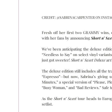
CREDIT: @SABRINACARPENTER ON INST
Fresh off her first two GRAMMY wins, ou
with her fans by announcing 
Short n’ Sw
We've been anticipating the deluxe editi
“Needless to Say” on select vinyl variants
just got sweeter! 
Short n' Sweet Deluxe
 arr
The deluxe edition still includes all the 
“Espresso”—but now, Sabrina’s giving u
Minutes,” a special version of “Please, Pl
“Busy Woman,” and “Bad Reviews.” Safe to s
As the 
Short n’ Sweet
 tour heads to Europ
setlist.