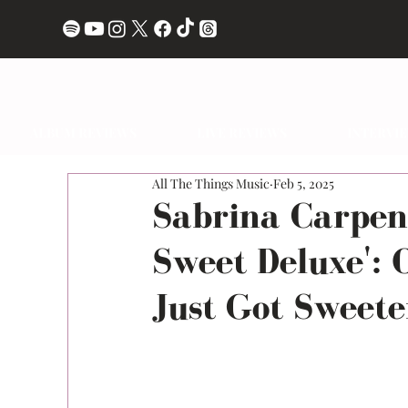
ALBUM REVIEWS
LIVE REVIEWS
INTERVI
All The Things Music
Feb 5, 2025
Sabrina Carpen
Sweet Deluxe': 
Just Got Sweete