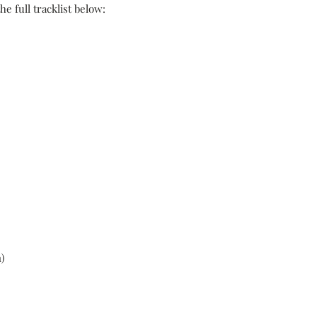
e full tracklist below:
)