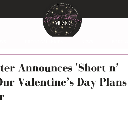
EWS
PHOTO GALLERIES
NEWS
PODCAS
ter Announces 'Short n’
Our Valentine’s Day Plans
r