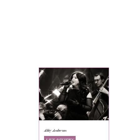
Abby Anderson
Mikaila Storrs