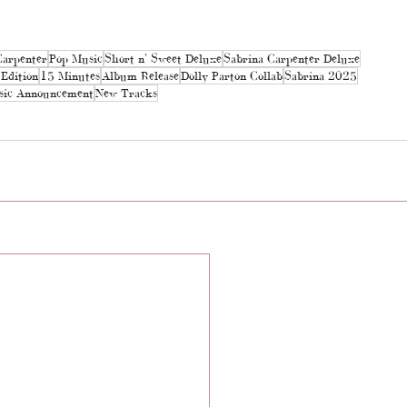
Carpenter
Pop Music
Short n' Sweet Deluxe
Sabrina Carpenter Deluxe
Edition
15 Minutes
Album Release
Dolly Parton Collab
Sabrina 2025
ic Announcement
New Tracks