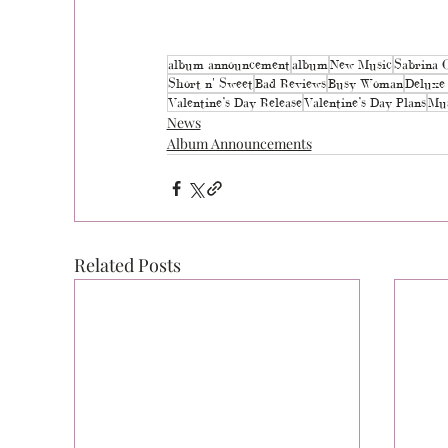
album announcement
album
New Music
Sabrina 
Short n' Sweet
Bad Reviews
Busy Woman
Deluxe 
Valentine’s Day Release
Valentine’s Day Plans
Mus
News
Album Announcements
Related Posts