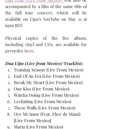
Dua Lipa (Live from Mexico)
will also be 
accompanied by a film of the same title of 
the full tour concert, which will be 
available on Lipa's YouTube on May 21 at 
6pm BST.
Physical copies of the live album, 
including vinyl and CDs, are available for 
preorder 
here
.
Dua Lipa (Live from Mexico)
 Tracklist:
Training Season (Live From Mexico)
End Of An Era (Live From Mexico)
Break My Heart (Live From Mexico)
One Kiss (Live From Mexico)
Watcha Doing (Live From Mexico)
Levitating (Live From Mexico)
These Walls (Live From Mexico)
Oye Mi Amor (Feat. Fher de Maná) 
[Live From Mexico]
Maria (Live From Mexico)