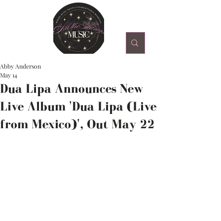
Abby Anderson
May 14
Dua Lipa Announces New
Live Album 'Dua Lipa (Live
from Mexico)', Out May 22