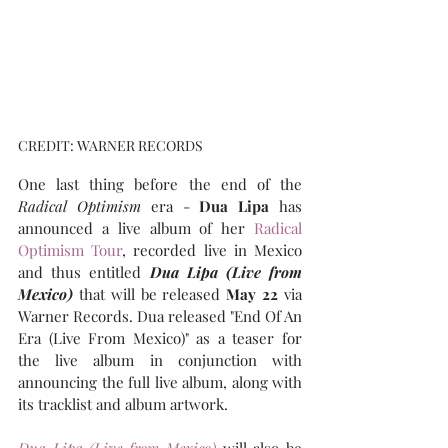
CREDIT: WARNER RECORDS
One last thing before the end of the 
Radical Optimism
 era - 
Dua Lipa
 has 
announced a live album of her 
Radical 
Optimism Tour
, recorded live in Mexico 
and thus entitled 
Dua Lipa (Live from 
Mexico)
that will be released 
May 22 
via 
Warner Records. Dua released "End Of An 
Era (Live From Mexico)" as a teaser for 
the live album in conjunction with 
announcing the full live album, along with 
its tracklist and album artwork.