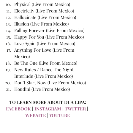
Physical (Live From Mexico)
Electricity (Live From Mexico)
Hallucinate (Live From Mexico)
Illusion (Live From Mexico)
Falling Forever (Live From Mexico)
Happy For You (Live From Mexico)
Love Again (Live From Mexico)
Anything For Love (Live From 
Mexico)
Be The One (Live From Mexico)
New Rules / Dance The Night 
Interlude (Live From Mexico)
Don’t Start Now (Live From Mexico)
Houdini (Live From Mexico)
TO LEARN MORE ABOUT DUA LIPA:
FACEBOOK
 | 
INSTAGRAM
 | 
TWITTER
 | 
WEBSITE
 | 
YOUTUBE