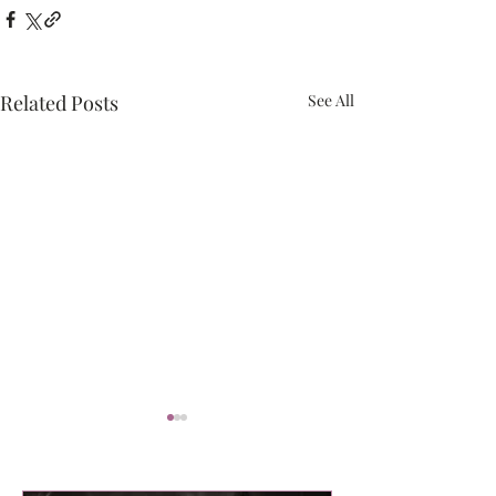
Related Posts
See All