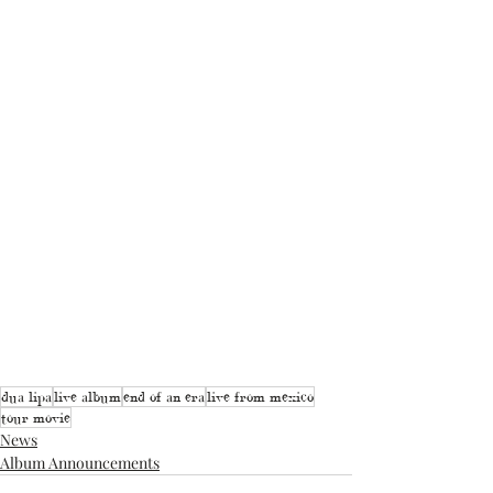
dua lipa
live album
end of an era
live from mexico
tour movie
News
Album Announcements