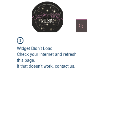
Widget Didn’t Load
Check your internet and refresh
this page.
If that doesn’t work, contact us.