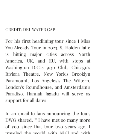
CREDIT: DEL WATER GAP
For his first headlining tour since 
I Miss 
You Already Tour in 2023
, S. Holden Jaffe 
is hitting major cities across North 
America, UK, and EU, with stops at 
Washington D.C.'s 9:30 Club, Chicago's 
Riviera Theatre, New York's Brooklyn 
Paramount, Los Angeles's The Wiltern, 
London's Roundhouse, and Amsterdam's 
Paradiso. Hannah Jagadu will serve as 
support for all dates.
In an email to fans announcing the tour, 
DWG shared, "" I have met so many more 
of you since that tour two years ago. I 
traveled the world with Niall and with 