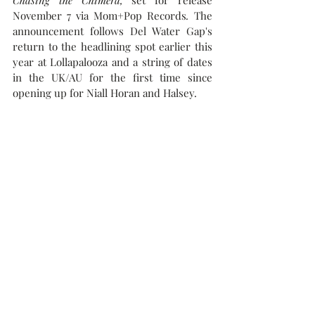
Chasing the Chimera,
 set for release 
November 7 via Mom+Pop Records
.
 The 
announcement follows 
Del Water Gap's 
return to the headlining spot earlier this 
year at Lollapalooza and a string of dates 
in the UK/AU for the first time since 
opening up for Niall Horan and Halsey.