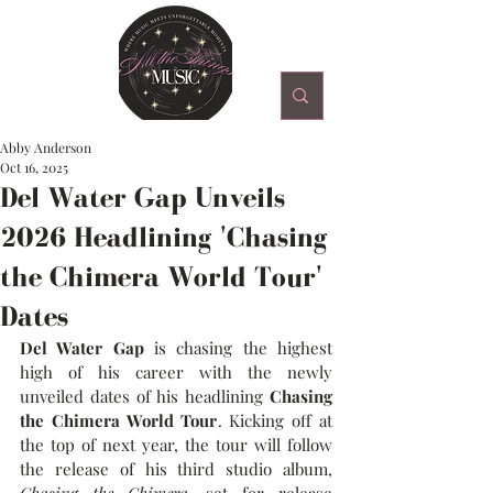
Abby Anderson
Oct 16, 2025
Del Water Gap Unveils
2026 Headlining 'Chasing
the Chimera World Tour'
Dates
Del Water Gap
is chasing the highest 
high of his career with the newly 
unveiled dates of his headlining 
Chasing 
the Chimera World Tour
. Kicking off at 
the top of next year, the tour will follow 
the release of his third studio album, 