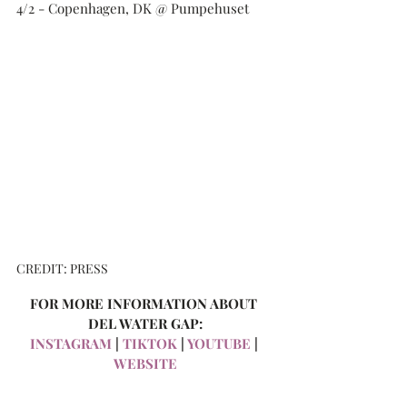
4/2 - Copenhagen, DK @ Pumpehuset
CREDIT: PRESS
FOR MORE INFORMATION ABOUT 
DEL WATER GAP:
INSTAGRAM
 | 
TIKTOK
 | 
YOUTUBE
 | 
WEBSITE