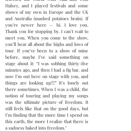
Halsey, and I played festivals and some 
shows of my own in Europe and the UK 
and Australia (mashed potatoes brain). If 
you’re newer here — hi. I love you. 
Thank you for stopping by. I can’t wait to 
meet you. When you come to the show, 
you’ll hear all about the highs and lows of 
tour. If you’ve been to a show of mine 
before, maybe I’ve said something on 
stage about it: “I was sobbing thirty-five 
minutes ago, and then I had a fig bar, and 
now I’m out here on stage with you, and 
things are looking up!!!” It’s lonely out 
there sometimes. When I was a child, the 
notion of touring and playing my songs 
was the ultimate picture of freedom. It 
still feels like that on the good days, but 
I’m finding that the more time I spend on 
this earth, the more I realize that there is 
a sadness baked into freedom."