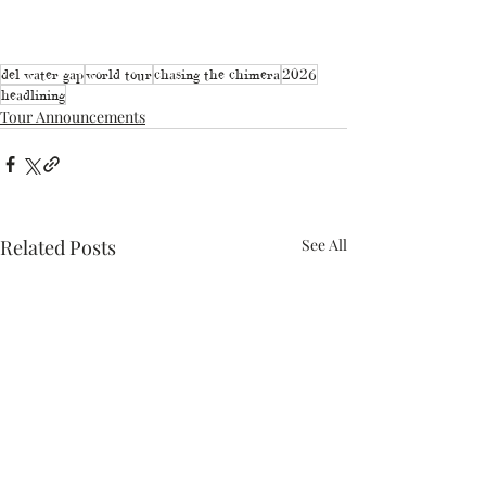
del water gap
world tour
chasing the chimera
2026
headlining
Tour Announcements
Related Posts
See All