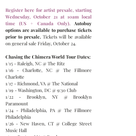
Register here for artist presale, starting 
Wednesday, October 21 at 10am local 
time (US + Canada Only). 
Autobuy 
options are available to purchase tickets 
prior to presale.
Tickets will be available 
on general sale Friday, October 24.
Chasing the Chimera World Tour Dates:
1/15 - Raleigh, NC @ The Ritz
1/16 - Charlotte, NC @ The Fillmore 
Charlotte
1/17 - Richmond, VA @ The National
1/19 - Washington, DC @ 9:30 Club
1/22 - Brooklyn, NY @ Brooklyn 
Paramount
1/24 - Philadelphia, PA @ The Fillmore 
Philadelphia
1/26 - New Haven, CT @ College Street 
Music Hall