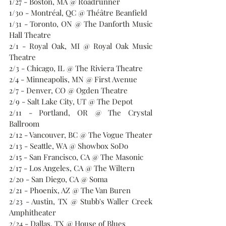
1/27 - Boston, MA @ Roadrunner
1/30 - Montréal, QC @ 
Théâtre Beanfield
1/31 - Toronto, ON @ The Danforth Music 
Hall Theatre
2/1 - Royal Oak, MI @ Royal Oak Music 
Theatre
2/3 - Chicago, IL @ The Riviera Theatre
2/4 - Minneapolis, MN @ First Avenue
2/7 - Denver, CO @ Ogden Theatre
2/9 - Salt Lake City, UT @ The Depot
2/11 - Portland, OR @ The Crystal 
Ballroom
2/12 - Vancouver, BC @ The Vogue Theater
2/13 - Seattle, WA @ Showbox SoDo
2/15 - San Francisco, CA @ The Masonic
2/17 - Los Angeles, CA @ The Wiltern
2/20 - San Diego, CA @ Soma
2/21 - Phoenix, AZ @ The Van Buren
2/23 - Austin, TX @ Stubb's Waller Creek 
Amphitheater
2/24 - Dallas, TX @ House of Blues