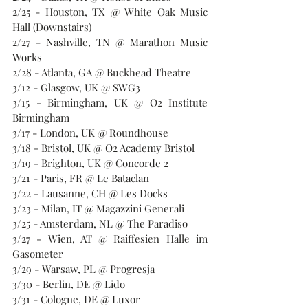
2/25 - Houston, TX @ White Oak Music 
Hall (Downstairs)
2/27 - Nashville, TN @ Marathon Music 
Works
2/28 - Atlanta, GA @ Buckhead Theatre
3/12 - Glasgow, UK @ SWG3
3/15 - Birmingham, UK @ O2 Institute 
Birmingham
3/17 - London, UK @ Roundhouse
3/18 - Bristol, UK @ O2 Academy Bristol
3/19 - Brighton, UK @ Concorde 2
3/21 - Paris, FR @ Le Bataclan
3/22 - Lausanne, CH @ Les Docks
3/23 - Milan, IT @ Magazzini Generali
3/25 - Amsterdam, NL @ The Paradiso
3/27 - Wien, AT @ Raiffesien Halle im 
Gasometer
3/29 - Warsaw, PL @ Progresja
3/30 - Berlin, DE @ Lido
3/31 - Cologne, DE @ Luxor