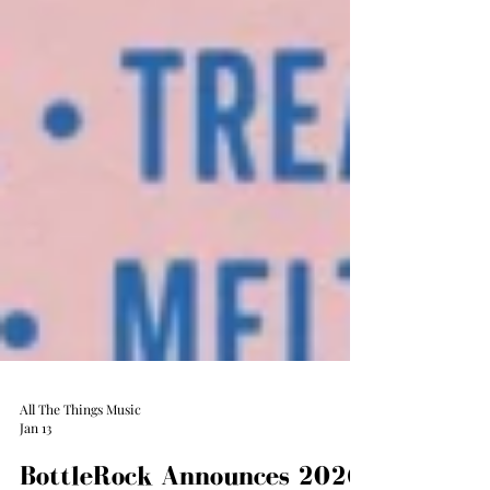
All The Things Music