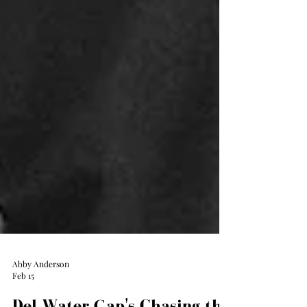
Abby Anderson
Feb 15