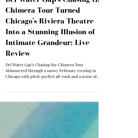
Del Water Gap's Chasing the
Chimera Tour Turned
Chicago's Riviera Theatre
Into a Stunning Illusion of
Intimate Grandeur: Live
Review
Del Water Gap’s Chasing the Chimera Tour
shimmered through a snowy February evening in
Chicago with pitch-perfect alt-rock and a sense of
suspended reality.