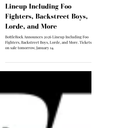
Jan 13
BottleRock Announces 2026
Lineup Including Foo
Fighters, Backstreet Boys,
Lorde, and More
BottleRock Announces 2026 Lineup Including Foo
Fighters, Backstreet Boys, Lorde, and More. Tickets
on sale tomorrow, January 14.