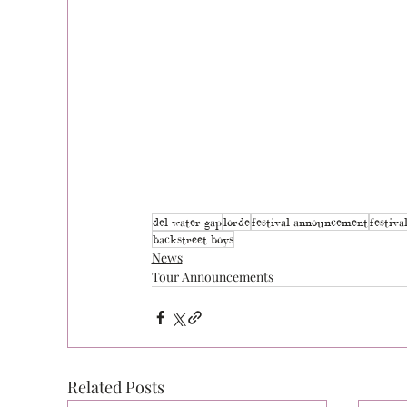
del water gap
lorde
festival announcement
festiva
backstreet boys
News
Tour Announcements
Related Posts