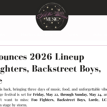
EWS
PHOTO GALLERIES
NEWS
PODCAS
ounces 2026 Lineup
ighters, Backstreet Boys,
e
 is back, bringing three days of music, food, and unforgettable vibe
e festival is set for 
Friday, May 22, through Sunday, May 24,
 an
’t want to miss: 
Foo Fighters, Backstreet Boys, Lorde, LC
in stage by storm.