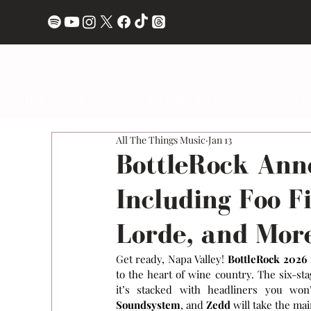
ALBUM REVIEWS
LIVE REVIEWS
INTERVI
All The Things Music
Jan 13
BottleRock Ann
Including Foo F
Lorde, and Mor
Get ready, Napa Valley! 
BottleRock 2026
to the heart of wine country. The six-stag
it’s stacked with headliners you won
Soundsystem
, and
 Zedd
 will take the ma