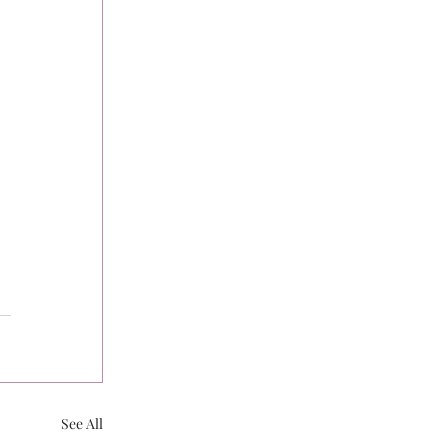
See All