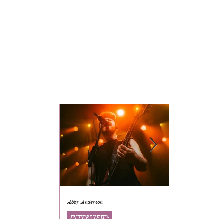
Abby Anderson
Mikaila Storrs
INTERVIEWS
INTERVIEWS