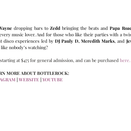
 Wayne 
dropping bars to 
Zedd 
bringing the beats and 
very music lover. And for those who like their parties with a twist
nt disco experiences led by
 DJ Pauly D,
Meredith Marks
, and 
Jes
 like nobody’s watching?
 starting at $475 for general admission, and can be purchased
 here.
RN MORE ABOUT BOTTLEROCK:
TAGRAM
 |
 WEBSITE
 | 
YOUTUBE