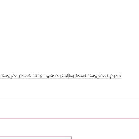
l lineup
bottlerock
2026 music festival
bottlerock lineup
foo fighters