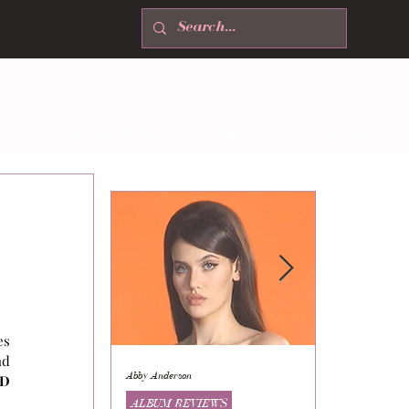
T
NEWSLETTER
ABOUT
CONTACT
s 
d 
Abby Anderson
Mikaila Storrs
D 
ALBUM REVIEWS
ALBUM REVI