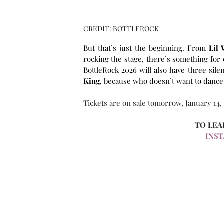
CREDIT: BOTTLEROCK
But that’s just the beginning. From 
Lil
rocking the stage, there’s something for e
BottleRock 2026 will also have three sile
King
, because who doesn’t want to dance
Tickets are on sale tomorrow, January 14,
TO LEA
INS