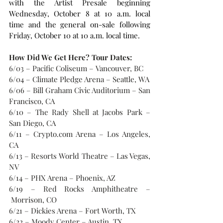
with the Artist Presale beginning 
Wednesday, October 8 at 10 a.m. local 
time and the general on-sale following 
Friday, October 10 at 10 a.m. local time.
How Did We Get Here? Tour Dates:
6/03 – Pacific Coliseum – Vancouver, BC
6/04 – Climate Pledge Arena – Seattle, WA
6/06 – Bill Graham Civic Auditorium – San 
Francisco, CA
6/10 – The Rady Shell at Jacobs Park – 
San Diego, CA
6/11 – Crypto.com Arena – Los Angeles, 
CA
6/13 – Resorts World Theatre – Las Vegas, 
NV
6/14 – PHX Arena – Phoenix, AZ
6/19 – Red Rocks Amphitheatre –
 Morrison, CO
6/21 – Dickies Arena – Fort Worth, TX
6/22 – Moody Center – Austin, TX