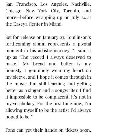
San Francisco, Los Angeles, Nashville, 
Chicago, New York City, Toronto, and 
more—before wrapping up on July 24 at 
the Kaseya Center in Miami.
Set for release on January 23, Tomlinson’s 
forthcoming album represents a pivotal 
moment in his artistic journey. “I sum it 
up as ‘The record I always deserved to 
make.’ My bread and butter is my 
honesty. I genuinely wear my heart on 
my sleeve, and I hope it comes through in 
the music. I’m still learning and getting 
better as a singer and a songwriter. I find 
it impossible to be complacent; it’s not in 
my vocabulary. For the first time now, I’m 
allowing myself to be the artist I’d always 
hoped to be.”
Fans can get their hands on tickets soon, 