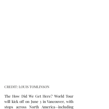
CREDIT: LOUIS TOMLINSON
The How Did We Get Here? World Tour 
will kick off on June 3 in Vancouver, with 
stops across North America—including 