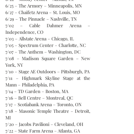
6/25 – The Armory – Minneapolis, MN
6/27 – Chaifetz Arena – St. Louis, MO
6/29 – The Pinnacle – Nashville, TN
7/02 – Cable Dahmer Arena – 
Independence, CO
7/03 – Allstate Arena – Chicago, IL
7/05 – Spectrum Center – Charlotte, NC
7/07 – The Anthem – Washington, DC
7/08 – Madison Square Garden – New 
York, NY
7/10 – Stage AE Outdoors – Pittsburgh, PA
7/11 – Highmark Skyline Stage at the 
Mann – Philadelphia, PA
7/14 – TD Garden – Boston, MA
7/16 – Bell Centre – Montreal, QC
7/17 – Scotiabank Arena – Toronto, ON
7/18 – Masonic Temple Theatre – Detroit, 
MI
7/20 – Jacobs Pavilioni – Cleveland, OH
7/22 – State Farm Arena – Atlanta, GA