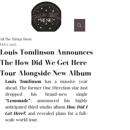
All The Things Music
Oct 1, 2025
Louis Tomlinson Announces
The How Did We Get Here
Tour Alongside New Album
Louis Tomlinson
 has a massive year 
ahead. The former One Direction star just 
dropped his brand-new single 
“Lemonade”
, announced his highly 
anticipated third studio album 
How Did I 
Get Here?
,
 and revealed plans for a full-
scale world tour.