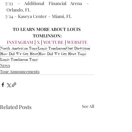
7/23 – Additional Financial Arena –
 Orlando, FL
7/24 – Kaseya Center – Miami, FL
TO LEARN MORE ABOUT LOUIS 
TOMLINSON:
INSTAGRAM
 | 
X
 | 
YOUTUBE
 | 
WEBSITE
North American Tour
Louis Tomlinson
One Direction
How Did We Get Here
How Did We Get Here Tour
Louis Tomlinson Tour
News
Tour Announcements
Related Posts
See All