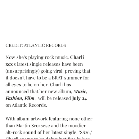
CREDIT: ATLANTIC RECORDS
Now she's playing rock music. 
Charli 
xcx
's latest single releases have been 
(unsurprisingly) going viral, proving that 
it doesn't have to be a BRAT summer for 
all eyes to be on her. Charli has 
announced that her new album, 
Music, 
Fashion, Film
,  will be released 
July 24
on Atlantic Records.
With album artwork featuring none other 
than Martin Scorsese and the moodier 
alt-rock sound of her latest single, "SS26," 