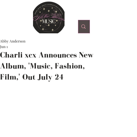
Abby Anderson
Jun 1
Charli xcx Announces New
Album, 'Music, Fashion,
Film,' Out July 24