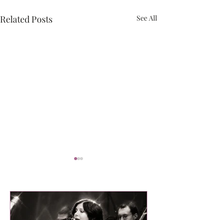
Related Posts
See All