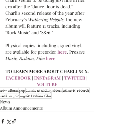
Charli seems to be doing just fine in her 
era after the "dance floor is dead." 
Charli's second release of the year after 
February's 
Wuthering Heights,
 the new 
album will feature 11 tracks, including 
"Rock Music" and "SS26."
Physical copies, including signed vinyl, 
are available for preorder 
here
. Presave 
Music, Fashion, Film
here
.
TO LEARN MORE ABOUT CHARLI XCX:
FACEBOOK
 | 
INSTAGRAM
 | 
TWITTER
 | 
YOUTUBE
new album
pop
charli xcx
lollapalooza
atlantic records
rock music
music fashion film
News
Album Announcements