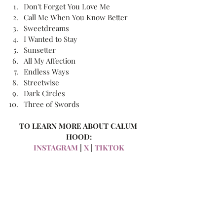
Don't Forget You Love Me
Call Me When You Know Better
Sweetdreams
I Wanted to Stay
Sunsetter
All My Affection
Endless Ways
Streetwise
Dark Circles
Three of Swords
TO LEARN MORE ABOUT CALUM 
HOOD:
INSTAGRAM
 | 
X
 | 
TIKTOK