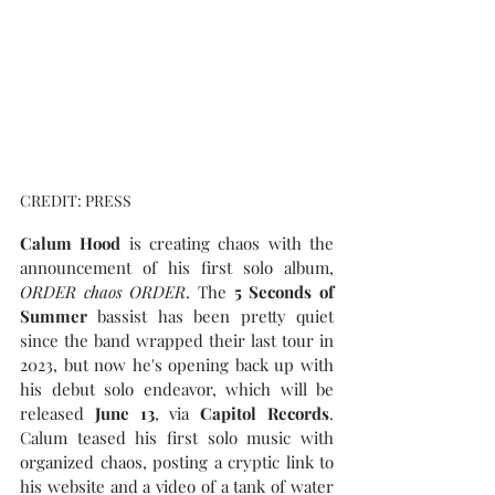
CREDIT: PRESS
Calum Hood
 is creating chaos with the 
announcement of his first solo album, 
ORDER chaos ORDER
. The 
5 Seconds of 
Summer
 bassist has been pretty quiet 
since the band wrapped their last tour in 
2023, but now he's opening back up with 
his debut solo endeavor, which will be 
released 
June 13
, via 
Capitol Records
. 
Calum teased his first solo music with 
organized chaos, posting a cryptic link to 
his website and a video of a tank of water 