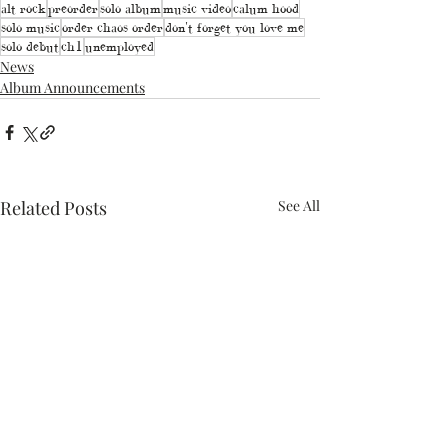
alt rock
preorder
solo album
music video
calum hood
solo music
order chaos order
don't forget you love me
solo debut
ch1
unemployed
News
Album Announcements
Related Posts
See All