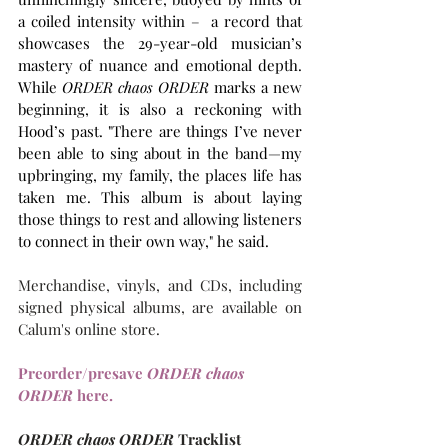
a coiled intensity within –  a record that 
showcases the 29-year-old musician’s 
mastery of nuance and emotional depth. 
While 
ORDER chaos ORDER
 marks a new 
beginning, it is also a reckoning with 
Hood’s past. "There are things I’ve never 
been able to sing about in the band—my 
upbringing, my family, the places life has 
taken me. This album is about laying 
those things to rest and allowing listeners 
to connect in their own way," he said.
Merchandise, vinyls, and CDs, including 
signed physical albums, are available on 
Calum's online store.
Preorder/presave 
ORDER chaos 
ORDER
 here.
ORDER chaos ORDER
 Tracklist