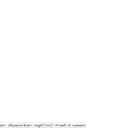
new album
rock
new single
5sos
5 seconds of summer