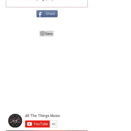
Share