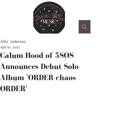
Abby Anderson
Apr 10, 2025
Calum Hood of 5SOS
Announces Debut Solo
Album 'ORDER chaos
ORDER'