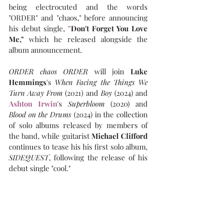
being electrocuted and the words 
"ORDER" and "chaos," before announcing 
his debut single, 
"
Don't Forget You Love 
Me," 
which he released alongside the 
album announcement.
ORDER chaos ORDER
 will join 
Luke 
Hemmings
's 
When Facing the Things We 
Turn Away From
 (2021) and 
Boy
 (2024) and 
Ashton Irwin
's 
Superbloom 
(2020) and 
Blood on the Drums
 (2024) in the collection 
of solo albums released by members of 
the band, while guitarist 
Michael Clifford
continues to tease his his first solo album, 
SIDEQUEST
, following the release of his 
debut single "cool."