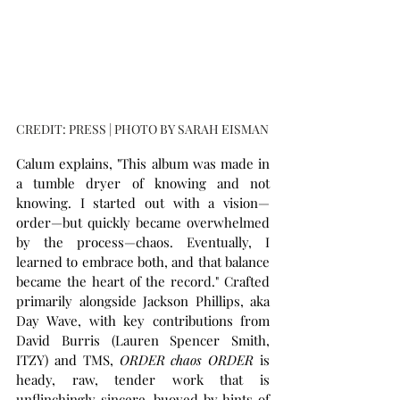
CREDIT: PRESS | PHOTO BY SARAH EISMAN
Calum explains, "This album was made in 
a tumble dryer of knowing and not 
knowing. I started out with a vision—
order—but quickly became overwhelmed 
by the process—chaos. Eventually, I 
learned to embrace both, and that balance 
became the heart of the record." Crafted 
primarily alongside Jackson Phillips, aka 
Day Wave, with key contributions from 
David Burris (Lauren Spencer Smith, 
ITZY) and TMS, 
ORDER chaos ORDER
 is 
heady, raw, tender work that is 
unflinchingly sincere, buoyed by hints of 