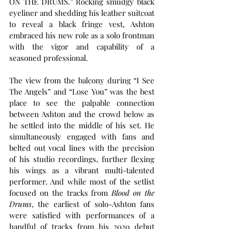
ON THE DRUMS.” Rocking smudgy black 
eyeliner and shedding his leather suitcoat 
to reveal a black fringe vest, Ashton 
embraced his new role as a solo frontman 
with the vigor and capability of a 
seasoned professional.
The view from the balcony during “I See 
The Angels” and “Lose You” was the best 
place to see the palpable connection 
between Ashton and the crowd below as 
he settled into the middle of his set. He 
simultaneously engaged with fans and 
belted out vocal lines with the precision 
of his studio recordings, further flexing 
his wings as a vibrant multi-talented 
performer. And while most of the setlist 
focused on the tracks from 
Blood on the 
Drums
, the earliest of solo-Ashton fans 
were satisfied with performances of a 
handful of tracks from his 2020 debut 