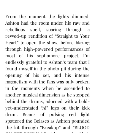
From the moment the lights dimmed, 
Ashton had the room under his raw and 
rebellious spell, soaring through a 
revved-up rendition of “Straight to Your 
Heart” to open the show, before blazing 
through high-powered performances of 
most of his sophomore project. I’m 
endlessly grateful to Ashton’s team that I 
found myself in the photo pit during the 
opening of his set, and his intense 
magnetism with the fans was only broken 
in the moments when he ascended to 
another musical dimension as he stepped 
behind the drums, adorned with a bold-
yet-understated “Ai” logo on their kick 
drum. Beams of pulsing red light 
spattered the Belasco as Ashton pounded 
the kit through “Breakup” and “BLOOD 