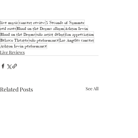
live music
concert review
5 Seconds of Summer
red roses
Blood on the Drums album
Ashton Irwin
Blood on the Drums
solo artist debut
fan appreciation
Belasco Theater
solo performance
Los Angeles concert
Ashton Irwin performance
Live Reviews
Related Posts
See All