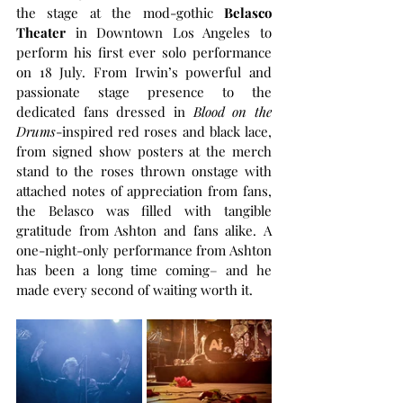
the stage at the mod-gothic 
Belasco 
Theater
 in Downtown Los Angeles to 
perform his first ever solo performance 
on 18 July. From Irwin’s powerful and 
passionate stage presence to the 
dedicated fans dressed in 
Blood on the 
Drums
-inspired red roses and black lace, 
from signed show posters at the merch 
stand to the roses thrown onstage with 
attached notes of appreciation from fans, 
the Belasco was filled with tangible 
gratitude from Ashton and fans alike. A 
one-night-only performance from Ashton 
has been a long time coming– and he 
made every second of waiting worth it. 