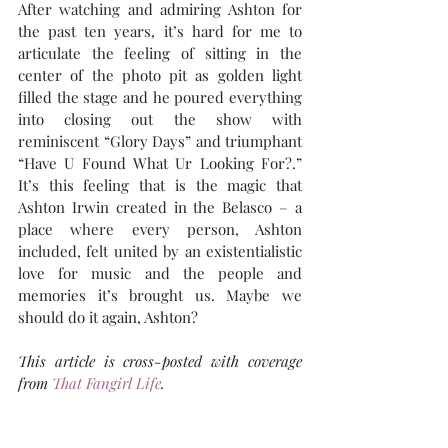
After watching and admiring Ashton for 
the past ten years, it’s hard for me to 
articulate the feeling of sitting in the 
center of the photo pit as golden light 
filled the stage and he poured everything 
into closing out the show with 
reminiscent “Glory Days” and triumphant 
“Have U Found What Ur Looking For?.” 
It’s this feeling that is the magic that 
Ashton Irwin created in the Belasco – a 
place where every person, Ashton 
included, felt united by an existentialistic 
love for music and the people and 
memories it’s brought us. Maybe we 
should do it again, Ashton? 
This article is cross-posted with coverage 
from 
That Fangirl Life
.