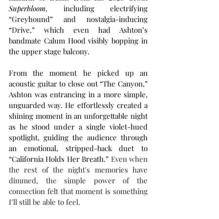
Superbloom
, including electrifying 
“Greyhound” and nostalgia-inducing 
“Drive,” which even had Ashton’s 
bandmate Calum Hood visibly bopping in 
the upper stage balcony.
From the moment he picked up an 
acoustic guitar to close out “The Canyon,” 
Ashton was entrancing in a more simple, 
unguarded way. He effortlessly created a 
shining moment in an unforgettable night 
as he stood under a single violet-hued 
spotlight, guiding the audience through 
an emotional, stripped-back duet to 
“California Holds Her Breath.” 
Even when 
the rest of the night's memories have 
dimmed, the simple power of the 
connection felt that moment is something 
I’ll still be able to feel.