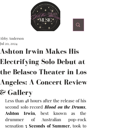
Abby Anderson
Jul 20, 2024
Ashton Irwin Makes His
Electrifying Solo Debut at
the Belasco Theater in Los
Angeles: A Concert Review
& Gallery
Less than 48 hours after the release of his 
second solo record 
Blood on the Drums
, 
Ashton Irwin
, best known as the 
drummer of Australian pop-rock 
sensation 
5 Seconds of Summer
, took to 