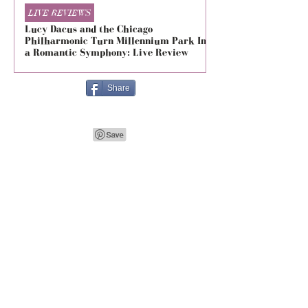
LIVE REVIEWS
LIVE REVIEWS
Lucy Dacus and the Chicago
5 Seconds of Summe
Philharmonic Turn Millennium Park Into
Evolved at The Foru
a Romantic Symphony: Live Review
Live Review
Share