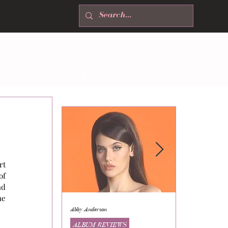
T
NEWSLETTER
ABOUT
CONTACT
t 
f 
d 
e 
Abby Anderson
Mikaila Storrs
ALBUM REVIEWS
ALBUM REVI