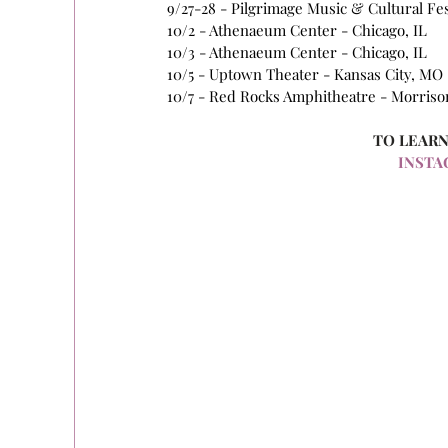
9/27-28 - Pilgrimage Music & Cultural Fest
10/2 - Athenaeum Center - Chicago, IL 
10/3 - Athenaeum Center - Chicago, IL 
10/5 - Uptown Theater - Kansas City, MO 
10/7 - Red Rocks Amphitheatre - Morrison
TO LEARN
INSTA