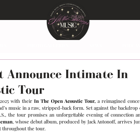
EWS
PHOTO GALLERIES
NEWS
PODCAS
t Announce Intimate In
tic Tour
 2025 with their 
In The Open Acoustic Tour,
 a reimagined concer
’s music in a raw, stripped-back form. Set against the backdrop o
.S., the tour promises an unforgettable evening of connection an
leman
, whose debut album, produced by Jack Antonoff, arrives Jun
t throughout the tour.