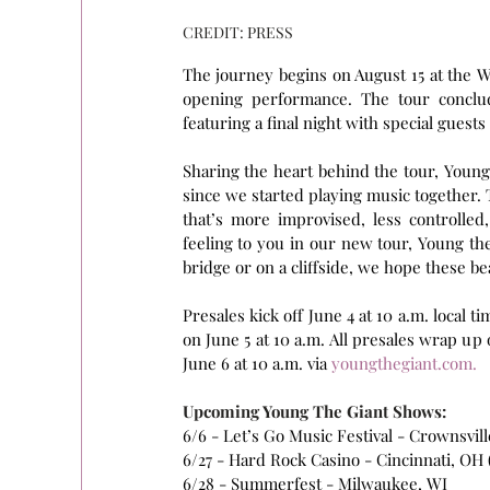
CREDIT: PRESS
The journey begins on August 15 at the Wa
opening performance. The tour conclud
featuring a final night with special guests
Sharing the heart behind the tour, Young
since we started playing music together. 
that’s more improvised, less controlled
feeling to you in our new tour, Young the
bridge or on a cliffside, we hope these be
Presales kick off June 4 at 10 a.m. local t
on June 5 at 10 a.m. All presales wrap up o
June 6 at 10 a.m. via 
youngthegiant.com
.
Upcoming Young The Giant Shows:
6/6 - Let’s Go Music Festival - Crownsvil
6/27 - Hard Rock Casino - Cincinnati, OH
6/28 - Summerfest - Milwaukee, WI 