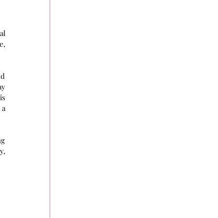
l 
, 
d 
y 
s 
a 
g 
, 