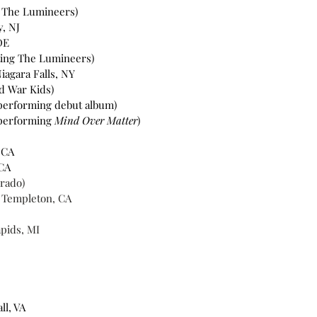
g The Lumineers)
y, NJ
DE
ting The Lumineers)
iagara Falls, NY
ld War Kids)
(performing debut album)
performing 
Mind Over Matter
)
 CA 
CA 
erado)
- Templeton, CA 
pids, MI 
l, VA 