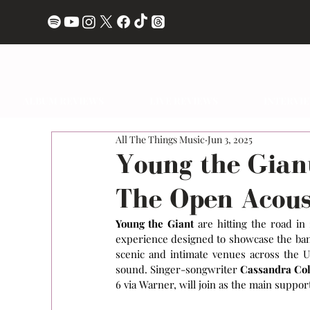
ALBUM REVIEWS
LIVE REVIEWS
INTERVI
All The Things Music
Jun 3, 2025
Young the Gian
The Open Acous
Young the Giant
 are hitting the road in
experience designed to showcase the band
scenic and intimate venues across the U
sound. Singer-songwriter 
Cassandra Co
6 via Warner, will join as the main suppor