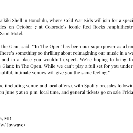
ikiki Shell in Honolulu, where Cold War Kids will join for a specia
es on October 7 at Colorado’s iconic Red Rocks Amphitheatre
 Saint Motel.
 the Giant said, “‘In The Open’ has been our superpower as a ban
There’s something so thrilling about reimagining our music in a wa
, and in a place you wouldn’t expect. We’re hoping to bring thi
 Giant: In The Open. While we can’t play a full set for you under 
autiful, intimate venues will give you the same feeling.”
ime (including venue and local offers), with Spotify presales followin
n June 5 at 10 p.m. local time, and general tickets go on sale Friday
le, MD 
 (w/ Joywave)