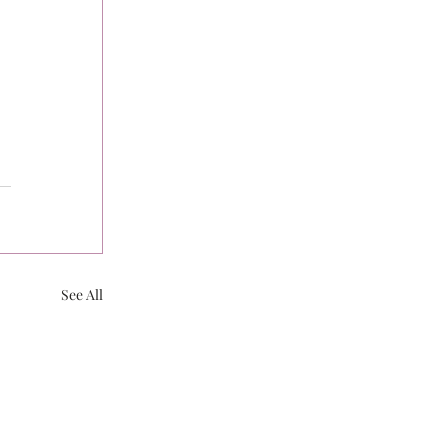
See All