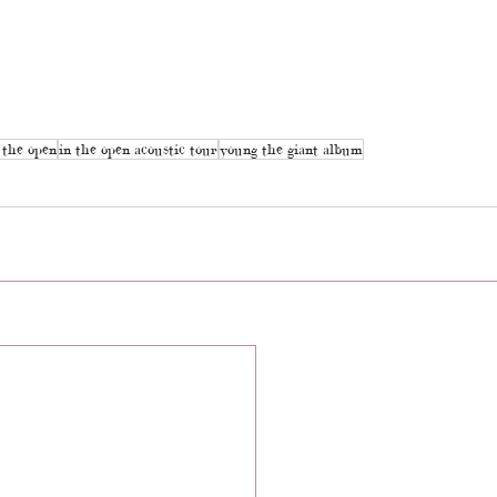
 the open
in the open acoustic tour
young the giant album