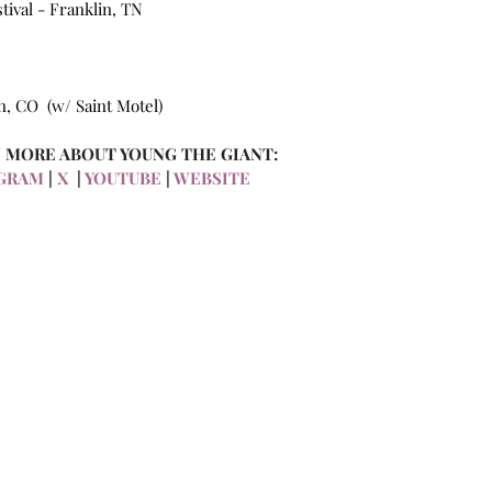
ival - Franklin, TN 
, CO  (w/ Saint Motel)
 MORE ABOUT YOUNG THE GIANT:
GRAM 
| 
X 
 | 
YOUTUBE
 | 
WEBSITE