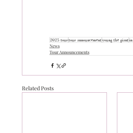
2025 tour
tour announcement
young the giant
in
News
Tour Announcements
Related Posts