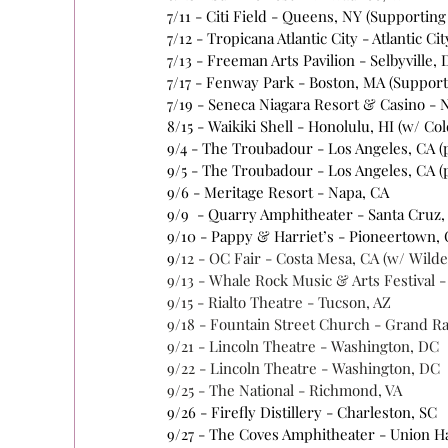
7/11 - Citi Field - Queens, NY (Supportin
7/12 - Tropicana Atlantic City - Atlantic Cit
7/13 - Freeman Arts Pavilion - Selbyville, 
7/17 - Fenway Park - Boston, MA (Suppor
7/19 - Seneca Niagara Resort & Casino - N
8/15 - Waikiki Shell - Honolulu, HI (w/ Co
9/4 - The Troubadour - Los Angeles, CA 
9/5 - The Troubadour - Los Angeles, CA (
9/6 - Meritage Resort - Napa, CA 
9/9  - Quarry Amphitheater - Santa Cruz,
9/10 - Pappy & Harriet’s - Pioneertown, 
9/
12 - OC Fair - Costa Mesa, CA (w/ Wild
9/13 - Whale Rock Music & Arts Festival 
9/15 - Rialto Theatre - Tucson, AZ 
9/
18 - Fountain Street
 Church - Grand Ra
9/21 - Lincoln Theatre - Washington, DC 
9/22 - Lincoln Theatre - Washington, DC 
9/25 - The National - Richmond, VA 
9/26 - Firefly Distillery - Charleston, SC 
9/27 - The Coves Amphitheater - Union Hal