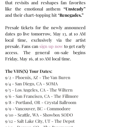
that revisits and reshapes fan favorites 
like the emotional anthem 
“Unsteady”
and their chart-topping hit “
Renegades.”
Presale tickets for the newly announced 
dates go live tomorrow, May 13, at 10 AM 
local time, exclusively via the artist 
presale. Fans can 
sign up now
 to get early 
access. The general on-sale begins 
Friday, May 16, at 10 AM local time. 
The VHS(X) Tour Dates:
9/2 - Phoenix, AZ - The Van Buren 
9/4 - San Diego, CA - SOMA 
9/5 - Los Angeles, CA - The Wiltern 
9/6 - San Francisco, CA - The Fillmore 
9/8 - Portland, OR - Crystal Ballroom 
9/9 - Vancouver, BC - Commodore
9/10 - Seattle, WA - Showbox SODO 
9/12 - Salt Lake City, UT - The Depot 