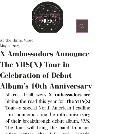
All The Things Music
May 12, 2025
X Ambassadors Announce
The VHS(X) Tour in
Celebration of Debut
Album’s 10th Anniversary
Alt-rock trailblazers 
X Ambassadors
 are 
hitting the road this year for 
The VHS(X) 
Tour
—a special North American headline 
run commemorating the 10th anniversary 
of their breakthrough debut album, 
VHS
. 
The tour will bring the band to major 