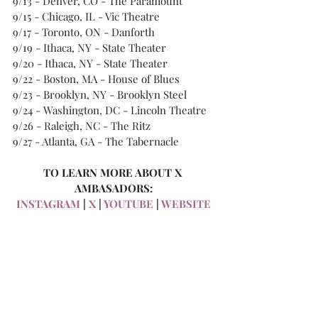
9/13 - Denver, CO - The Paramount 
9/15 - Chicago, IL - Vic Theatre 
9/17 - Toronto, ON - Danforth 
9/19 - Ithaca, NY - State Theater 
9/20 - Ithaca, NY - State Theater 
9/22 - Boston, MA - House of Blues 
9/23 - Brooklyn, NY - Brooklyn Steel 
9/24 - Washington, DC - Lincoln Theatre 
9/26 - Raleigh, NC - The Ritz 
9/27 - Atlanta, GA - The Tabernacle 
TO LEARN MORE ABOUT X 
AMBASADORS:
INSTAGRAM
 | 
X
 | 
YOUTUBE
 | 
WEBSITE