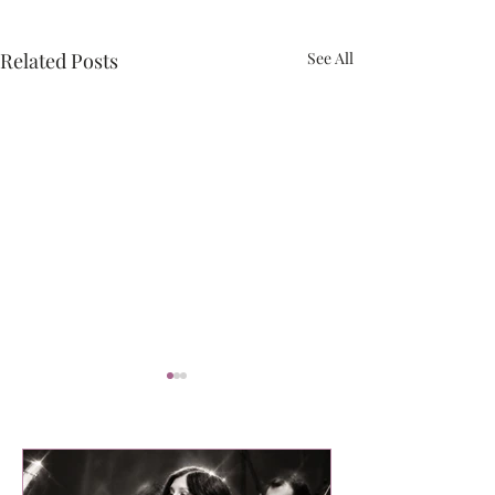
Related Posts
See All