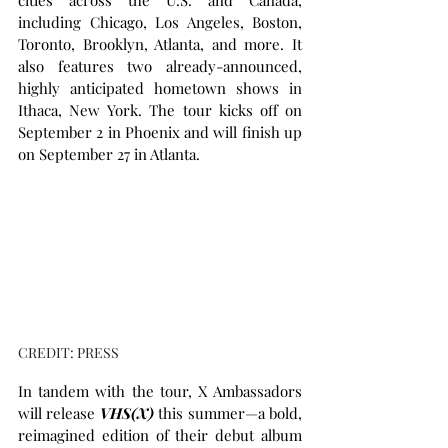
cities across the U.S. and Canada, 
including Chicago, Los Angeles, Boston, 
Toronto, Brooklyn, Atlanta, and more. It 
also features two already-announced, 
highly anticipated hometown shows in 
Ithaca, New York. The tour kicks off on 
September 2 in Phoenix and will finish up 
on September 27 in Atlanta. 
CREDIT: PRESS
In tandem with the tour, X Ambassadors 
will release 
VHS(X)
 this summer—a bold, 
reimagined edition of their debut album 