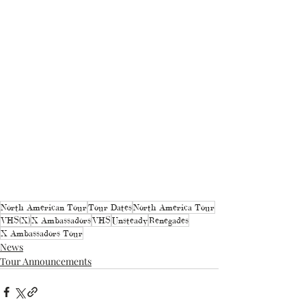
North American Tour
Tour Dates
North America Tour
VHS(X)
X Ambassadors
VHS
Unsteady
Renegades
X Ambassadors Tour
News
Tour Announcements