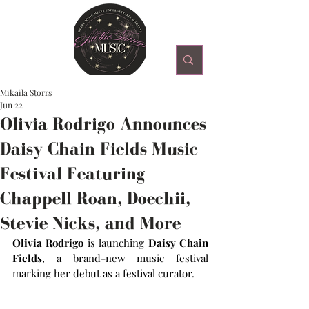
Mikaila Storrs
Jun 22
Olivia Rodrigo Announces
Daisy Chain Fields Music
Festival Featuring
Chappell Roan, Doechii,
Stevie Nicks, and More
Olivia Rodrigo
 is launching 
Daisy Chain 
Fields
, a brand-new music festival 
marking her debut as a festival curator.