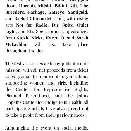
Roan, Doechii, Mitski, Bikini Kill, The 
Breeders, Garbage, Katseye, Santigold,
and 
Rachel Chinouriri
, along with rising 
acts 
Not for Radio, Die Spitz, Quiet 
Light
, and 
Eli
. Special guest appearances 
from 
Stevie Nicks, Karen O
, and 
Sarah 
McLachlan
 will also take place 
throughout the day.
The festival carries a strong philanthropic 
mission, with all net proceeds from ticket 
sales going to nonprofit organizations 
supporting women and girls, including 
the Center for Reproductive Rights, 
Planned Parenthood, and the Johns 
Hopkins Center for Indigenous Health. All 
participating artists have also agreed not 
to take a profit from their performances.
Announcing the event on social media, 