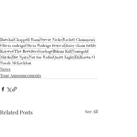
Doechii
Chappell Roan
Stevie Nicks
Rachel Chinouriri
Olivia rodrigo
Olivia Rodrigo festival
daisy chain fields
Katseye
The Breeders
Garbage
Bikini Kill
Santigold
Mitski
Die Spitz
Not for Radio
Quiet Light
Eli
Karen O
Sarah McLachlan
News
Tour Announcements
Related Posts
See All