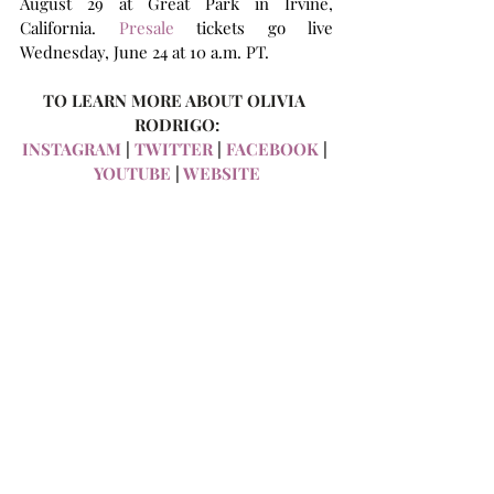
August 29 at Great Park in Irvine, 
California. 
Presale
 tickets go live 
Wednesday, June 24 at 10 a.m. PT.
TO LEARN MORE ABOUT OLIVIA 
RODRIGO:
INSTAGRAM
 | 
TWITTER
 | 
FACEBOOK
 | 
YOUTUBE
 | 
WEBSITE