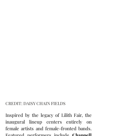
CREDIT: DAISY CHAIN FIELDS
Inspired by the legacy of Lilith Fair, the 
inaugural lineup centers entirely on 
female artists and female-fronted bands. 
Featured performers include 
Chappell 