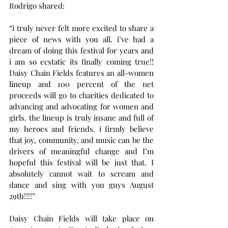
Rodrigo shared:
“i truly never felt more excited to share a 
piece of news with you all. i’ve had a 
dream of doing this festival for years and 
i am so ecstatic its finally coming true!! 
Daisy Chain Fields features an all-women 
lineup and 100 percent of the net 
proceeds will go to charities dedicated to 
advancing and advocating for women and 
girls. the lineup is truly insane and full of 
my heroes and friends. i firmly believe 
that joy, community, and music can be the 
drivers of meaningful change and I’m 
hopeful this festival will be just that. I 
absolutely cannot wait to scream and 
dance and sing with you guys August 
29th!!!!”
Daisy Chain Fields will take place on 