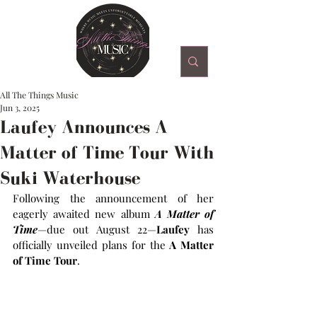
All The Things Music
Jun 3, 2025
Laufey Announces A
Matter of Time Tour With
Suki Waterhouse
Following the announcement of her 
eagerly awaited new album 
A Matter of 
Time
—due out August 22—
Laufey 
has 
officially unveiled plans for the
 A Matter 
of Time Tour
.