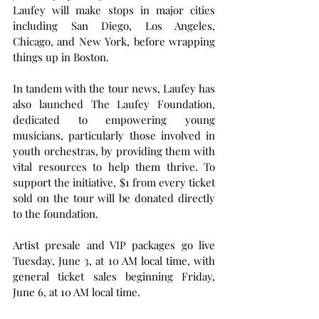
Laufey will make stops in major cities 
including San Diego, Los Angeles, 
Chicago, and New York, before wrapping 
things up in Boston.
In tandem with the tour news, Laufey has 
also launched The Laufey Foundation, 
dedicated to empowering young 
musicians, particularly those involved in 
youth orchestras, by providing them with 
vital resources to help them thrive. To 
support the initiative, $1 from every ticket 
sold on the tour will be donated directly 
to the foundation.
Artist presale and VIP packages go live 
Tuesday, June 3, at 10 AM local time, with 
general ticket sales beginning Friday, 
June 6, at 10 AM local time.