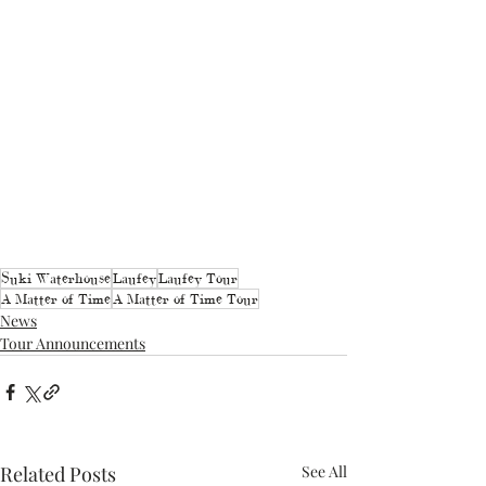
Suki Waterhouse
Laufey
Laufey Tour
A Matter of Time
A Matter of Time Tour
News
Tour Announcements
Related Posts
See All