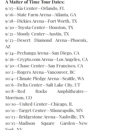
A Matter of Time Tour Dates:
9/15—Kia Center—Orlando, FL
9/16—State Farm Arena—Atlanta, GA
9/18—Dickies Arena—Fort Worth, TX
9/20—Toyota Center—Houston, TX
9/21—Moody Center—Austin, TX
9/23—Desert Diamond Arena—Phoenix, 
AZ
9/24—Pechanga Arena—San Diego, CA
9/26—Crypto.com Arena—Los Angeles, CA
9/30—Chase Center—San Francisco, CA
10/2—Rogers Arena—Vancouver, BC
10/4—Climate Pledge Arena—Seattle, WA
10/6—Delta Center—Salt Lake City, UT
10/8—Red Rocks Amphitheatre—
Morrison, CO
10/10—United Center—Chicago, IL
10/11—Target Center—Minneapolis, MN
10/13—Bridgestone Arena—Nashville, TN
10/15—Madison Square Garden—New 
York, NY