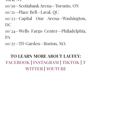
10/19—Scotiabank Arena—Toronto, ON
10/21—Place Bell—Laval, QC
10/23—Capital One Arena—Washington, 
DC
10/24—Wells Fargo Center—Philadelphia, 
PA
10/27—TD Garden—Boston, MA
TO LEARN MORE ABOUT LAUFEY:
FACEBOOK
 | 
INSTAGRAM
 | 
TIKTOK
 | 
T
WITTER
 | 
YOUTUBE