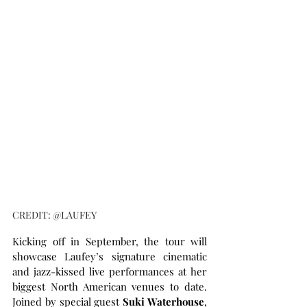
CREDIT: @LAUFEY
Kicking off in September, the tour will 
showcase Laufey’s signature cinematic 
and jazz-kissed live performances at her 
biggest North American venues to date. 
Joined by special guest 
Suki Waterhouse
, 