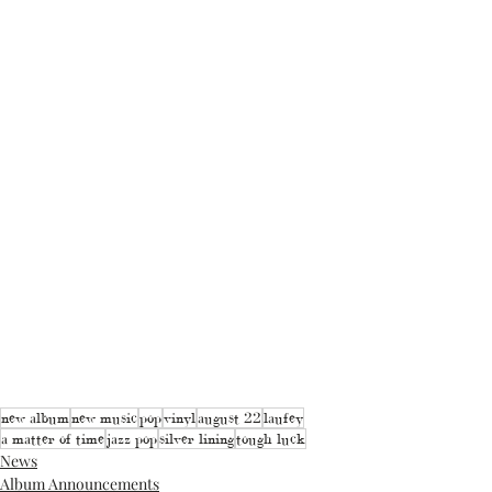
new album
new music
pop
vinyl
august 22
laufey
a matter of time
jazz pop
silver lining
tough luck
News
Album Announcements