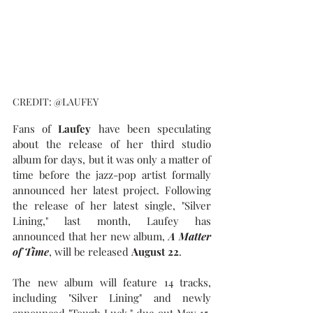
CREDIT: @LAUFEY
Fans of 
Laufey
 have been speculating 
about the release of her third studio 
album for days, but it was only a matter of 
time before the jazz-pop artist formally 
announced her latest project. Following 
the release of her latest single, "Silver 
Lining," last month, Laufey has 
announced that her new album, 
A Matter 
of Time
, will be released 
August 22
.
The new album will feature 14 tracks, 
including "Silver Lining" and newly 