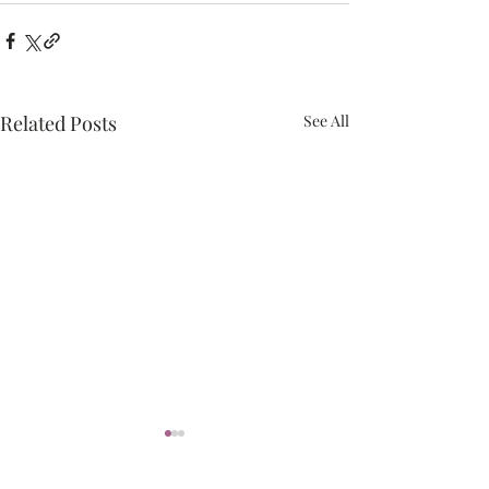
Related Posts
See All