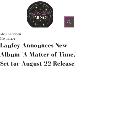
Abby Anderson
May 14, 2025
Laufey Announces New
Album 'A Matter of Time,'
Set for August 22 Release