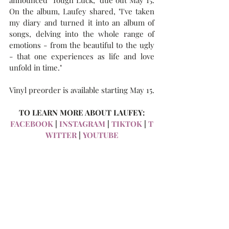
announced "Tough Luck," due out May 15. 
On the album, Laufey shared, "I've taken 
my diary and turned it into an album of 
songs, delving into the whole range of 
emotions - from the beautiful to the ugly 
- that one experiences as life and love 
unfold in time." 
Vinyl preorder is available starting May 15.
TO LEARN MORE ABOUT LAUFEY:
FACEBOOK
 | 
INSTAGRAM
 | 
TIKTOK
 | 
T
WITTER
 | 
YOUTUBE