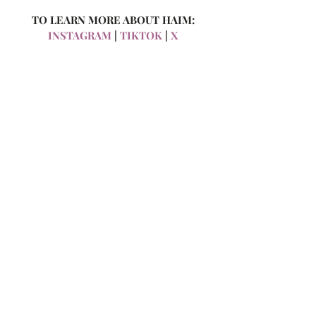
TO LEARN MORE ABOUT HAIM:
INSTAGRAM
 | 
TIKTOK
 | 
X