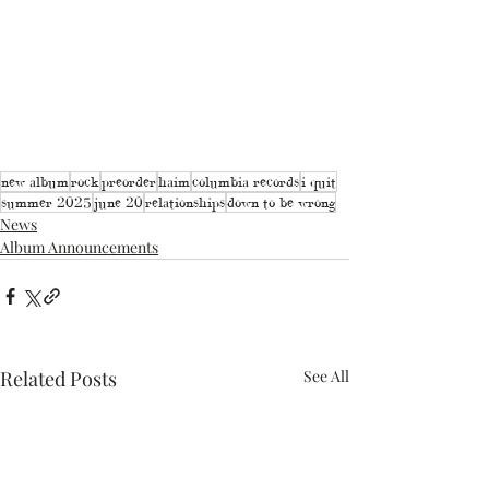
new album
rock
preorder
haim
columbia records
i quit
summer 2025
june 20
relationships
down to be wrong
News
Album Announcements
Related Posts
See All