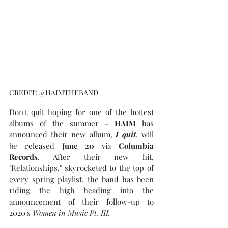
CREDIT: @HAIMTHEBAND
Don't quit hoping for one of the hottest 
albums of the summer - 
HAIM
 has 
announced their new album, 
I quit
, will 
be released 
June 20
 via 
Columbia 
Records
. After their new hit, 
"Relationships," skyrocketed to the top of 
every spring playlist, the band has been 
riding the high heading into the 
announcement of their follow-up to 
2020's 
Women in Music Pt. III.