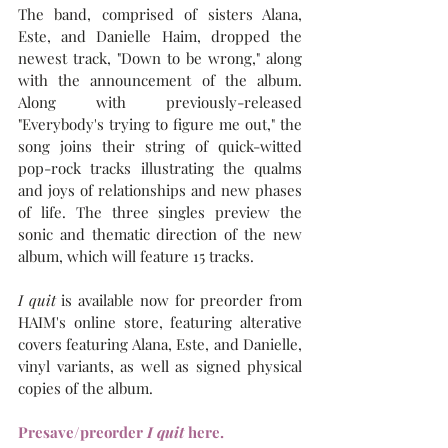
The band, comprised of sisters Alana, 
Este, and Danielle Haim, dropped the 
newest track, "Down to be wrong," along 
with the announcement of the album. 
Along with previously-released 
"Everybody's trying to figure me out," the 
song joins their string of quick-witted 
pop-rock tracks illustrating the qualms 
and joys of relationships and new phases 
of life. The three singles preview the 
sonic and thematic direction of the new 
album, which will feature 15 tracks.
I quit
 is available now for preorder from 
HAIM's online store, featuring alterative 
covers featuring Alana, Este, and Danielle, 
vinyl variants, as well as signed physical 
copies of the album.
Presave/preorder 
I quit 
here.