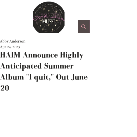
Abby Anderson
Apr 24, 2025
HAIM Announce Highly-
Anticipated Summer
Album "I quit," Out June
20