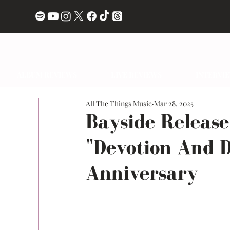
ALBUM REVIEWS
LIVE REVIEWS
INTERVI
All The Things Music
Mar 28, 2025
Bayside Release
"Devotion And D
Anniversary