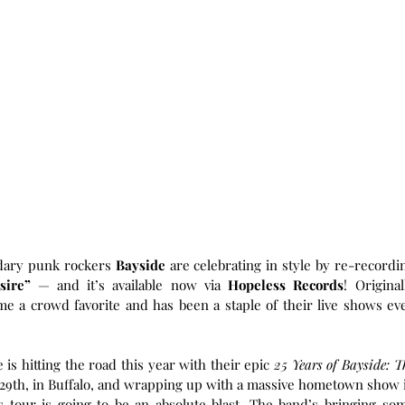
ndary punk rockers 
Bayside
 are celebrating in style by re-recordin
sire”
 — and it’s available now via 
Hopeless Records
! Originall
me a crowd favorite and has been a staple of their live shows eve
is hitting the road this year with their epic 
25 Years of Bayside: Th
 29th, in Buffalo, and wrapping up with a massive hometown show i
 tour is going to be an absolute blast. The band’s bringing som