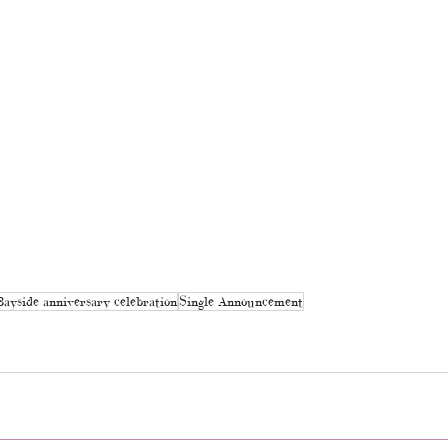
Bayside anniversary celebration
Single Announcement