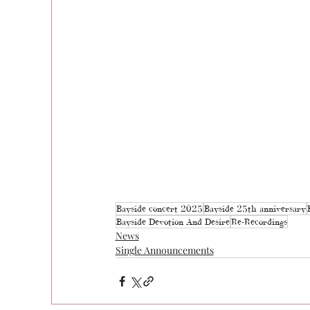
Bayside concert 2025
Bayside 25th anniversary
Bayside Devotion And Desire
Re-Recordings
News
Single Announcements