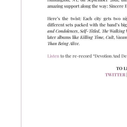
amazing support along the way: Sincere Eng
Here’s the twist: Each city gets two ni
different sets packed with the band’s bigg
and Condolences
, 
Self-Titled
, 
The Walking
later albums like 
Killing Time
, 
Cult
, 
Vacan
Than Being Alive
.
Listen
 to the re-record “Devotion And De
TO L
TWITTER
 