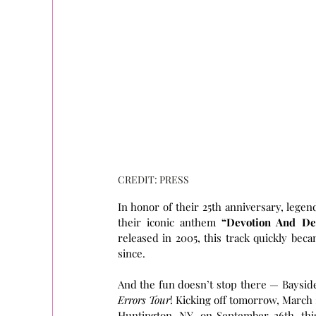
CREDIT: PRESS
In honor of their 25th anniversary, lege
their iconic anthem 
“Devotion And De
released in 2005, this track quickly beca
since.
And the fun doesn’t stop there — Bayside 
Errors Tour
! Kicking off tomorrow, March
Huntington, NY, on September 26th, this