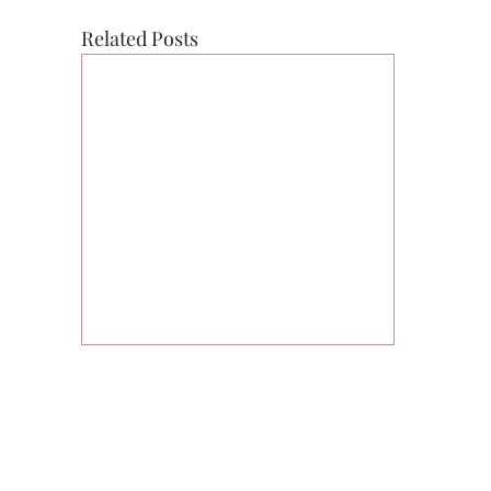
Related Posts