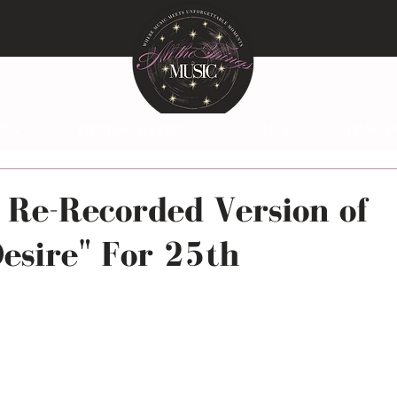
EWS
PHOTO GALLERIES
NEWS
PODCAS
 Re-Recorded Version of
esire" For 25th