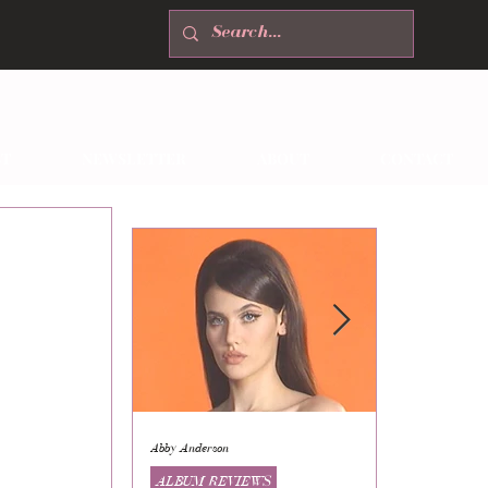
T
NEWSLETTER
ABOUT
CONTACT
Abby Anderson
Mikaila Storrs
ALBUM REVIEWS
ALBUM REVI