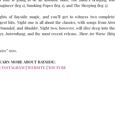
ineer (leg 1), Smoking Popes (leg 2), and The Sleeping (leg 3).
ghts of Bayside magic, and you’ll get to witness two completel
est hits. Night one is all about the classics, with songs from 
Siren
 Wounded
, and 
Shudder
. Night two, however, will dive deep into thei
cy
, 
Interrobang
, and the most recent release, 
There Are Worse Thing
sire” now.
EARN MORE ABOUT BAYSIDE:
|
 INSTAGRAM
 | 
WEBSITE
 | 
YOUTUBE