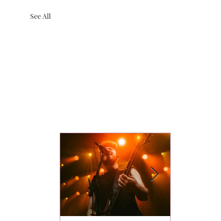
See All