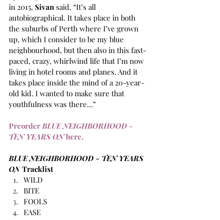
in 2015, 
Sivan
 said, “It’s all 
autobiographical. It takes place in both 
the suburbs of Perth where I’ve grown 
up, which I consider to be my blue 
neighbourhood, but then also in this fast-
paced, crazy, whirlwind life that I’m now 
living in hotel rooms and planes. And it 
takes place inside the mind of a 20-year-
old kid. I wanted to make sure that 
youthfulness was there…”
Preorder 
BLUE NEIGHBORHOOD - 
TEN YEARS ON
 here.
BLUE NEIGHBORHOOD - TEN YEARS 
ON
 Tracklist
WILD
BITE
FOOLS
EASE