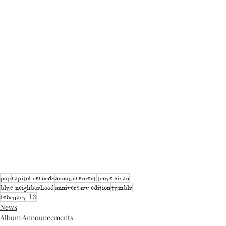
pop
capitol records
announcement
troye sivan
blue neighborhood
anniversary edition
tumblr
february 13
News
Album Announcements