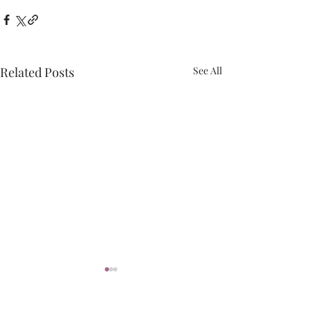
Related Posts
See All