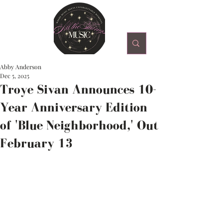
Abby Anderson
Dec 5, 2025
Troye Sivan Announces 10-
Year Anniversary Edition
of 'Blue Neighborhood,' Out
February 13