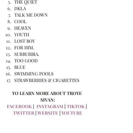
THE QUIET
DKLA
TALK ME DOWN
COOL
HEAVEN
YOUTH
LOST BOY
FOR HIM.
SURBURBIA. 
TOO GOOD
BLUE
SWIMMING POOLS
STRAWBERRIES & CIGARETTES
TO LEARN MORE ABOUT TROYE 
SIVAN:
FACEBOOK
 | 
 INSTAGRAM
 |
 TIKTOK
 |
TWITTER
 |
 WEBSITE
 |
 YOUTUBE