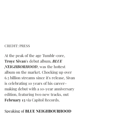
CREDIT: PRESS
At the peak of the age Tumblr-core, 
Troye Sivan
's debut album, 
BLUE 
NEIGHBORHOOD
, was the hottest 
album on the market. Chocking up over 
6.5 billion streams since it's release, Sivan 
is celebrating 10 years of his career-
making debut with a 10-year anniversary 
edition, featuring two new tracks, out 
February 13
 via Capitol Records.
Speaking of
 BLUE NEIGHBOURHOOD