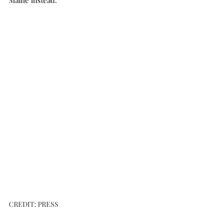
Maine instead. 
CREDIT: PRESS