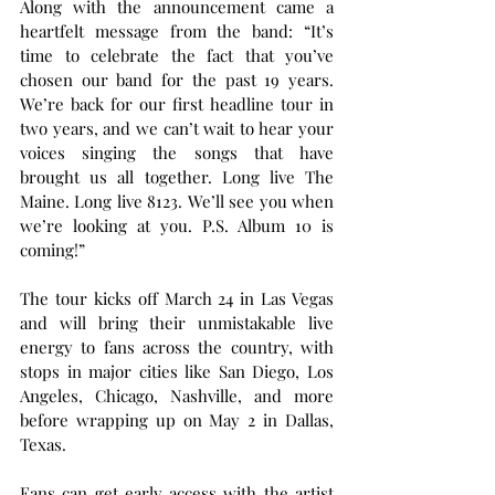
Along with the announcement came a 
heartfelt message from the band: “It’s 
time to celebrate the fact that you’ve 
chosen our band for the past 19 years. 
We’re back for our first headline tour in 
two years, and we can’t wait to hear your 
voices singing the songs that have 
brought us all together. Long live The 
Maine. Long live 8123. We’ll see you when 
we’re looking at you. P.S. Album 10 is 
coming!”
The tour kicks off March 24 in Las Vegas 
and will bring their unmistakable live 
energy to fans across the country, with 
stops in major cities like San Diego, Los 
Angeles, Chicago, Nashville, and more 
before wrapping up on May 2 in Dallas, 
Texas.
Fans can get early access with the artist 