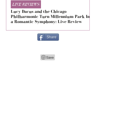
LIVE REVIEWS
LIVE REVIEWS
Lucy Dacus and the Chicago
5 Seconds of Summe
Philharmonic Turn Millennium Park Into
Evolved at The Foru
a Romantic Symphony: Live Review
Live Review
Share