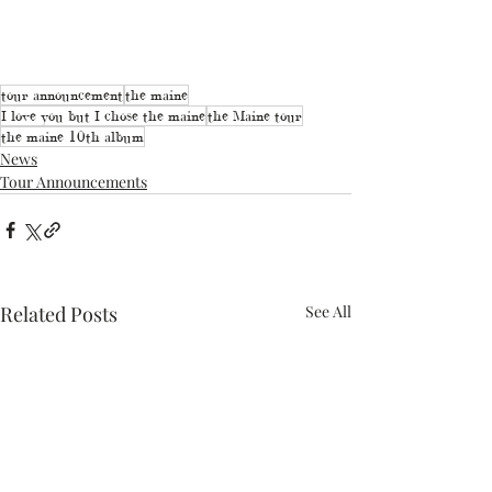
tour announcement
the maine
I love you but I chose the maine
the Maine tour
the maine 10th album
News
Tour Announcements
Related Posts
See All