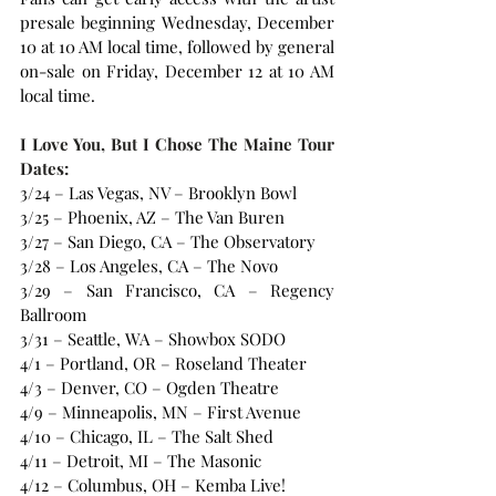
presale beginning Wednesday, December 
10 at 10 AM local time, followed by general 
on-sale on Friday, December 12 at 10 AM 
local time.
I Love You, But I Chose The Maine Tour 
Dates:
3/24 – Las Vegas, NV – Brooklyn Bowl
3/25 – Phoenix, AZ – The Van Buren
3/27 – San Diego, CA – The Observatory
3/28 – Los Angeles, CA – The Novo
3/29 – San Francisco, CA – Regency 
Ballroom
3/31 – Seattle, WA – Showbox SODO
4/1 – Portland, OR – Roseland Theater
4/3 – Denver, CO – Ogden Theatre
4/9 – Minneapolis, MN – First Avenue
4/10 – Chicago, IL – The Salt Shed
4/11 – Detroit, MI – The Masonic
4/12 – Columbus, OH – Kemba Live!