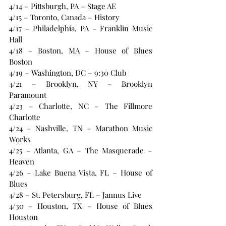
4/14 – Pittsburgh, PA – Stage AE
4/15 – Toronto, Canada – History
4/17 – Philadelphia, PA – Franklin Music 
Hall
4/18 – Boston, MA – House of Blues 
Boston
4/19 – Washington, DC – 9:30 Club
4/21 – Brooklyn, NY – Brooklyn 
Paramount
4/23 – Charlotte, NC – The Fillmore 
Charlotte
4/24 – Nashville, TN – Marathon Music 
Works
4/25 – Atlanta, GA – The Masquerade – 
Heaven
4/26 – Lake Buena Vista, FL – House of 
Blues
4/28 – St. Petersburg, FL – Jannus Live
4/30 – Houston, TX – House of Blues 
Houston