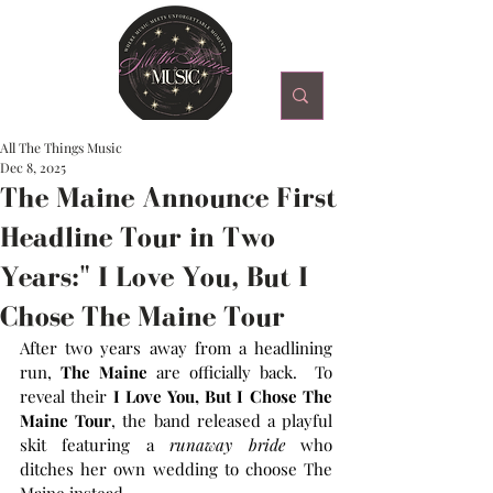
All The Things Music
Dec 8, 2025
The Maine Announce First
Headline Tour in Two
Years:" I Love You, But I
Chose The Maine Tour
After two years away from a headlining 
run, 
The Maine
 are officially back.  To 
reveal their 
I Love You, But I Chose The 
Maine Tour
, the band released a playful 
skit featuring a 
runaway bride
 who 
ditches her own wedding to choose The 