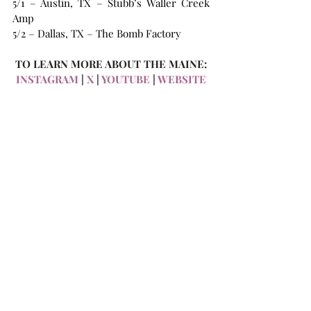
5/1 – Austin, TX – Stubb’s Waller Creek 
Amp
5/2 – Dallas, TX – The Bomb Factory
TO LEARN MORE ABOUT THE MAINE:
INSTAGRAM
 | 
X 
| 
YOUTUBE
 |
 WEBSITE