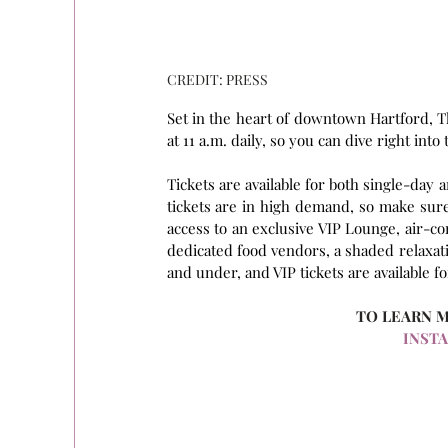
CREDIT: PRESS
Set in the heart of downtown Hartford, T
at 11 a.m. daily, so you can dive right into
Tickets are available for both single-day
tickets are in high demand, so make sure 
access to an exclusive VIP Lounge, air-co
dedicated food vendors, a shaded relaxati
and under, and VIP tickets are available f
TO LEARN 
INST