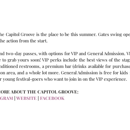
he Capitol Groove is the place to be this summer. Gates swing ope
 the action from the start.
 and two-day passes, with options for VIP and General Admission. VI
to grab yours soon! VIP perks include the best views of the stage
nditioned restrooms, a premium bar (drinks available for purchase)
on area, and a whole lot more. General Admission is free for kids 1
or young festival-goers who want to join in on the VIP experience.
MORE ABOUT THE CAPITOL GROOVE:
AGRAM
 | 
WEBSITE
 | 
FACEBOOK