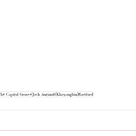
he Capitol Groove
Jack Antinoff
Khruangbin
Hartford