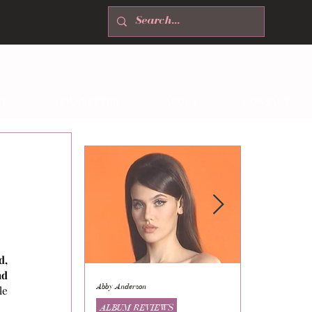
T
NEWSLETTER
ABOUT
CONTACT
, 
d 
Abby Anderson
Mikaila Storrs
e 
ALBUM REVIEWS
ALBUM REVI