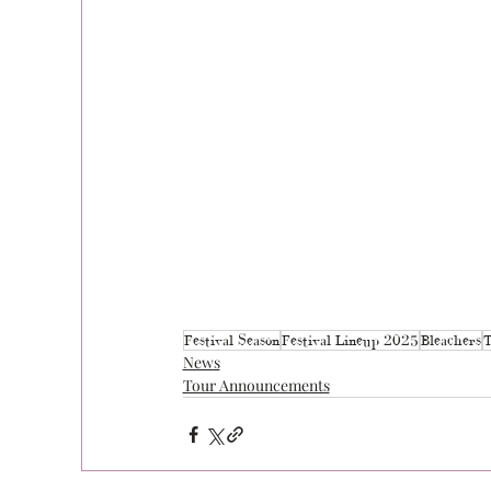
Festival Season
Festival Lineup 2025
Bleachers
T
News
Tour Announcements