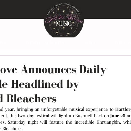
EWS
PHOTO GALLERIES
NEWS
PODCAS
oove Announces Daily
le Headlined by
 Bleachers
nd year, bringing an unforgettable musical experience to 
Hartford
t, this two-day festival will light up Bushnell Park on
 June 28 an
. Saturday night will feature the incredible Khruangbin, whil
y Bleachers.