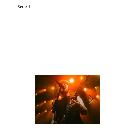
See All