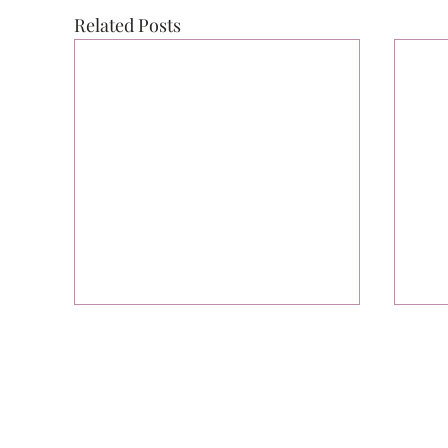
Related Posts