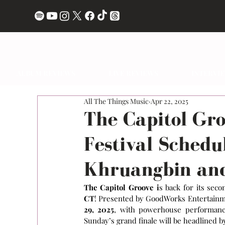
ALBUM REVIEWS
LIVE REVIEWS
INTERVI
All The Things Music
Apr 22, 2025
The Capitol Gr
Festival Schedu
Khruangbin and
The Capitol Groove i
s back for its seco
CT
! Presented by GoodWorks Entertainmen
29, 2025
, with powerhouse performances
Sunday’s grand finale will be headlined b