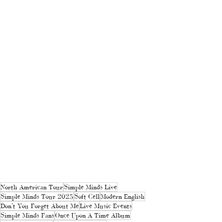
North American Tour
Simple Minds Live
Simple Minds Tour 2025
Soft Cell
Modern English
Don’t You Forget About Me
Live Music Events
Simple Minds Fans
Once Upon A Time Album