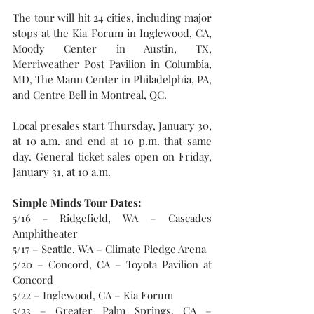
The tour will hit 24 cities, including major 
stops at the Kia Forum in Inglewood, CA, 
Moody Center in Austin, TX, 
Merriweather Post Pavilion in Columbia, 
MD, The Mann Center in Philadelphia, PA, 
and Centre Bell in Montreal, QC.
Local presales start Thursday, January 30, 
at 10 a.m. and end at 10 p.m. that same 
day. General ticket sales open on Friday, 
January 31, at 10 a.m.
Simple Minds Tour Dates:
5/16 - Ridgefield, WA – Cascades 
Amphitheater
5/17 – Seattle, WA – Climate Pledge Arena
5/20 – Concord, CA – Toyota Pavilion at 
Concord
5/22 – Inglewood, CA – Kia Forum
5/23 – Greater Palm Springs, CA – 