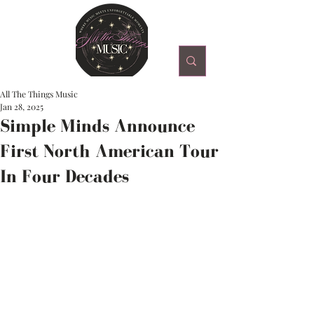
All The Things Music
Jan 28, 2025
Simple Minds Announce
First North American Tour
In Four Decades