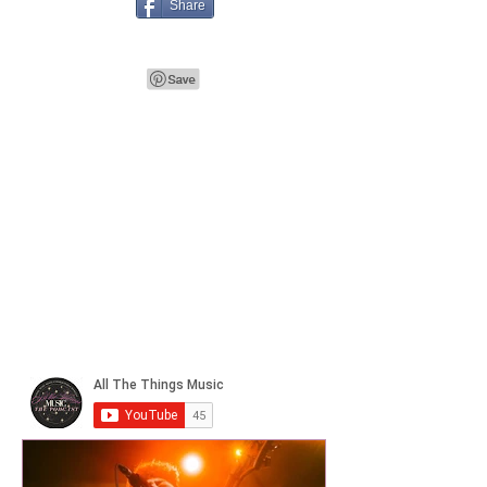
Share