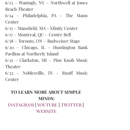
6/13 – Wantagh, NY – Northwell at Jones 
Beach Theater
6/14 – Philadelphia, PA – The Mann 
Center
6/15 – Mansfield, MA - Xfinity Center
6/17 – Montreal, QC – Centre Bell
6/18 – Toronto, ON – Budweiser Stage
6/20 – Chicago, IL – Huntington Bank 
Pavilion at Northerly Island
6/21 – Clarkston, MI – Pine Knob Music 
Theatre
6/22 – Noblesville, IN – Ruoff Music 
Center
TO LEARN MORE ABOUT SIMPLE 
MINDS:
INSTAGRAM
 | 
YOUTUBE
 | 
TWITTER
 |
WEBSITE