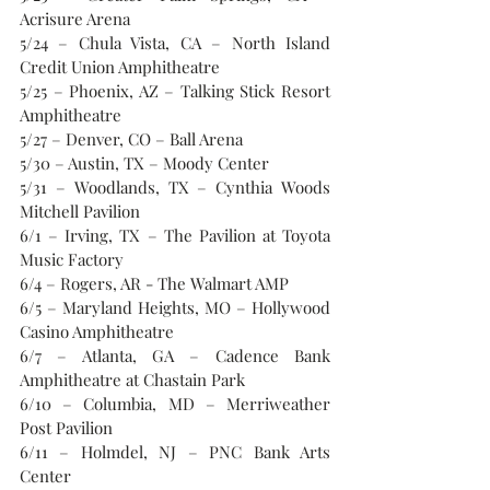
Acrisure Arena
5/24 – Chula Vista, CA – North Island 
Credit Union Amphitheatre
5/25 – Phoenix, AZ – Talking Stick Resort 
Amphitheatre
5/27 – Denver, CO – Ball Arena
5/30 – Austin, TX – Moody Center
5/31 – Woodlands, TX – Cynthia Woods 
Mitchell Pavilion
6/1 – Irving, TX – The Pavilion at Toyota 
Music Factory
6/4 – Rogers, AR - The Walmart AMP
6/5 – Maryland Heights, MO – Hollywood 
Casino Amphitheatre
6/7 – Atlanta, GA – Cadence Bank 
Amphitheatre at Chastain Park
6/10 – Columbia, MD – Merriweather 
Post Pavilion
6/11 – Holmdel, NJ – PNC Bank Arts 
Center