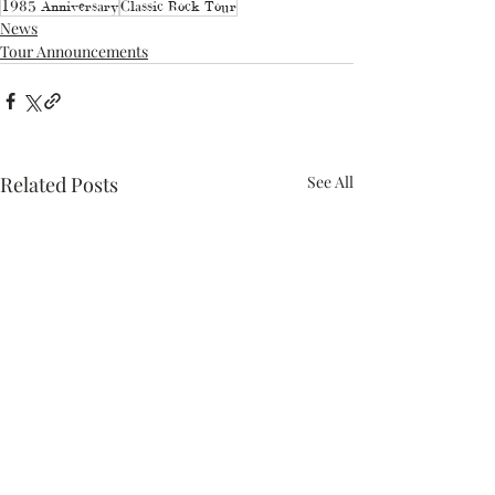
1985 Anniversary
Classic Rock Tour
News
Tour Announcements
Related Posts
See All