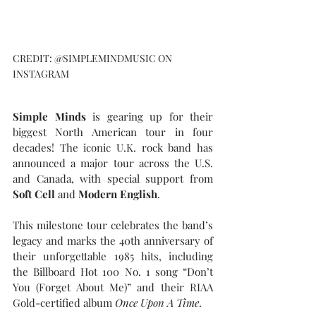
CREDIT: @SIMPLEMINDMUSIC ON 
INSTAGRAM
Simple Minds
 is gearing up for their 
biggest North American tour in four 
decades! The iconic U.K. rock band has 
announced a major tour across the U.S. 
and Canada, with special support from 
Soft Cell
 and 
Modern English
.
This milestone tour celebrates the band’s 
legacy and marks the 40th anniversary of 
their unforgettable 1985 hits, including 
the Billboard Hot 100 No. 1 song “Don’t 
You (Forget About Me)” and their RIAA 
Gold-certified album 
Once Upon A Time
.