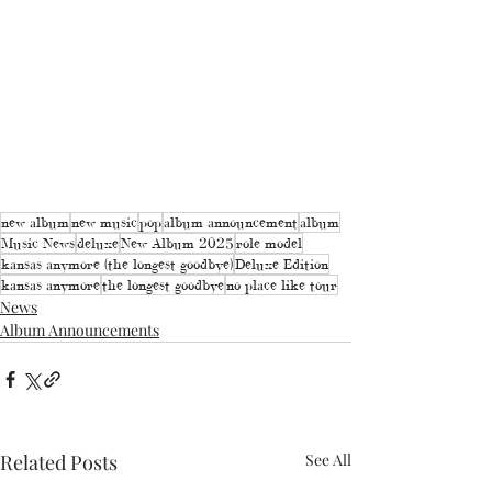
new album
new music
pop
album announcement
album
Music News
deluxe
New Album 2025
role model
kansas anymore (the longest goodbye)
Deluxe Edition
kansas anymore
the longest goodbye
no place like tour
News
Album Announcements
Related Posts
See All