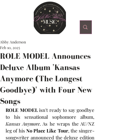
Abby Anderson
Feb 10, 2025
ROLE MODEL Announces
Deluxe Album 'Kansas
Anymore (The Longest
Goodbye)' with Four New
Songs
ROLE MODEL
 isn't ready to say goodbye 
to his sensational sophomore album, 
Kansas Anymore
. As he wraps the AU/NZ 
leg of his 
No Place Like Tour
, the singer-
songwriter announced the deluxe edition 