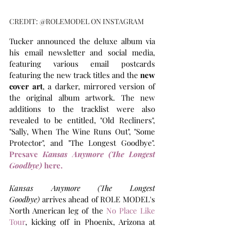
CREDIT: @ROLEMODEL ON INSTAGRAM
Tucker announced the deluxe album via 
his email newsletter and social media, 
featuring various email postcards 
featuring the new track titles and the 
new 
cover art
, a darker, mirrored version of 
the original album artwork. The new 
additions to the tracklist were also 
revealed to be entitled, "Old Recliners", 
"Sally, When The Wine Runs Out", "Some 
Protector", and "The Longest Goodbye". 
Presave 
Kansas Anymore (The Longest 
Goodbye) 
here.
Kansas Anymore (The Longest 
Goodbye)
 arrives ahead of ROLE MODEL's 
North American leg of the 
No Place Like 
Tour
, kicking off in Phoenix, Arizona at 