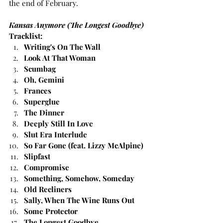
the end of February.
Kansas Anymore (The Longest Goodbye) 
Tracklist: 
Writing's On The Wall
Look At That Woman
Scumbag
Oh, Gemini
Frances
Superglue
The Dinner
Deeply Still In Love
Slut Era Interlude
So Far Gone (feat. Lizzy McAlpine)
Slipfast
Compromise
Something, Somehow, Someday
Old Recliners
Sally, When The Wine Runs Out
Some Protector
The Longest Goodbye