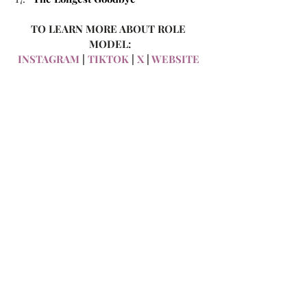
TO LEARN MORE ABOUT ROLE 
MODEL:
INSTAGRAM
 | 
TIKTOK
 | 
X
 | 
WEBSITE