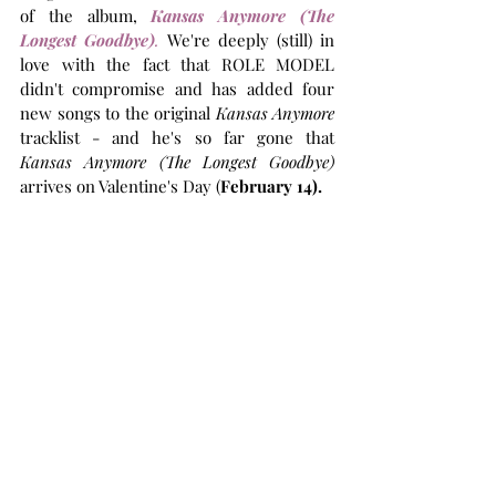
of the album, 
Kansas Anymore (The 
Longest Goodbye)
.
We're deeply (still) in 
love with
 the fact that ROLE MODEL 
didn't compromise and has added four 
new songs to the original 
Kansas Anymore
tracklist - and he's so far gone that 
Kansas Anymore (The Longest Goodbye)
arrives on Valentine's Day (
February 14).